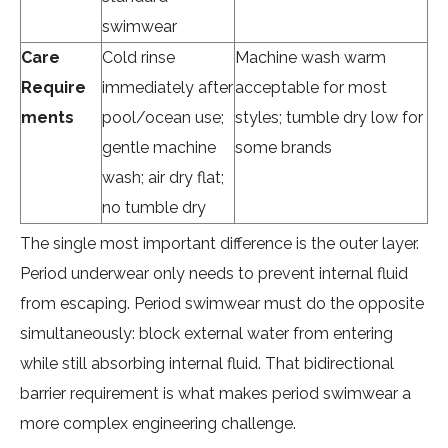
swimwear
Care
Cold rinse
Machine wash warm
Require
immediately after
acceptable for most
ments
pool/ocean use;
styles; tumble dry low for
gentle machine
some brands
wash; air dry flat;
no tumble dry
The single most important difference is the outer layer.
Period underwear only needs to prevent internal fluid
from escaping. Period swimwear must do the opposite
simultaneously: block external water from entering
while still absorbing internal fluid. That bidirectional
barrier requirement is what makes period swimwear a
more complex engineering challenge.