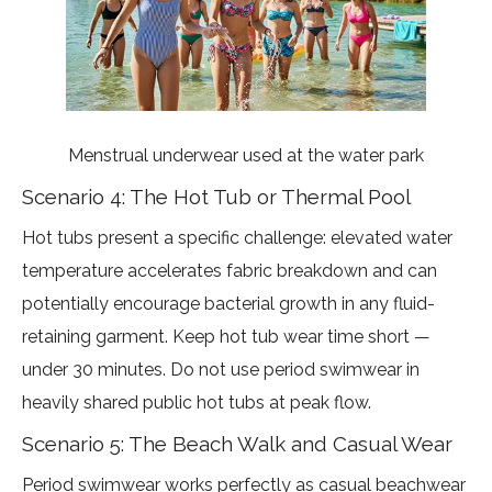
Menstrual underwear used at the water park
Scenario 4: The Hot Tub or Thermal Pool
Hot tubs present a specific challenge: elevated water
temperature accelerates fabric breakdown and can
potentially encourage bacterial growth in any fluid-
retaining garment. Keep hot tub wear time short —
under 30 minutes. Do not use period swimwear in
heavily shared public hot tubs at peak flow.
Scenario 5: The Beach Walk and Casual Wear
Period swimwear works perfectly as casual beachwear