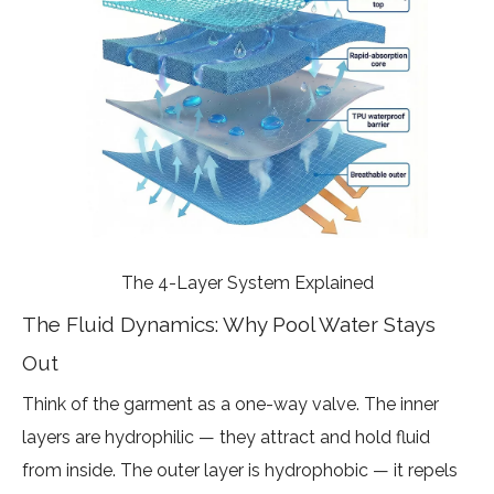
The 4-Layer System Explained
The Fluid Dynamics: Why Pool Water Stays
Out
Think of the garment as a one-way valve. The inner
layers are hydrophilic — they attract and hold fluid
from inside. The outer layer is hydrophobic — it repels