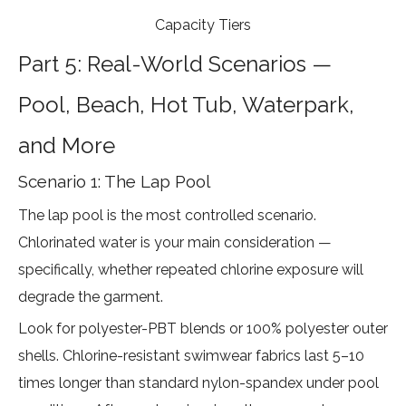
Capacity Tiers
Part 5: Real-World Scenarios —
Pool, Beach, Hot Tub, Waterpark,
and More
Scenario 1: The Lap Pool
The lap pool is the most controlled scenario.
Chlorinated water is your main consideration —
specifically, whether repeated chlorine exposure will
degrade the garment.
Look for polyester-PBT blends or 100% polyester outer
shells.
Chlorine-resistant swimwear fabrics last 5–10
times longer
than standard nylon-spandex under pool