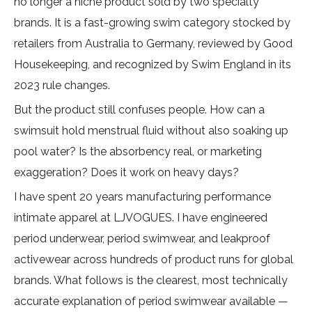
no longer a niche product sold by two specialty
brands. It is a fast-growing swim category stocked by
retailers from Australia to Germany, reviewed by
Good
Housekeeping
, and recognized by
Swim England
in its
2023 rule changes.
But the product still confuses people. How can a
swimsuit hold menstrual fluid without also soaking up
pool water? Is the absorbency real, or marketing
exaggeration? Does it work on heavy days?
I have spent 20 years manufacturing performance
intimate apparel at
LJVOGUES
. I have engineered
period underwear, period swimwear, and leakproof
activewear across hundreds of product runs for global
brands. What follows is the clearest, most technically
accurate explanation of period swimwear available —