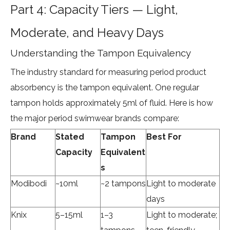
Part 4: Capacity Tiers — Light,
Moderate, and Heavy Days
Understanding the Tampon Equivalency
The industry standard for measuring period product
absorbency is the tampon equivalent. One regular
tampon holds approximately 5ml of fluid. Here is how
the major period swimwear brands compare:
Brand
Stated
Tampon
Best For
Capacity
Equivalent
s
Modibodi
~10ml
~2 tampons
Light to moderate
days
Knix
5–15ml
1–3
Light to moderate;