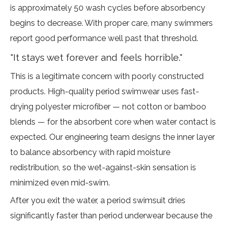
is approximately 50 wash cycles before absorbency
begins to decrease. With proper care, many swimmers
report good performance well past that threshold.
"It stays wet forever and feels horrible."
This is a legitimate concern with poorly constructed
products. High-quality period swimwear uses fast-
drying polyester microfiber — not cotton or bamboo
blends — for the absorbent core when water contact is
expected. Our engineering team designs the inner layer
to balance absorbency with rapid moisture
redistribution, so the wet-against-skin sensation is
minimized even mid-swim.
After you exit the water, a period swimsuit dries
significantly faster than period underwear because the