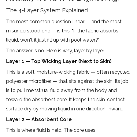
The 4-Layer System Explained
The most common question I hear — and the most
misunderstood one — is this: "If the fabric absorbs
liquid, won't it just fill up with pool water?"
The answer is no. Here is why, layer by layer.
Layer 1 — Top Wicking Layer (Next to Skin)
This is a soft, moisture-wicking fabric — often recycled
polyester microfiber — that sits against the skin. Its job
is to pull menstrual fluid away from the body and
toward the absorbent core. It keeps the skin-contact
surface dry by moving liquid in one direction: inward.
Layer 2 — Absorbent Core
This is where fluid is held. The core uses