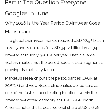
Part 1: The Question Everyone
Googles in June
Why 2026 Is the Year Period Swimwear Goes
Mainstream
The global swimwear market reached
USD 22.95 billion
in 2025 and is on track for USD 34.12 billion by 2034
,
growing at roughly 5–6.8% per year. That is a large,
healthy market. But the period-specific sub-segment is
growing dramatically faster.
Market.us
research
puts the period panties CAGR at
20.5%.
Grand View Research
identifies period care as
one of the fastest-accelerating functions within the
broader swimwear category at 8.8% CAGR. North
America holds the largest regional share at
USD 6.98