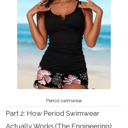
Period swimwear
Part 2: How Period Swimwear
Actually Works (The Engineering)