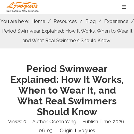
You are here:
Home
/
Resources
/
Blog
/
Experience
/
Period Swimwear Explained: How It Works, When to Wear It,
and What Real Swimmers Should Know
Period Swimwear
Explained: How It Works,
When to Wear It, and
What Real Swimmers
Should Know
Views:
0
Author: Ocean Yang Publish Time: 2026-
06-03 Origin:
Ljvogues