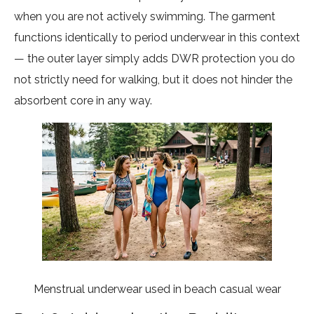
when you are not actively swimming. The garment
functions identically to period underwear in this context
— the outer layer simply adds DWR protection you do
not strictly need for walking, but it does not hinder the
absorbent core in any way.
Menstrual underwear used in beach casual wear