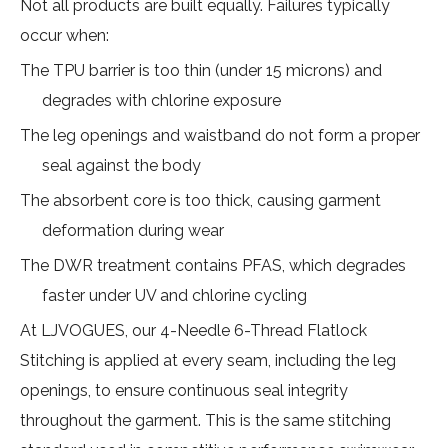
Not all products are built equally. Failures typically
occur when:
The TPU barrier is too thin (under 15 microns) and
degrades with chlorine exposure
The leg openings and waistband do not form a proper
seal against the body
The absorbent core is too thick, causing garment
deformation during wear
The DWR treatment contains PFAS, which degrades
faster under UV and chlorine cycling
At LJVOGUES, our 4-Needle 6-Thread Flatlock
Stitching is applied at every seam, including the leg
openings, to ensure continuous seal integrity
throughout the garment. This is the same stitching