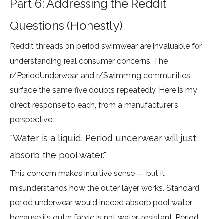
Part 6: Addressing the Reddit
Questions (Honestly)
Reddit threads on period swimwear are invaluable for
understanding real consumer concerns. The
r/PeriodUnderwear
and
r/Swimming
communities
surface the same five doubts repeatedly. Here is my
direct response to each, from a manufacturer's
perspective.
"Water is a liquid. Period underwear will just
absorb the pool water."
This concern makes intuitive sense — but it
misunderstands how the outer layer works. Standard
period underwear would indeed absorb pool water
because its outer fabric is not water-resistant. Period