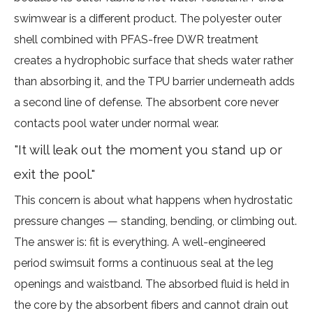
swimwear is a different product. The polyester outer
shell combined with PFAS-free DWR treatment
creates a hydrophobic surface that sheds water rather
than absorbing it, and the TPU barrier underneath adds
a second line of defense. The absorbent core never
contacts pool water under normal wear.
"It will leak out the moment you stand up or
exit the pool."
This concern is about what happens when hydrostatic
pressure changes — standing, bending, or climbing out.
The answer is: fit is everything. A well-engineered
period swimsuit forms a continuous seal at the leg
openings and waistband. The absorbed fluid is held in
the core by the absorbent fibers and cannot drain out