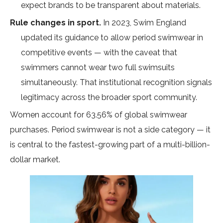
expect brands to be transparent about materials.
Rule changes in sport.
In 2023,
Swim England
updated its guidance
to allow period swimwear in
competitive events — with the caveat that
swimmers cannot wear two full swimsuits
simultaneously. That institutional recognition signals
legitimacy across the broader sport community.
Women account for
63.56% of global swimwear
purchases
. Period swimwear is not a side category — it
is central to the fastest-growing part of a multi-billion-
dollar market.