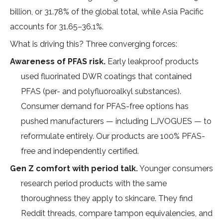
billion, or 31.78% of the global total
, while Asia Pacific
accounts for 31.65–36.1%.
What is driving this? Three converging forces:
Awareness of PFAS risk.
Early leakproof products
used fluorinated DWR coatings that contained
PFAS (per- and polyfluoroalkyl substances).
Consumer demand for PFAS-free options has
pushed manufacturers — including LJVOGUES — to
reformulate entirely. Our products are 100% PFAS-
free and independently certified.
Gen Z comfort with period talk.
Younger consumers
research period products with the same
thoroughness they apply to skincare. They find
Reddit threads, compare tampon equivalencies, and