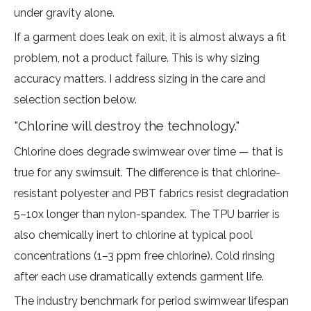
under gravity alone.
If a garment does leak on exit, it is almost always a fit
problem, not a product failure. This is why sizing
accuracy matters. I address sizing in the care and
selection section below.
"Chlorine will destroy the technology."
Chlorine does degrade swimwear over time — that is
true for any swimsuit. The difference is that chlorine-
resistant polyester and PBT fabrics
resist degradation
5–10x longer than nylon-spandex
. The TPU barrier is
also chemically inert to chlorine at typical pool
concentrations (1–3 ppm free chlorine). Cold rinsing
after each use dramatically extends garment life.
The industry benchmark for period swimwear lifespan