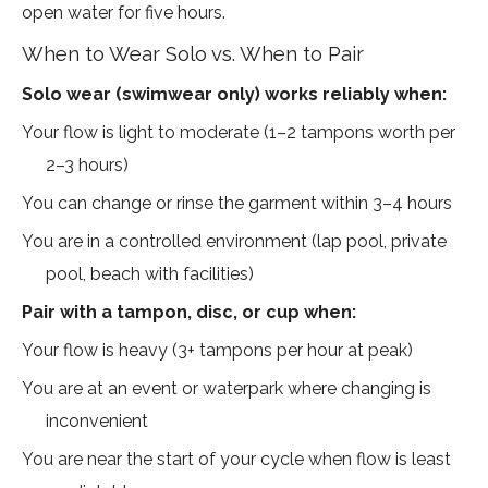
open water for five hours.
When to Wear Solo vs. When to Pair
Solo wear (swimwear only) works reliably when:
Your flow is light to moderate (1–2 tampons worth per
2–3 hours)
You can change or rinse the garment within 3–4 hours
You are in a controlled environment (lap pool, private
pool, beach with facilities)
Pair with a tampon, disc, or cup when:
Your flow is heavy (3+ tampons per hour at peak)
You are at an event or waterpark where changing is
inconvenient
You are near the start of your cycle when flow is least