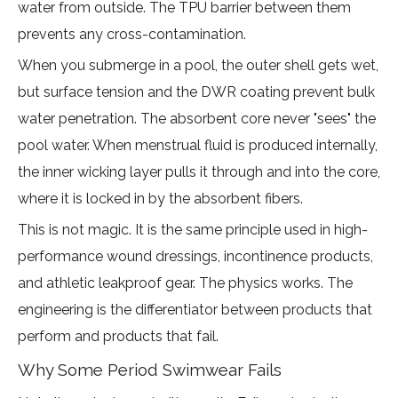
water from outside. The TPU barrier between them
prevents any cross-contamination.
When you submerge in a pool, the outer shell gets wet,
but surface tension and the DWR coating prevent bulk
water penetration. The absorbent core never "sees" the
pool water. When menstrual fluid is produced internally,
the inner wicking layer pulls it through and into the core,
where it is locked in by the absorbent fibers.
This is not magic. It is the same principle used in high-
performance wound dressings, incontinence products,
and athletic leakproof gear. The physics works. The
engineering is the differentiator between products that
perform and products that fail.
Why Some Period Swimwear Fails