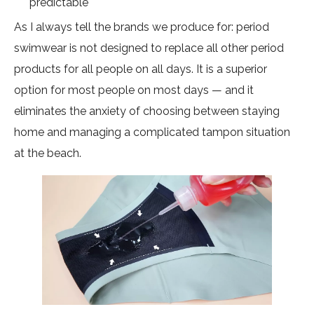
predictable
As I always tell the brands we produce for: period
swimwear is not designed to replace all other period
products for all people on all days. It is a superior
option for most people on most days — and it
eliminates the anxiety of choosing between staying
home and managing a complicated tampon situation
at the beach.