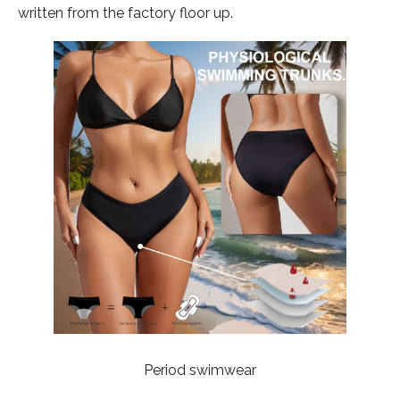
written from the factory floor up.
Period swimwear