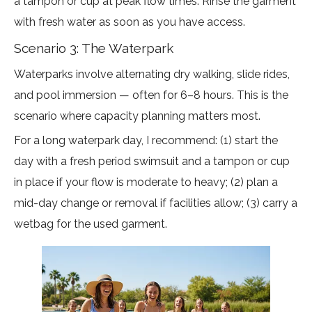
a tampon or cup at peak flow times. Rinse the garment
with fresh water as soon as you have access.
Scenario 3: The Waterpark
Waterparks involve alternating dry walking, slide rides,
and pool immersion — often for 6–8 hours. This is the
scenario where capacity planning matters most.
For a long waterpark day, I recommend: (1) start the
day with a fresh period swimsuit and a tampon or cup
in place if your flow is moderate to heavy; (2) plan a
mid-day change or removal if facilities allow; (3) carry a
wetbag for the used garment.