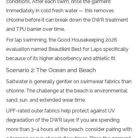
conditions. After each swim, rinse the garment
immediately in cold fresh water — this removes
chlorine before it can break down the DWR treatment
and TPU barrier over time.
For lap swimming, the
Good Housekeeping 2026
evaluation
named Beautikini Best for Laps specifically
because of its higher absorbency and athletic fit.
Scenario 2: The Ocean and Beach
Saltwater is generally gentler on swimwear fabrics than
chlorine. The challenge at the beach is environmental:
sand, sun, and extended wear time.
UPF-rated outer fabrics help protect against UV
degradation of the DWR layer. If you are spending
more than 3–4 hours at the beach, consider pairing with