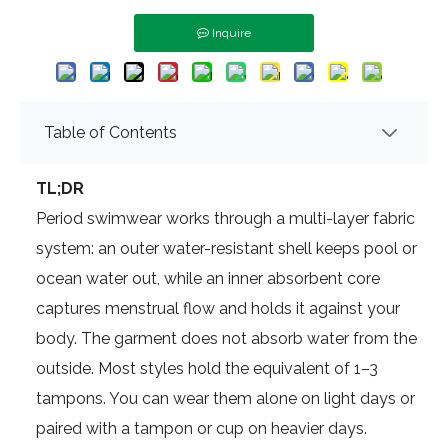
Inquire
Table of Contents
TL;DR
Period swimwear works through a multi-layer fabric
system: an outer water-resistant shell keeps pool or
ocean water out, while an inner absorbent core
captures menstrual flow and holds it against your
body. The garment does not absorb water from the
outside. Most styles hold the equivalent of 1–3
tampons. You can wear them alone on light days or
paired with a tampon or cup on heavier days.