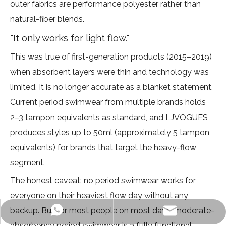
outer fabrics are performance polyester rather than
natural-fiber blends.
"It only works for light flow."
This was true of first-generation products (2015–2019)
when absorbent layers were thin and technology was
limited. It is no longer accurate as a blanket statement.
Current period swimwear from multiple brands holds
2–3 tampon equivalents as standard, and LJVOGUES
produces styles up to 50ml (approximately 5 tampon
equivalents) for brands that target the heavy-flow
segment.
The honest caveat: no period swimwear works for
everyone on their heaviest flow day without any
backup. But for most people on most days, moderate-
info@ljvogues.com
+86-19928802613
absorbency period swimwear is a fully functional