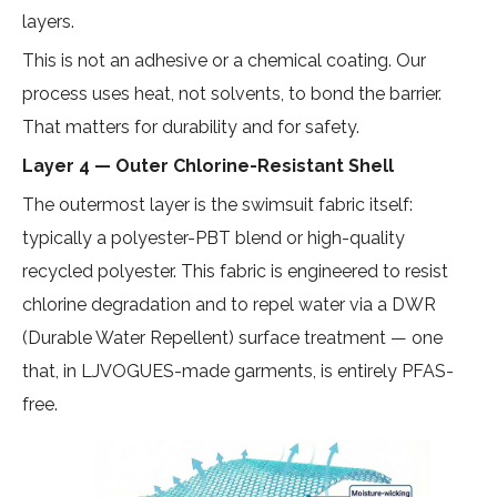
layers.
This is not an adhesive or a chemical coating. Our
process uses heat, not solvents, to bond the barrier.
That matters for durability and for safety.
Layer 4 — Outer Chlorine-Resistant Shell
The outermost layer is the swimsuit fabric itself:
typically a polyester-PBT blend or high-quality
recycled polyester. This fabric is engineered to resist
chlorine degradation and to repel water via a DWR
(Durable Water Repellent) surface treatment — one
that, in LJVOGUES-made garments, is entirely PFAS-
free.