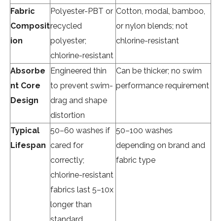
Fabric
Polyester-PBT or
Cotton, modal, bamboo,
Composit
recycled
or nylon blends; not
ion
polyester;
chlorine-resistant
chlorine-resistant
Absorbe
Engineered thin
Can be thicker; no swim
nt Core
to prevent swim-
performance requirement
Design
drag and shape
distortion
Typical
50–60 washes if
50–100 washes
Lifespan
cared for
depending on brand and
correctly;
fabric type
chlorine-resistant
fabrics last
5–10x
longer
than
standard