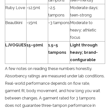
tampons
teen-friendly
Ruby Love
~12.5ml
~2.5
Moderate days;
tampons
teen-strong
Beautikini
~15ml
~3 tampons
Moderate to
heavy; athletic
focus
LJVOGUES
15–50ml
1.5–5
Light through
tampons
heavy; brand-
configurable
A few notes on reading these numbers honestly.
Absorbency ratings are measured under lab conditions.
Real-world performance depends on flow rate,
garment fit, body movement, and how long you wait
between changes. A garment rated for 3 tampons
does not guarantee three-tampon performance in