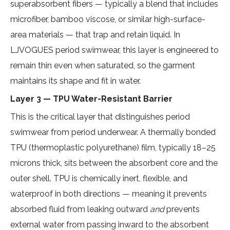
superabsorbent fibers — typically a blend that includes
microfiber, bamboo viscose, or similar high-surface-
area materials — that trap and retain liquid. In
LJVOGUES period swimwear, this layer is engineered to
remain thin even when saturated, so the garment
maintains its shape and fit in water.
Layer 3 — TPU Water-Resistant Barrier
This is the critical layer that distinguishes period
swimwear from period underwear. A
thermally bonded
TPU (thermoplastic polyurethane) film
, typically 18–25
microns thick, sits between the absorbent core and the
outer shell. TPU is chemically inert, flexible, and
waterproof in both directions — meaning it prevents
absorbed fluid from leaking outward
and
prevents
external water from passing inward to the absorbent