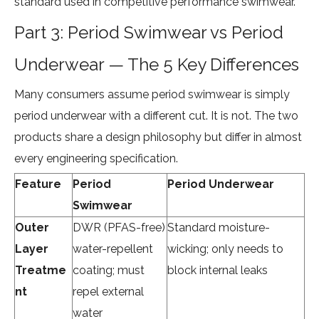
standard used in competitive performance swimwear.
Part 3: Period Swimwear vs Period
Underwear — The 5 Key Differences
Many consumers assume period swimwear is simply
period underwear with a different cut. It is not. The two
products share a design philosophy but differ in almost
every engineering specification.
Feature
Period
Period Underwear
Swimwear
Outer
DWR (PFAS-free)
Standard moisture-
Layer
water-repellent
wicking; only needs to
Treatme
coating; must
block internal leaks
nt
repel external
water