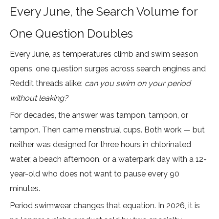
Every June, the Search Volume for
One Question Doubles
Every June, as temperatures climb and swim season
opens, one question surges across search engines and
Reddit threads alike:
can you swim on your period
without leaking?
For decades, the answer was tampon, tampon, or
tampon. Then came menstrual cups. Both work — but
neither was designed for three hours in chlorinated
water, a beach afternoon, or a waterpark day with a 12-
year-old who does not want to pause every 90
minutes.
Period swimwear changes that equation. In 2026, it is