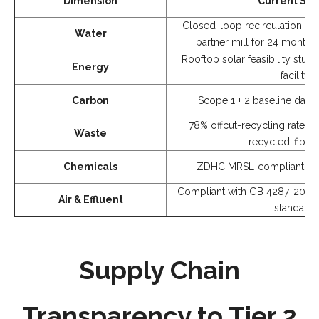
Dimension
Current Sta
Closed-loop recirculation ope
Water
partner mill for 24 months
Rooftop solar feasibility stu
Energy
facility
Carbon
Scope 1 + 2 baseline data 
78% offcut-recycling rate (
Waste
recycled-fiber 
Chemicals
ZDHC MRSL-compliant che
Compliant with GB 4287-2012 (C
Air & Effluent
standard)
Supply Chain
Transparency to Tier 2