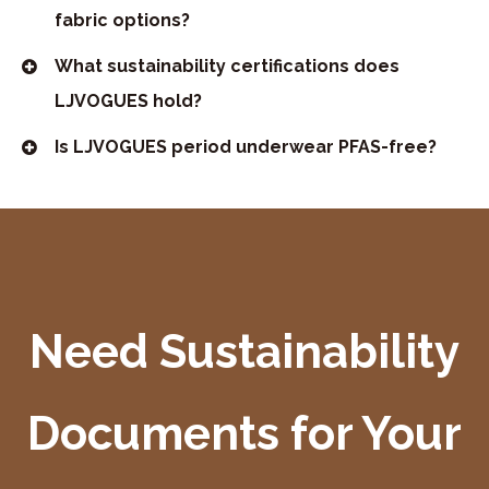
fabric options?
What sustainability certifications does
LJVOGUES hold?
Is LJVOGUES period underwear PFAS-free?
Need Sustainability
Documents for Your