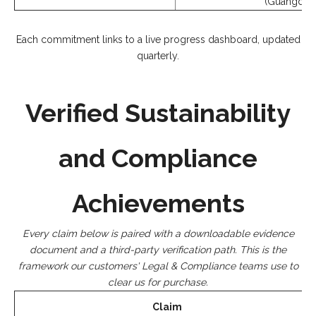
(Guangdong
Each commitment links to a live progress dashboard, updated
quarterly.
Verified Sustainability
and Compliance
Achievements
Every claim below is paired with a downloadable evidence
document and a third-party verification path. This is the
framework our customers' Legal & Compliance teams use to
clear us for purchase.
Claim