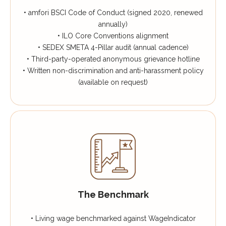
• amfori BSCI Code of Conduct (signed 2020, renewed
annually)
• ILO Core Conventions alignment
• SEDEX SMETA 4-Pillar audit (annual cadence)
• Third-party-operated anonymous grievance hotline
• Written non-discrimination and anti-harassment policy
(available on request)
The Benchmark
• Living wage benchmarked against WageIndicator