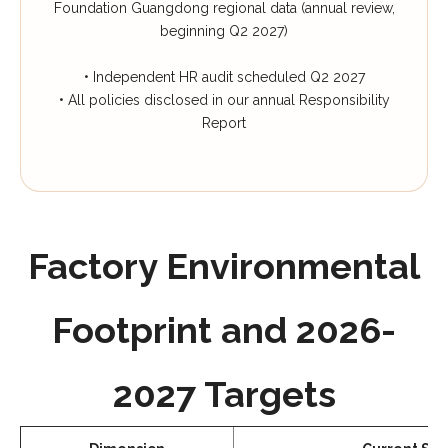
Foundation Guangdong regional data (annual review,
beginning Q2 2027)
• Independent HR audit scheduled Q2 2027
• All policies disclosed in our annual Responsibility
Report
Factory Environmental
Footprint and 2026-
2027 Targets