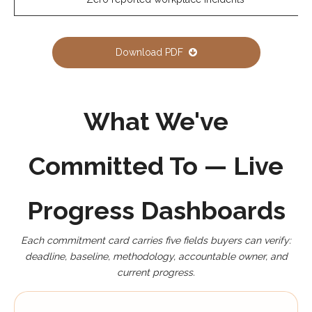
Download PDF
What We've
Committed To — Live
Progress Dashboards
Each commitment card carries five fields buyers can verify:
deadline, baseline, methodology, accountable owner, and
current progress.