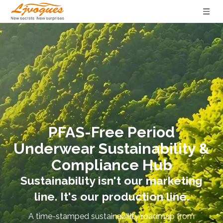
PFAS-Free Period
Underwear Sustainability &
Compliance Hub
Sustainability isn't our marketing
line. It's our production line.
A time-stamped sustainability roadmap from