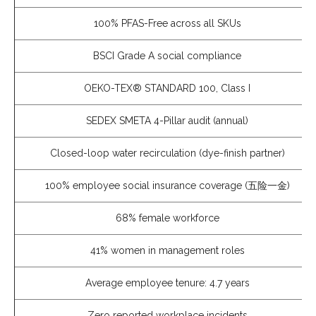
100% PFAS-Free across all SKUs
BSCI Grade A social compliance
OEKO-TEX® STANDARD 100, Class I
SEDEX SMETA 4-Pillar audit (annual)
Closed-loop water recirculation (dye-finish partner)
100% employee social insurance coverage (五险一金)
68% female workforce
41% women in management roles
Average employee tenure: 4.7 years
Zero reported workplace incidents