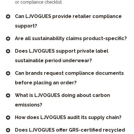
or compliance checklist.
Can LJVOGUES provide retailer compliance
support?
Are all sustainability claims product-specific?
Does LJVOGUES support private label
sustainable period underwear?
Can brands request compliance documents
before placing an order?
What is LJVOGUES doing about carbon
emissions?
How does LJVOGUES audit its supply chain?
Does LJVOGUES offer GRS-certified recycled