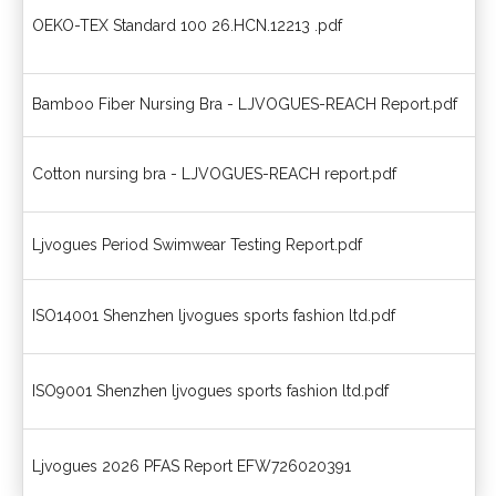
OEKO-TEX Standard 100 26.HCN.12213 .pdf
OE
Bamboo Fiber Nursing Bra - LJVOGUES-REACH Report.pdf
Ba
Cotton nursing bra - LJVOGUES-REACH report.pdf
Nu
Ljvogues Period Swimwear Testing Report.pdf
Pe
ISO14001 Shenzhen ljvogues sports fashion ltd.pdf
Ce
ISO9001 Shenzhen ljvogues sports fashion ltd.pdf
Ce
Ljvogues 2026 PFAS Report EFW726020391
20