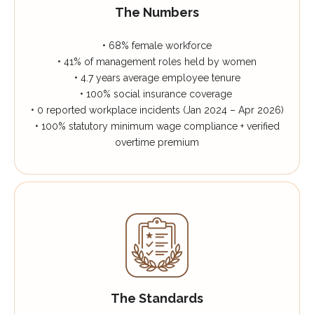
The Numbers
• 68% female workforce
• 41% of management roles held by women
• 4.7 years average employee tenure
• 100% social insurance coverage
• 0 reported workplace incidents (Jan 2024 – Apr 2026)
• 100% statutory minimum wage compliance + verified
overtime premium
The Standards