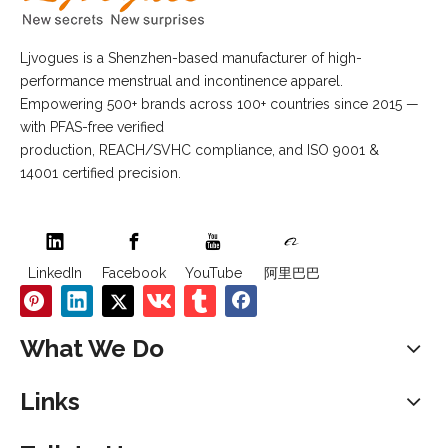
Ljvogues is a Shenzhen-based manufacturer of high-
performance menstrual and incontinence apparel.
Empowering 500+ brands across 100+ countries since 2015 —
with PFAS-free verified
production, REACH/SVHC compliance, and ISO 9001 &
14001 certified precision.
LinkedIn
Facebook
YouTube
阿里巴巴
What We Do
Links