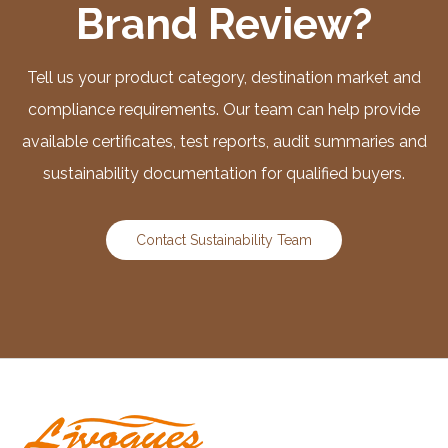
Brand Review?
Tell us your product category, destination market and
compliance requirements. Our team can help provide
available certificates, test reports, audit summaries and
sustainability documentation for qualified buyers.
Contact Sustainability Team