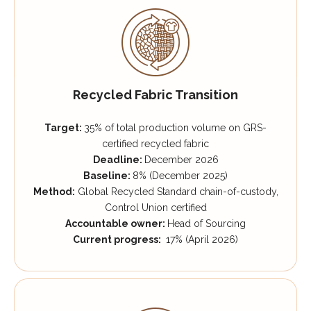
Recycled Fabric Transition
Target:
35% of total production volume on GRS-
certified recycled fabric
Deadline:
December 2026
Baseline:
8% (December 2025)
Method:
Global Recycled Standard chain-of-custody,
Control Union certified
Accountable owner:
Head of Sourcing
Current progress:
17% (April 2026)