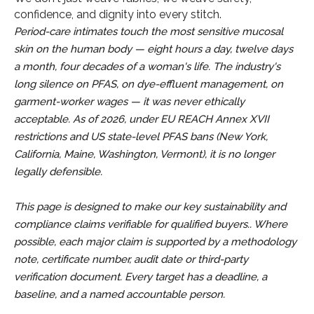
confidence, and dignity into every stitch.
Period-care intimates touch the most sensitive mucosal
skin on the human body — eight hours a day, twelve days
a month, four decades of a woman's life. The industry's
long silence on PFAS, on dye-effluent management, on
garment-worker wages — it was never ethically
acceptable. As of 2026, under EU REACH Annex XVII
restrictions and US state-level PFAS bans (New York,
California, Maine, Washington, Vermont), it is no longer
legally defensible.
This page is designed to make our key sustainability and
compliance claims verifiable for qualified buyers.. Where
possible, each major claim is supported by a methodology
note, certificate number, audit date or third-party
verification document. Every target has a deadline, a
baseline, and a named accountable person.