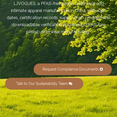
LJVOGUES, a PFAS-free period underwear and
intimate apparel manufacturer in China, with audit
dates, certification records, supply chain progress and
downloadable verification documents.PFAS-free
period underwear manufacturing ·
Request Compliance Documents
Talk to Our Sustainability Team