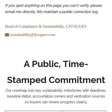
If you spot anything on this page you can't verify, please
email me directly. We maintain a public correction log.
Head of Compliance & Sustainability, LJVOGUES

sustainability@ljvogues.com
A Public, Time-
Stamped Commitment
Our roadmap lists key sustainability milestones with deadlines,
baseline status, accountable owners and verification sources
so buyers can review progress clearly.