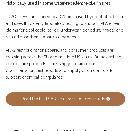
historically used in some water-repellent textile finishes.
LJVOGUES transitioned to a C0 bio-based hydrophobic finish
and uses third-party laboratory testing to support PFAS-free
claims for applicable period underwear, period swimwear and
related absorbent apparel categories.
PFAS restrictions for apparel and consumer products are
evolving across the EU and multiple US states. Brands selling
period care products increasingly require clear
documentation, test reports and supply chain controls to
support chemical compliance.
Read the full PFAS-Free transition case study