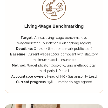
Living-Wage Benchmarking
Target:
Annual living-wage benchmark vs.
WageIndicator Foundation (Guangdong region)
Deadline:
Q2 2027 (first benchmark publication)
Baseline:
Current wages 100% compliant with statutory
minimum + social insurance
Method:
WageIndicator Cost-of-Living methodology,
third-party HR audit
Accountable owner:
Head of HR + Sustainability Lead
Current progress:
15% — methodology agreed