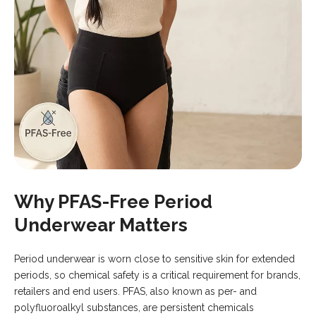
Why PFAS-Free Period
Underwear Matters
Period underwear is worn close to sensitive skin for extended
periods, so chemical safety is a critical requirement for brands,
retailers and end users. PFAS, also known as per- and
polyfluoroalkyl substances, are persistent chemicals