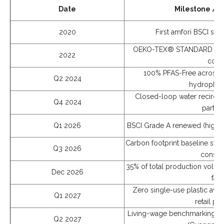
Date
Milestone /
2020
First amfori BSCI soc
OEKO-TEX® STANDARD 100 Cla
2022
conta
100% PFAS-Free across a
Q2 2024
hydrophobi
Closed-loop water recircula
Q4 2024
partner
Q1 2026
BSCI Grade A renewed (highes
Carbon footprint baseline stud
Q3 2026
consul
35% of total production volum
Dec 2026
fabr
Zero single-use plastic avail
Q1 2027
retail pa
Living-wage benchmarking vs
Q2 2027