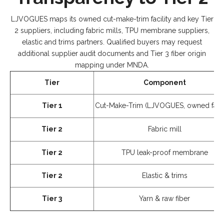
LJVOGUES maps its owned cut-make-trim facility and key Tier
2 suppliers, including fabric mills, TPU membrane suppliers,
elastic and trims partners. Qualified buyers may request
additional supplier audit documents and Tier 3 fiber origin
mapping under MNDA.
Tier
Component
Tier 1
Cut-Make-Trim (LJVOGUES, owned facili
Tier 2
Fabric mill
Tier 2
TPU leak-proof membrane
Tier 2
Elastic & trims
Tier 3
Yarn & raw fiber