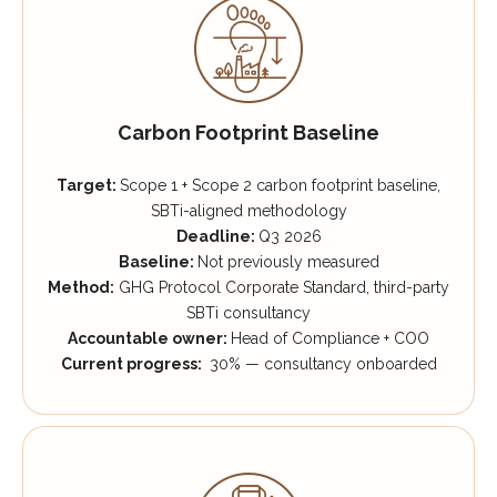
Carbon Footprint Baseline
Target:
Scope 1 + Scope 2 carbon footprint baseline,
SBTi-aligned methodology
Deadline:
Q3 2026
Baseline:
Not previously measured
Method:
GHG Protocol Corporate Standard, third-party
SBTi consultancy
Accountable owner:
Head of Compliance + COO
Current progress:
30% — consultancy onboarded