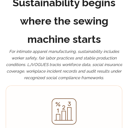
Sustainability begins
where the sewing
machine starts
For intimate apparel manufacturing, sustainability includes
worker safety, fair labor practices and stable production
conditions. LJVOGUES tracks workforce data, social insurance
coverage, workplace incident records and audit results under
recognized social compliance frameworks.