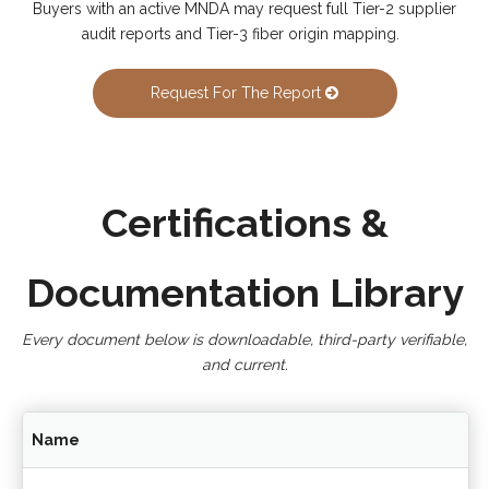
Buyers with an active MNDA may request full Tier-2 supplier
audit reports and Tier-3 fiber origin mapping.
Request For The Report
Certifications &
Documentation Library
Every document below is downloadable, third-party verifiable,
and current.
Name
In