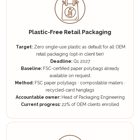
Plastic-Free Retail Packaging
Target:
Zero single-use plastic as default for all OEM
retail packaging (opt-in client tier)
Deadline:
Q1 2027
Baseline:
FSC-certified paper polybags already
available on request
Method:
FSC paper polybags · compostable mailers ·
recycled-card hangtags
Accountable owner:
Head of Packaging Engineering
Current progress:
22% of OEM clients enrolled