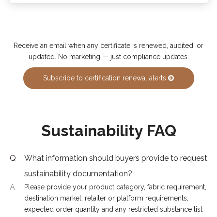
Receive an email when any certificate is renewed, audited, or
updated. No marketing — just compliance updates.
Subscribe to certification renewal alerts
Sustainability FAQ
Q
What information should buyers provide to request
sustainability documentation?
A
Please provide your product category, fabric requirement,
destination market, retailer or platform requirements,
expected order quantity and any restricted substance list