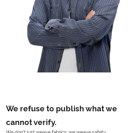
We refuse to publish what we
cannot verify.
We don't just weave fabrics; we weave safety,