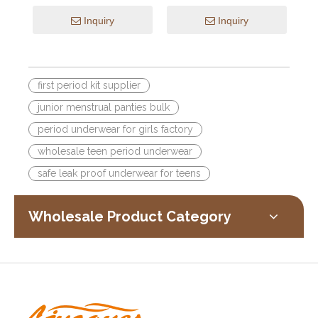
Pattern Breathable Design
Cotton Anti-Leak Hipster
Inquiry
Inquiry
first period kit supplier
junior menstrual panties bulk
period underwear for girls factory
wholesale teen period underwear
safe leak proof underwear for teens
Wholesale Product Category