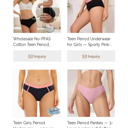
Wholesale No-PFAS
Teen Period Underwear
Cotton Teen Period
for Girls — Sporty Pink-
Panties | Heavy Flow
Waistband Brief, 4-Layer
Leak-Proof Bikini with
Leakproof | OEM &
Inquiry
Inquiry
Cute Striped Waistband
Private Label
(XXS-2XL)
Teen Girls Period
Teen Period Panties — 3-