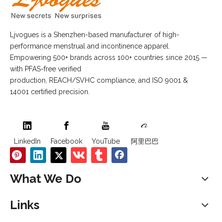
Ljvogues is a Shenzhen-based manufacturer of high-
performance menstrual and incontinence apparel.
Empowering 500+ brands across 100+ countries since 2015 —
with PFAS-free verified
production, REACH/SVHC compliance, and ISO 9001 &
14001 certified precision.
LinkedIn
Facebook
YouTube
阿里巴巴
What We Do
Links