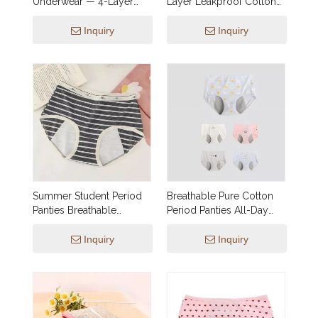
Underwear — 4-Layer
Layer Leakproof Cotton
Leakproof, Reusable &
Gusset, 5 Striped Colors |
Breathable | Spot
OEM & Private Label for
Inquiry
Inquiry
Wholesale Supply
Brands
Summer Student Period
Breathable Pure Cotton
Panties Breathable
Period Panties All-Day
Lightweight Comfortable
Comfort Light Flow
Youth
Inquiry
Inquiry