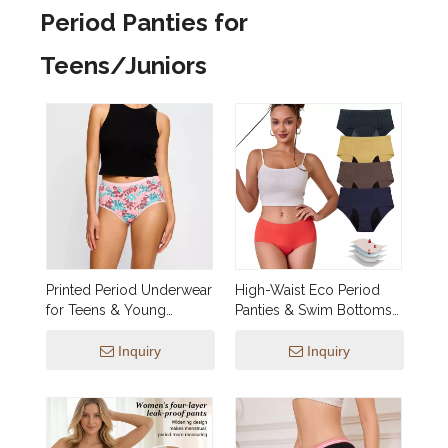
Period Panties for
Teens/Juniors
Printed Period Underwear
High-Waist Eco Period
for Teens & Young
Panties & Swim Bottoms
Women | OEM 5-Layer
— Dual-Function, 4-Layer
Leakproof Organic
Leakproof,
Inquiry
Inquiry
Cotton Mid-Rise Panties
Biodegradable Ice Silk |
— Custom Prints, Low
Low-MOQ OEM
MOQ, Wholesale &
Private Label