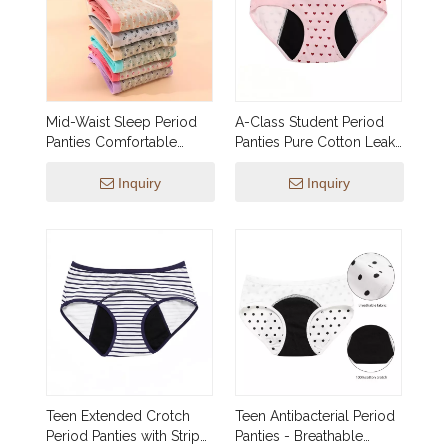
Mid-Waist Sleep Period
A-Class Student Period
Panties Comfortable
Panties Pure Cotton Leak-
Nighttime Leak-Proof
Proof for School
Protection
Inquiry
Inquiry
Teen Extended Crotch
Teen Antibacterial Period
Period Panties with Stripe
Panties - Breathable