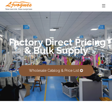
Factory Direct Pricing
& Bulk Supply
Wholesale Catalog & Price List