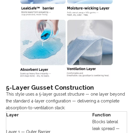
5-Layer Gusset Construction
This style uses a 5-layer gusset structure — one layer beyond
the standard 4-layer configuration — delivering a complete
absorption-to-ventilation stack:
Layer
Function
Blocks lateral
leak spread —
Layer 1 — Outer Barrier