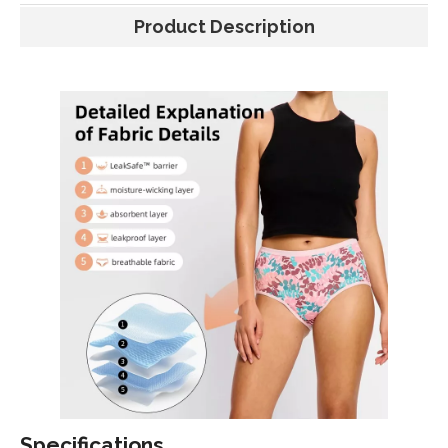
Product Description
Specifications