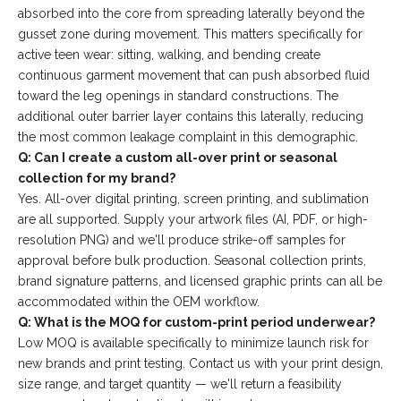
absorbed into the core from spreading laterally beyond the
gusset zone during movement. This matters specifically for
active teen wear: sitting, walking, and bending create
continuous garment movement that can push absorbed fluid
toward the leg openings in standard constructions. The
additional outer barrier layer contains this laterally, reducing
the most common leakage complaint in this demographic.
Q: Can I create a custom all-over print or seasonal
collection for my brand?
Yes. All-over digital printing, screen printing, and sublimation
are all supported. Supply your artwork files (AI, PDF, or high-
resolution PNG) and we'll produce strike-off samples for
approval before bulk production. Seasonal collection prints,
brand signature patterns, and licensed graphic prints can all be
accommodated within the OEM workflow.
Q: What is the MOQ for custom-print period underwear?
Low MOQ is available specifically to minimize launch risk for
new brands and print testing. Contact us with your print design,
size range, and target quantity — we'll return a feasibility