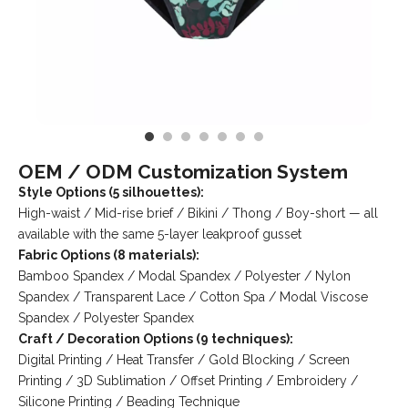
OEM / ODM Customization System
Style Options (5 silhouettes):
High-waist / Mid-rise brief / Bikini / Thong / Boy-short — all
available with the same 5-layer leakproof gusset
Fabric Options (8 materials):
Bamboo Spandex / Modal Spandex / Polyester / Nylon
Spandex / Transparent Lace / Cotton Spa / Modal Viscose
Spandex / Polyester Spandex
Craft / Decoration Options (9 techniques):
Digital Printing / Heat Transfer / Gold Blocking / Screen
Printing / 3D Sublimation / Offset Printing / Embroidery /
Silicone Printing / Beading Technique