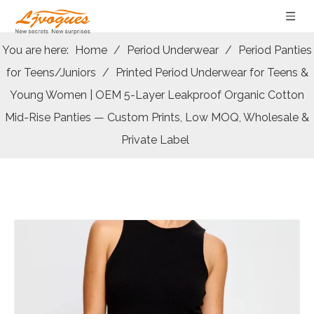
You are here:
Home
/
Period Underwear
/
Period Panties
for Teens/Juniors
/
Printed Period Underwear for Teens &
Young Women | OEM 5-Layer Leakproof Organic Cotton
Mid-Rise Panties — Custom Prints, Low MOQ, Wholesale &
Private Label