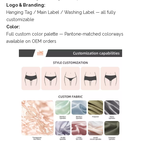
Logo & Branding:
Hanging Tag / Main Label / Washing Label — all fully
customizable
Color:
Full custom color palette — Pantone-matched colorways
available on OEM orders