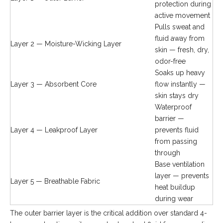
protection during
active movement
Pulls sweat and
fluid away from
Layer 2 — Moisture-Wicking Layer
skin — fresh, dry,
odor-free
Soaks up heavy
Layer 3 — Absorbent Core
flow instantly —
skin stays dry
Waterproof
barrier —
Layer 4 — Leakproof Layer
prevents fluid
from passing
through
Base ventilation
layer — prevents
Layer 5 — Breathable Fabric
heat buildup
during wear
The outer barrier layer is the critical addition over standard 4-