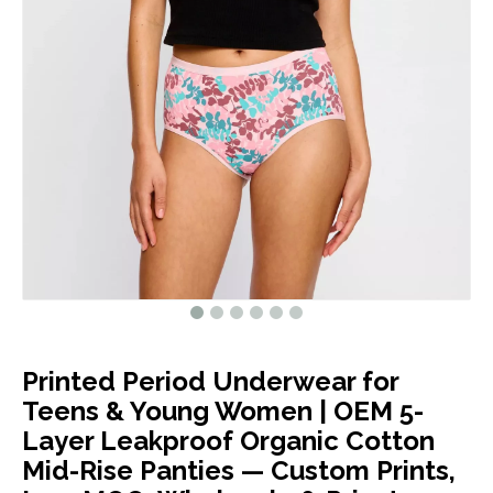
Printed Period Underwear for
Teens & Young Women | OEM 5-
Layer Leakproof Organic Cotton
Mid-Rise Panties — Custom Prints,