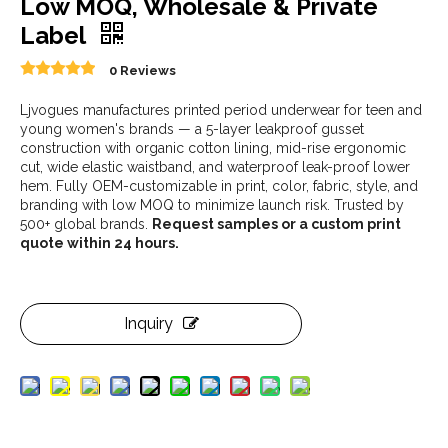
Low MOQ, Wholesale & Private
Label
0 Reviews
Ljvogues manufactures printed period underwear for teen and
young women's brands — a 5-layer leakproof gusset
construction with organic cotton lining, mid-rise ergonomic
cut, wide elastic waistband, and waterproof leak-proof lower
hem. Fully OEM-customizable in print, color, fabric, style, and
branding with low MOQ to minimize launch risk. Trusted by
500+ global brands.
Request samples or a custom print
quote within 24 hours.
Inquiry