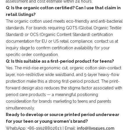
assessment and cost estimate within 24 hours.
Q: Is the organic cotton certified? Can I use that claim in
retail listings?
The organic cotton used meets eco-friendly and anti-bacterial
standards. For brands requiring GOTS (Global Organic Textile
Standard) or OCS (Organic Content Standard) certification
documentation for EU or US retail compliance, contact us at
inquiry stage to confirm certification availability for your
specific order configuration.
Q: Is this suitable as a first-period product for teens?
Yes. The mid-rise ergonomic cut, organic cotton skin-contact
layer, non-restrictive wide waistband, and 5-layer heavy-flow
protection make this a strong first-period product. The print-
forward design also reduces the stigma factor associated with
period care products — a meaningful positioning
consideration for brands marketing to teens and parents
simultaneously.
Ready to develop or source printed period underwear
for your teen or young women's brand?
info@ljvogues.com
WhatsApp: +86-19928802613 | Email: