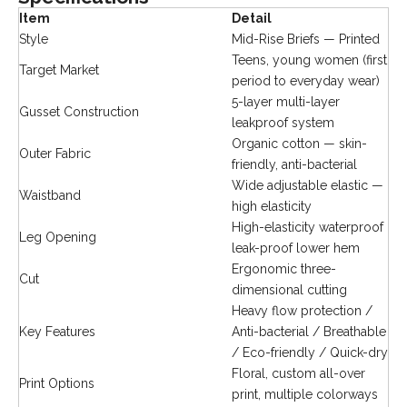
Item
Detail
Style
Mid-Rise Briefs — Printed
Teens, young women (first
Target Market
period to everyday wear)
5-layer multi-layer
Gusset Construction
leakproof system
Organic cotton — skin-
Outer Fabric
friendly, anti-bacterial
Wide adjustable elastic —
Waistband
high elasticity
High-elasticity waterproof
Leg Opening
leak-proof lower hem
Ergonomic three-
Cut
dimensional cutting
Heavy flow protection /
Key Features
Anti-bacterial / Breathable
/ Eco-friendly / Quick-dry
Floral, custom all-over
Print Options
print, multiple colorways