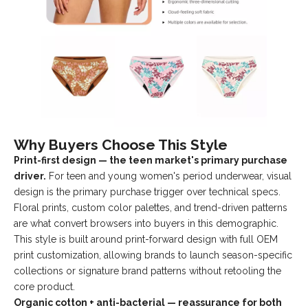
Why Buyers Choose This Style
Print-first design — the teen market's primary purchase
driver.
For teen and young women's period underwear, visual
design is the primary purchase trigger over technical specs.
Floral prints, custom color palettes, and trend-driven patterns
are what convert browsers into buyers in this demographic.
This style is built around print-forward design with full OEM
print customization, allowing brands to launch season-specific
collections or signature brand patterns without retooling the
core product.
Organic cotton + anti-bacterial — reassurance for both