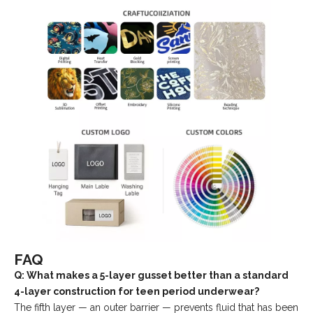
FAQ
Q: What makes a 5-layer gusset better than a standard
4-layer construction for teen period underwear?
The fifth layer — an outer barrier — prevents fluid that has been