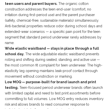
teen users and parent buyers.
The organic cotton
construction addresses the teen end-user (comfort, no
irritation during first-period use) and the parent purchaser
(safety, chemical-free, sustainable materials) simultaneously.
Anti-bacterial properties reduce odor during school days and
extended-wear scenarios — a specific pain point for the teen
segment that standard period underwear rarely addresses by
name.
Wide elastic waistband — stays in place through a full
school day.
The wide adjustable elastic waistband prevents
rolling and shifting during seated, standing, and active use —
the most common fit complaint for teen underwear. The high-
elasticity leg opening maintains leak-proof contact through
movement without constriction or marking.
Low MOQ — purpose-built for brand launch and print
testing.
Teen-focused period underwear brands often launch
with limited capital and need to test print assortments before
committing to full volumes. Low MOQ entry reduces inventory
risk and allows brands to read consumer response to