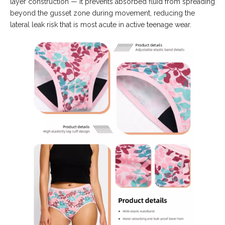
layer construction — it prevents absorbed fluid from spreading
beyond the gusset zone during movement, reducing the
lateral leak risk that is most acute in active teenage wear.