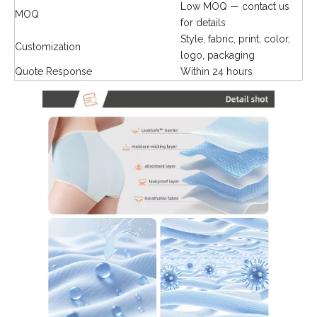
Low MOQ — contact us
MOQ
for details
Style, fabric, print, color,
Customization
logo, packaging
Quote Response
Within 24 hours