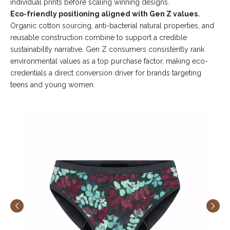
individual prints before scaling winning designs.
Eco-friendly positioning aligned with Gen Z values.
Organic cotton sourcing, anti-bacterial natural properties, and
reusable construction combine to support a credible
sustainability narrative. Gen Z consumers consistently rank
environmental values as a top purchase factor, making eco-
credentials a direct conversion driver for brands targeting
teens and young women.