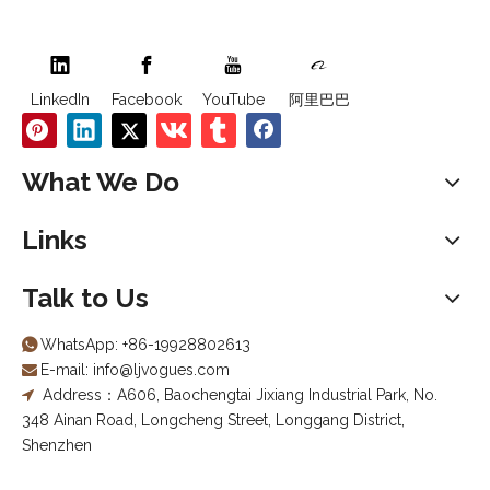
LinkedIn
Facebook
YouTube
阿里巴巴
What We Do
Links
Talk to Us
WhatsApp:
+86-19928802613

E-mail:
info@ljvogues.com

Address：A606, Baochengtai Jixiang Industrial Park, No.

348 Ainan Road, Longcheng Street, Longgang District,
Shenzhen