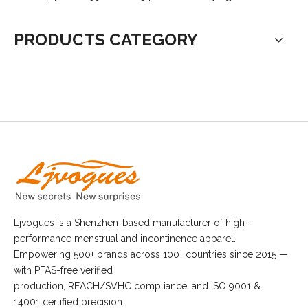
PRODUCTS CATEGORY
Ljvogues is a Shenzhen-based manufacturer of high-
performance menstrual and incontinence apparel.
Empowering 500+ brands across 100+ countries since 2015 —
with PFAS-free verified
production, REACH/SVHC compliance, and ISO 9001 &
14001 certified precision.