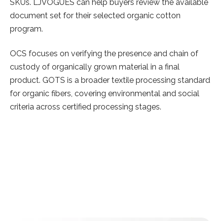
SKUs. LJVOGUES can help buyers review the available
document set for their selected organic cotton
program.
OCS focuses on verifying the presence and chain of
custody of organically grown material in a final
product. GOTS is a broader textile processing standard
for organic fibers, covering environmental and social
criteria across certified processing stages.