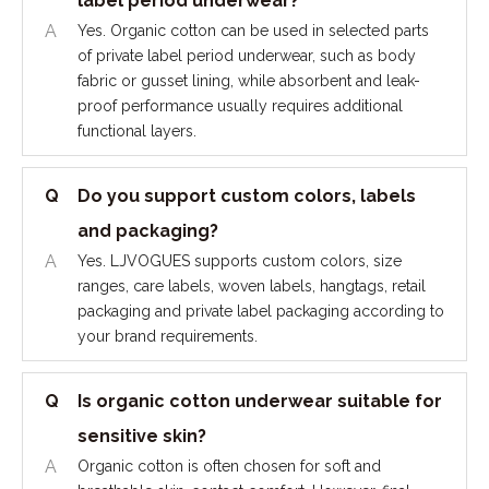
label period underwear?
A
Yes. Organic cotton can be used in selected parts
of private label period underwear, such as body
fabric or gusset lining, while absorbent and leak-
proof performance usually requires additional
functional layers.
Q
Do you support custom colors, labels
and packaging?
A
Yes. LJVOGUES supports custom colors, size
ranges, care labels, woven labels, hangtags, retail
packaging and private label packaging according to
your brand requirements.
Q
Is organic cotton underwear suitable for
sensitive skin?
A
Organic cotton is often chosen for soft and