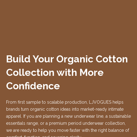
Build Your Organic Cotton
Collection with More
Confidence
From first sample to scalable production, LJVOGUES helps
brands turn organic cotton ideas into market-ready intimate
apparel. If you are planning a new underwear line, a sustainable
essentials range, or a premium period underwear collection,
we are ready to help you move faster with the right balance of