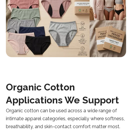
Organic Cotton
Applications We Support
Organic cotton can be used across a wide range of
intimate apparel categories, especially where softness,
breathability, and skin-contact comfort matter most.