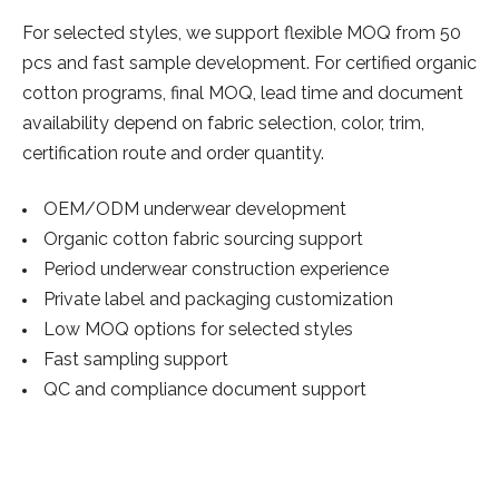
For selected styles, we support flexible MOQ from 50
pcs and fast sample development. For certified organic
cotton programs, final MOQ, lead time and document
availability depend on fabric selection, color, trim,
certification route and order quantity.
OEM/ODM underwear development
Organic cotton fabric sourcing support
Period underwear construction experience
Private label and packaging customization
Low MOQ options for selected styles
Fast sampling support
QC and compliance document support