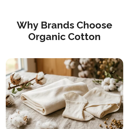
Why Brands Choose
Organic Cotton