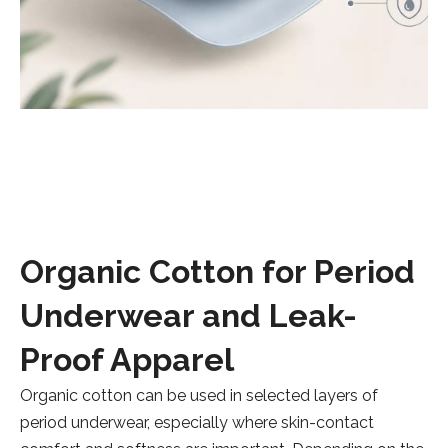
Organic Cotton for Period
Underwear and Leak-
Proof Apparel
Organic cotton can be used in selected layers of
period underwear, especially where skin-contact