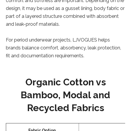
comfort and softness are important. Depending on the
design, it may be used as a gusset lining, body fabric or
part of a layered structure combined with absorbent
and leak-proof materials.
For period underwear projects, LJVOGUES helps
brands balance comfort, absorbency, leak protection,
fit and documentation requirements.
Organic Cotton vs
Bamboo, Modal and
Recycled Fabrics
Fabric Option