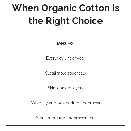
When Organic Cotton Is
the Right Choice
Best For
Everyday underwear
Sustainable essentials
Skin-contact layers
Maternity and postpartum underwear
Premium period underwear lines