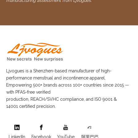
manufacturing assessment from Ljvogues.
Ljvogues is a Shenzhen-based manufacturer of high-
performance menstrual and incontinence apparel.
Empowering 500+ brands across 100+ countries since 2015 —
with PFAS-free verified
production, REACH/SVHC compliance, and ISO 9001 &
14001 certified precision.
LinkedIn
Facebook
YouTube
阿里巴巴