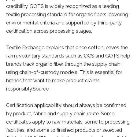
credibility. GOTS is widely recognized as a leading
textile processing standard for organic fibers, covering
environmental criteria and supported by third-party
certification across processing stages.
Textile Exchange explains that once cotton leaves the
farm, voluntary standards such as OCS and GOTS help
brands track organic fiber through the supply chain
using chain-of-custody models. This is essential for
brands that want to make product claims
responsibly.Source.
Certification applicability should always be confirmed
by product, fabric and supply chain route. Some
certificates apply to raw materials, some to processing
facilities, and some to finished products or selected