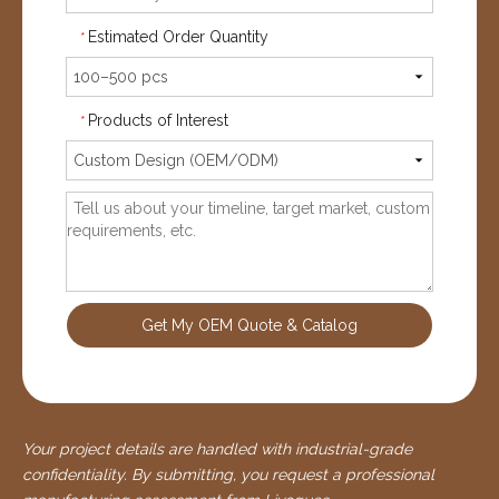
Estimated Order Quantity
*
Products of Interest
*
Get My OEM Quote & Catalog
Your project details are handled with industrial-grade
confidentiality. By submitting, you request a professional