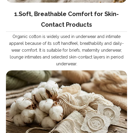
1.Soft, Breathable Comfort for Skin-
Contact Products
Organic cotton is widely used in underwear and intimate
apparel because of its soft handfeel, breathability and daily-
wear comfort. It is suitable for briefs, maternity underwear,
lounge intimates and selected skin-contact layers in period
underwear.