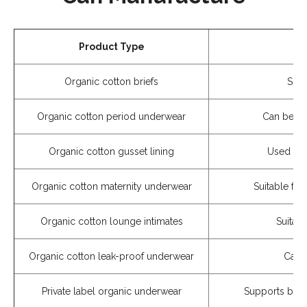
Product Type
Organic cotton briefs
Suit
Organic cotton period underwear
Can be co
Organic cotton gusset lining
Used for 
Organic cotton maternity underwear
Suitable fo
Organic cotton lounge intimates
Suitab
Organic cotton leak-proof underwear
Can b
Private label organic underwear
Supports bran