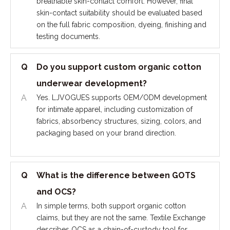
breathable skin-contact comfort. However, final
skin-contact suitability should be evaluated based
on the full fabric composition, dyeing, finishing and
testing documents.
Q
Do you support custom organic cotton
underwear development?
A
Yes. LJVOGUES supports OEM/ODM development
for intimate apparel, including customization of
fabrics, absorbency structures, sizing, colors, and
packaging based on your brand direction.
Q
What is the difference between GOTS
and OCS?
A
In simple terms, both support organic cotton
claims, but they are not the same. Textile Exchange
describes OCS as a chain-of-custody tool for