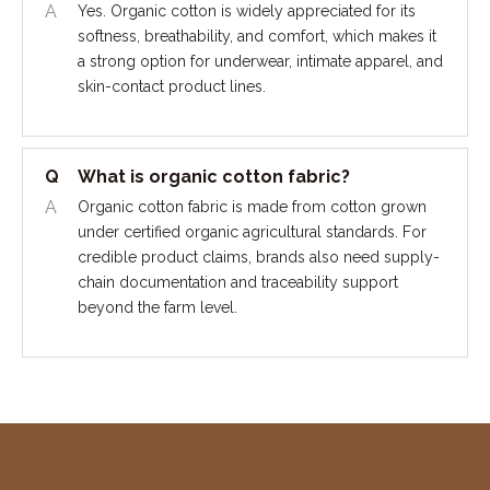
A
Yes. Organic cotton is widely appreciated for its
softness, breathability, and comfort, which makes it
a strong option for underwear, intimate apparel, and
skin-contact product lines.
Q
What is organic cotton fabric?
A
Organic cotton fabric is made from cotton grown
under certified organic agricultural standards. For
credible product claims, brands also need supply-
chain documentation and traceability support
beyond the farm level.