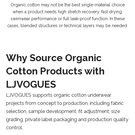
Organic cotton may not be the best single-material choice
when a product needs high stretch recovery, fast drying,
swimwear performance or full leak-proof function. In these
cases, blended structures or technical layers may be needed.
Why Source Organic
Cotton Products with
LJVOGUES
LJVOGUES supports organic cotton underwear
projects from concept to production, including fabric
selection, sample development, fit adjustment, size
grading, private label packaging and production quality
control.