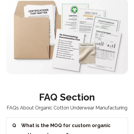
FAQ Section
FAQs About Organic Cotton Underwear Manufacturing
Q
What is the MOQ for custom organic