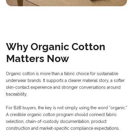
Why Organic Cotton
Matters Now
Organic cotton is more than a fabric choice for sustainable
underwear brands. It supports a clearer material story, a softer
skin-contact experience and stronger conversations around
traceability.
For B2B buyers, the key is not simply using the word “organic.”
A credible organic cotton program should connect fabric
selection, chain-of-custody documentation, product
construction and market-specific compliance expectations.