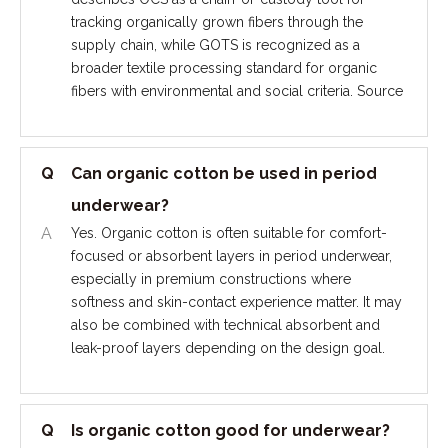
tracking organically grown fibers through the
supply chain, while GOTS is recognized as a
broader textile processing standard for organic
fibers with environmental and social criteria. Source
Q
Can organic cotton be used in period
underwear?
A
Yes. Organic cotton is often suitable for comfort-
focused or absorbent layers in period underwear,
especially in premium constructions where
softness and skin-contact experience matter. It may
also be combined with technical absorbent and
leak-proof layers depending on the design goal.
Q
Is organic cotton good for underwear?