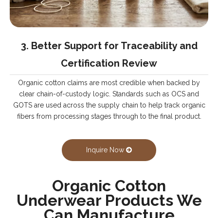
3. Better Support for Traceability and
Certification Review
Organic cotton claims are most credible when backed by
clear chain-of-custody logic. Standards such as OCS and
GOTS are used across the supply chain to help track organic
fibers from processing stages through to the final product.
Inquire Now
Organic Cotton
Underwear Products We
Can Manufacture