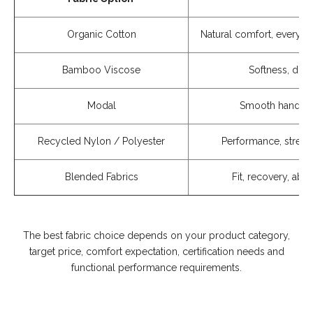
Organic Cotton
Natural comfort, everyda
Bamboo Viscose
Softness, dra
Modal
Smooth handfee
Recycled Nylon / Polyester
Performance, stretch
Blended Fabrics
Fit, recovery, ab
The best fabric choice depends on your product category,
target price, comfort expectation, certification needs and
functional performance requirements.