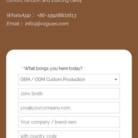
comfort, function, and sourcing clarity.
WhatsApp：
+86-19928802613
Email：
info@ljvogues.com
What brings you here today?
*