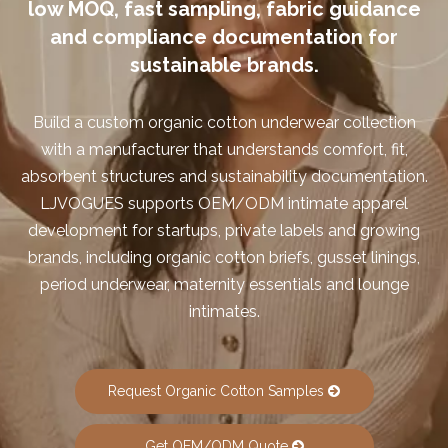
low MOQ, fast sampling, fabric guidance
and compliance documentation for
sustainable brands.
Build a custom organic cotton underwear collection
with a manufacturer that understands comfort, fit,
absorbent structures and sustainability documentation.
LJVOGUES supports OEM/ODM intimate apparel
development for startups, private labels and growing
brands, including organic cotton briefs, gusset linings,
period underwear, maternity essentials and lounge
intimates.
Request Organic Cotton Samples
Get OEM/ODM Quote