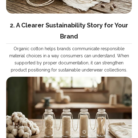
2. A Clearer Sustainability Story for Your
Brand
Organic cotton helps brands communicate responsible
material choices in a way consumers can understand. When
supported by proper documentation, it can strengthen
product positioning for sustainable underwear collections.