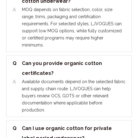
cotton underwear?
A
MOQ depends on fabric selection, color, size
range, trims, packaging and certification
requirements. For selected styles, LJVOGUES can
support low MOQ options, while fully customized
or certified programs may require higher
minimums.
Q
Can you provide organic cotton
certificates?
A
Available documents depend on the selected fabric
and supply chain route. LJVOGUES can help
buyers review OCS, GOTS or other relevant
documentation where applicable before
production.
Q
Can I use organic cotton for private