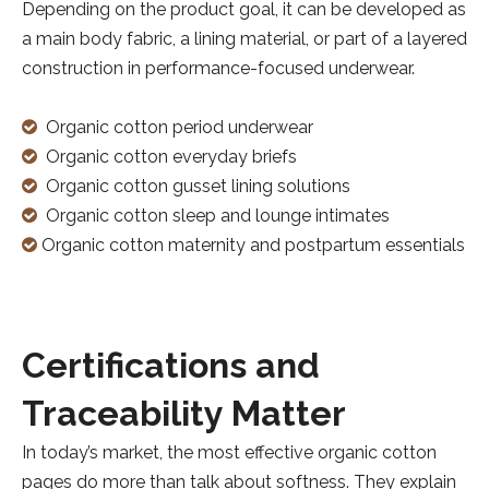
Depending on the product goal, it can be developed as
a main body fabric, a lining material, or part of a layered
construction in performance-focused underwear.
Organic cotton period underwear

Organic cotton everyday briefs

Organic cotton gusset lining solutions

Organic cotton sleep and lounge intimates

Organic cotton maternity and postpartum essentials

Certifications and
Traceability Matter
In today’s market, the most effective organic cotton
pages do more than talk about softness. They explain