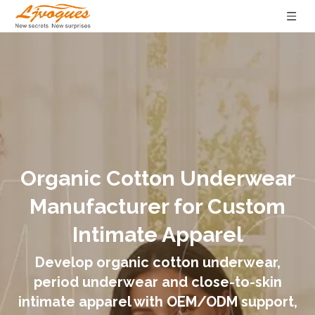
Organic Cotton Underwear
Manufacturer for Custom
Intimate Apparel
Develop organic cotton underwear,
period underwear and close-to-skin
intimate apparel with OEM/ODM support,