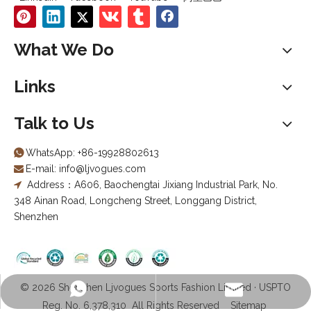
What We Do
Links
Talk to Us
WhatsApp:
+86-19928802613

E-mail:
info@ljvogues.com

Address：A606, Baochengtai Jixiang Industrial Park, No.

348 Ainan Road, Longcheng Street, Longgang District,
Shenzhen
© 2026 Shenzhen Ljvogues Sports Fashion Limited · USPTO
info@ljvogues.com
+86-19928802613
Reg. No. 6,378,310 All Rights Reserved
Sitemap