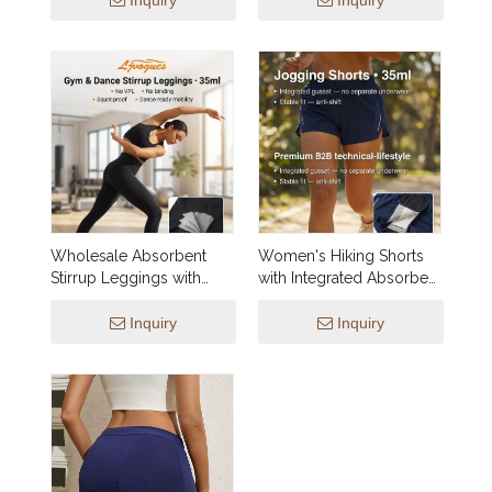
Inquiry
Inquiry
Leak Guards, No VPL,
XXS–3XL, Wholesale &
Private Label
Wholesale Absorbent
Women's Hiking Shorts
Stirrup Leggings with
with Integrated Absorbent
Integrated Gusset (35ml) |
Gusset | OEM Leakproof
OEM Gym & Dance
Active Shorts SP003 —
Inquiry
Inquiry
Activewear
15–50ml Protection, Utility
Pockets, Wholesale &
Custom Manufacturing