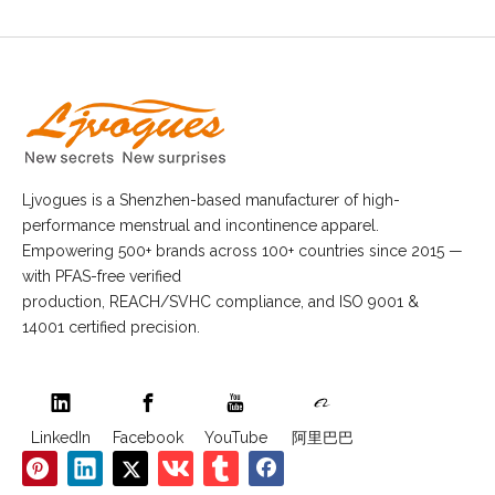
Ljvogues is a Shenzhen-based manufacturer of high-
performance menstrual and incontinence apparel.
Empowering 500+ brands across 100+ countries since 2015 —
with PFAS-free verified
production, REACH/SVHC compliance, and ISO 9001 &
14001 certified precision.
LinkedIn
Facebook
YouTube
阿里巴巴