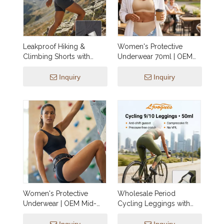
Leakproof Hiking &
Women's Protective
Climbing Shorts with
Underwear 70ml | OEM
Integrated 25ml Gusset |
Mid-Rise Briefs Style 05
OEM Outdoor Activewear
— Heavy Absorbency,
Inquiry
Inquiry
— Utility Pockets, No VPL,
Side-Leak Guards,
Charcoal, XXS–3XL,
Custom Fabric &
Wholesale & Custom
Packaging, XXS–3XL
Manufacturing
Wholesale Manufacturing
Women's Protective
Wholesale Period
Underwear | OEM Mid-
Cycling Leggings with
Rise Briefs SP009 — 70ml
Integrated 50ml Gusset |
Heavy Absorbency, Side-
OEM Activewear