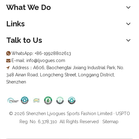
What We Do
Links
Talk to Us
WhatsApp:
+86-19928802613

E-mail:
info@ljvogues.com

Address：A606, Baochengtai Jixiang Industrial Park, No.

348 Ainan Road, Longcheng Street, Longgang District,
Shenzhen
© 2026 Shenzhen Ljvogues Sports Fashion Limited · USPTO
Reg. No. 6,378,310 All Rights Reserved
Sitemap