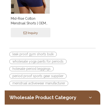
Mid-Rise Cotton
Menstrual Shorts | OEM
Period Underwear XS–
4XL — Wholesale Soft
Inquiry
Breathable Period Panties,
Custom Logo & Private
Label
leak proof gym shorts bulk
wholesale yoga pants for periods
holesale period leggings
period proof sports gear supplier
menstrual activewear manufacturer
Wholesale Product Category