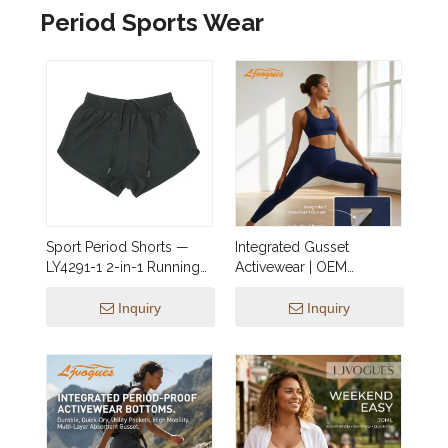
Period Sports Wear
Sport Period Shorts —
Integrated Gusset
LY4291-1 2-in-1 Running
Activewear | OEM
Shorts with Built-In
Leakproof Leggings &
Leakproof Brief
Shorts (15ml–50ml) —
Inquiry
Inquiry
Wholesale Yoga, Hiking,
Jogging, Dance &
Cycling Styles for EU &
North America Brands