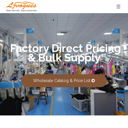
Factory Direct Pricing
& Bulk Supply
Wholesale Catalog & Price List