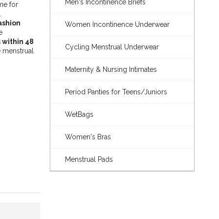
Men's Incontinence Briefs
me for
.
ashion
Women Incontinence Underwear
e
 within 48
Cycling Menstrual Underwear
e menstrual
Maternity & Nursing Intimates
Period Panties for Teens/Juniors
WetBags
Women's Bras
Menstrual Pads