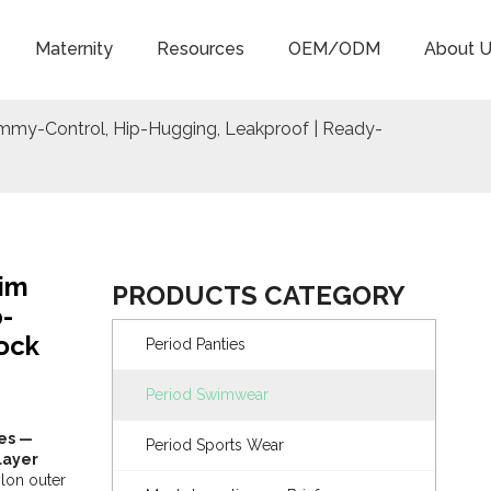
Maternity
Resources
OEM/ODM
About U
mmy-Control, Hip-Hugging, Leakproof | Ready-
wim
PRODUCTS CATEGORY
-
ock
Period Panties
Period Swimwear
ies —
Period Sports Wear
layer
lon outer