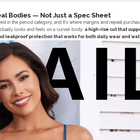
eal Bodies — Not Just a Spec Sheet
d in the period category, and it's where margins and repeat purchas
ctually looks and feels on a curvier body:
a high-rise cut that sup
 and leakproof protection that works for both daily wear and wa