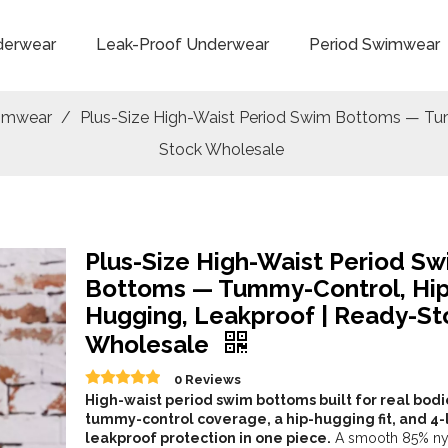
derwear
Leak-Proof Underwear
Period Swimwear
wimwear
/
Plus-Size High-Waist Period Swim Bottoms — Tu
Stock Wholesale
Plus-Size High-Waist Period S
Bottoms — Tummy-Control, Hip
Hugging, Leakproof | Ready-St
Wholesale
0 Reviews
High-waist period swim bottoms built for real bod
tummy-control coverage, a hip-hugging fit, and 4-
leakproof protection in one piece.
A smooth 85% ny