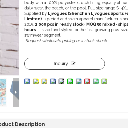
body with a 100% polyester crotch lining, equally at ho
daily wear, the beach, or the pool. Full size range S–4XL
Supplied by
Ljvogues (Shenzhen Ljvogues Sports F
Limited)
, a period and swim apparel manufacturer sinc
2015.
2,000 pcs in ready stock · MOQ 50 mixed · ships
hours
— sized and styled for the fast-growing plus-siz
swimwear segment.
Request wholesale pricing or a stock check.
Inquiry
oduct Description