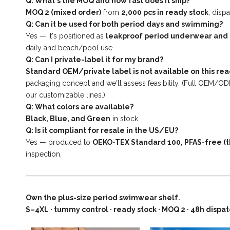
Q: What's the MOQ and how fast does it ship?
MOQ 2 (mixed order)
from
2,000 pcs in ready stock
, disp
Q: Can it be used for both period days and swimming?
Yes — it's positioned as
leakproof period underwear and
daily and beach/pool use.
Q: Can I private-label it for my brand?
Standard OEM/private label is not available on this rea
packaging concept and we'll assess feasibility. (Full OEM/O
our customizable lines.)
Q: What colors are available?
Black, Blue, and Green
in stock.
Q: Is it compliant for resale in the US/EU?
Yes — produced to
OEKO-TEX Standard 100, PFAS-free (t
inspection.
Own the plus-size period swimwear shelf.
S–4XL · tummy control · ready stock · MOQ 2 · 48h dispa