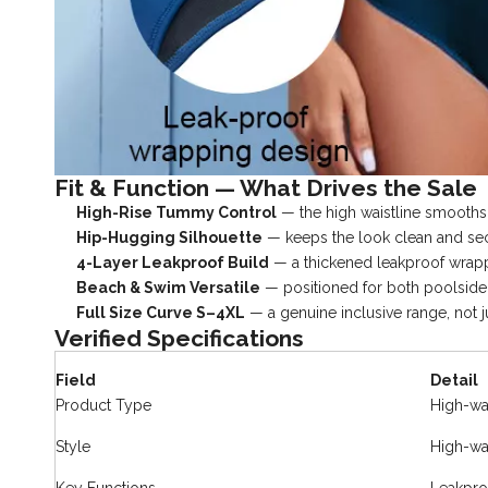
Fit & Function — What Drives the Sale
High-Rise Tummy Control
— the high waistline smooths 
Hip-Hugging Silhouette
— keeps the look clean and secu
4-Layer Leakproof Build
— a thickened leakproof wrappi
Beach & Swim Versatile
— positioned for both poolside 
Full Size Curve S–4XL
— a genuine inclusive range, not ju
Verified Specifications
Field
Detail
Product Type
High-wa
Style
High-wai