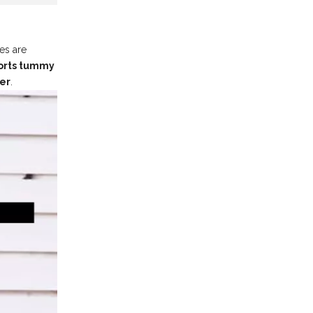
es are
ports tummy
ter
.