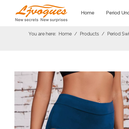
Home
Period Un
You are here:
Home
/
Products
/
Period S