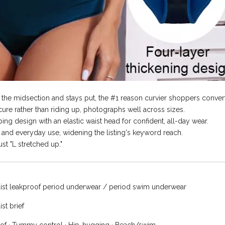
the midsection and stays put, the #1 reason curvier shoppers convert
re rather than riding up, photographs well across sizes.
ng design with an elastic waist head for confident, all-day wear.
and everyday use, widening the listing's keyword reach.
st "L stretched up."
ist leakproof period underwear / period swim underwear
st brief