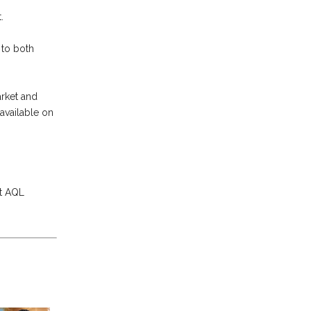
.
 to both
arket and
available on
t AQL