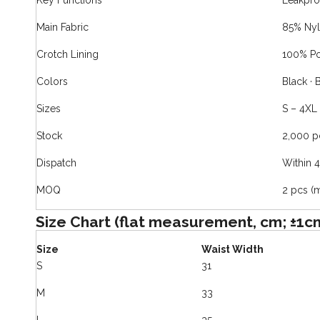
Key Functions
Leakpro
Main Fabric
85% Nyl
Crotch Lining
100% Po
Colors
Black · 
Sizes
S – 4XL
Stock
2,000 p
Dispatch
Within 
MOQ
2 pcs (
Size Chart (flat measurement, cm; ±1c
Size
Waist Width
S
31
M
33