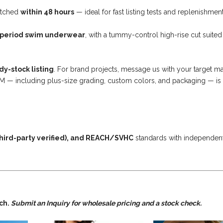
atched
within 48 hours
— ideal for fast listing tests and replenishment
 period swim underwear
, with a tummy-control high-rise cut suited
dy-stock listing
. For brand projects, message us with your target m
DM — including plus-size grading, custom colors, and packaging — is 
hird-party verified), and REACH/SVHC
standards with independen
tch.
Submit an Inquiry for wholesale pricing and a stock check.