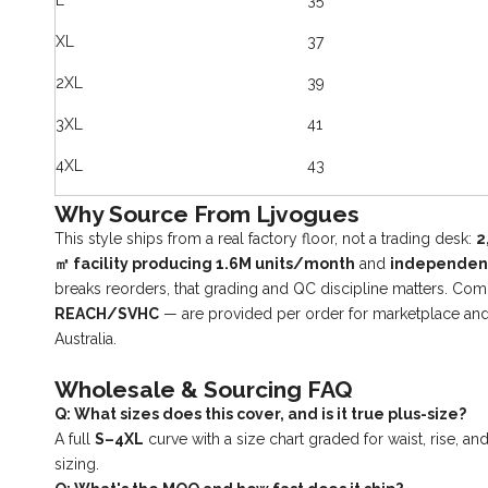
L
35
XL
37
2XL
39
3XL
41
4XL
43
Why Source From Ljvogues
This style ships from a real factory floor, not a trading desk:
2
㎡ facility producing 1.6M units/month
and
independent 
breaks reorders, that grading and QC discipline matters. C
REACH/SVHC
— are provided per order for marketplace and
Australia.
Wholesale & Sourcing FAQ
Q: What sizes does this cover, and is it true plus-size?
A full
S–4XL
curve with a size chart graded for waist, rise, a
sizing.