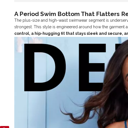
A Period Swim Bottom That Flatters R
The plus-size and high-waist swimwear segment is underserve
strongest. This style is engineered around how the garment a
control, a hip-hugging fit that stays sleek and secure,