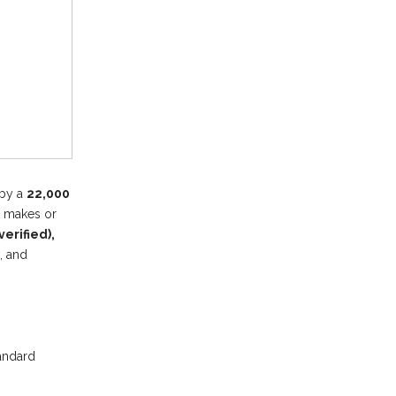
 by a
22,000
cy makes or
erified),
, and
tandard