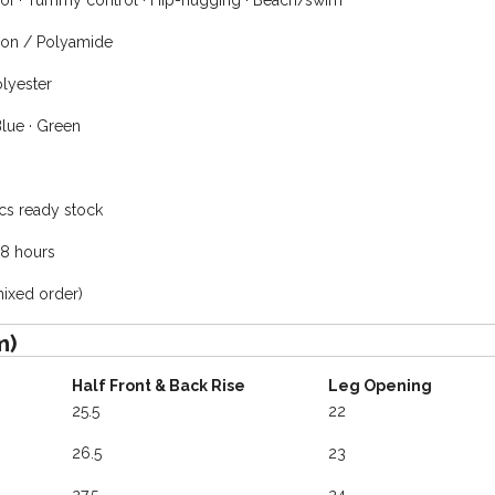
of · Tummy control · Hip-hugging · Beach/swim
on / Polyamide
lyester
Blue · Green
cs ready stock
48 hours
mixed order)
m)
Half Front & Back Rise
Leg Opening
25.5
22
26.5
23