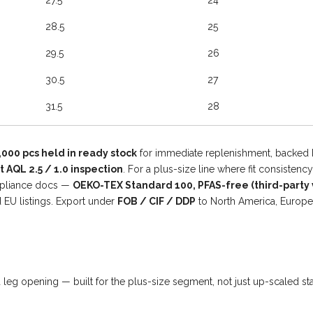
27.5
24
28.5
25
29.5
26
30.5
27
31.5
28
,000 pcs held in ready stock
for immediate replenishment, backed
AQL 2.5 / 1.0 inspection
. For a plus-size line where fit consisten
ompliance docs —
OEKO-TEX Standard 100, PFAS-free (third-party v
 EU listings. Export under
FOB / CIF / DDP
to North America, Europe
nd leg opening — built for the plus-size segment, not just up-scaled s