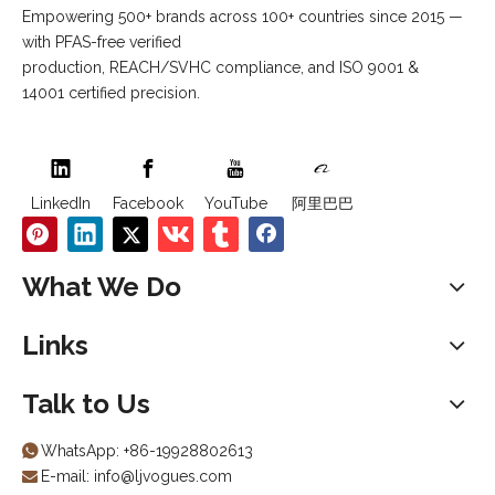
Empowering 500+ brands across 100+ countries since 2015 —
with PFAS-free verified
production, REACH/SVHC compliance, and ISO 9001 &
14001 certified precision.
LinkedIn
Facebook
YouTube
阿里巴巴
What We Do
Links
Talk to Us
WhatsApp:
+86-19928802613

E-mail:
info@ljvogues.com
