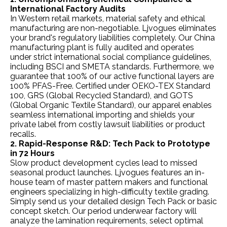
International Factory Audits
In Western retail markets, material safety and ethical
manufacturing are non-negotiable. Ljvogues eliminates
your brand's regulatory liabilities completely. Our China
manufacturing plant is fully audited and operates
under strict international social compliance guidelines,
including BSCI and SMETA standards. Furthermore, we
guarantee that 100% of our active functional layers are
100% PFAS-Free. Certified under OEKO-TEX Standard
100, GRS (Global Recycled Standard), and GOTS
(Global Organic Textile Standard), our apparel enables
seamless international importing and shields your
private label from costly lawsuit liabilities or product
recalls.
2. Rapid-Response R&D: Tech Pack to Prototype
in 72 Hours
Slow product development cycles lead to missed
seasonal product launches. Ljvogues features an in-
house team of master pattern makers and functional
engineers specializing in high-difficulty textile grading.
Simply send us your detailed design Tech Pack or basic
concept sketch. Our period underwear factory will
analyze the lamination requirements, select optimal