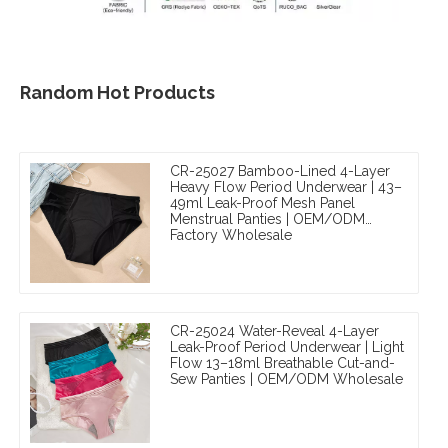
Random Hot Products
CR-25027 Bamboo-Lined 4-Layer
Heavy Flow Period Underwear | 43–
49ml Leak-Proof Mesh Panel
Menstrual Panties | OEM/ODM
Factory Wholesale
CR-25024 Water-Reveal 4-Layer
Leak-Proof Period Underwear | Light
Flow 13–18ml Breathable Cut-and-
Sew Panties | OEM/ODM Wholesale