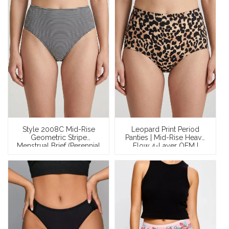
Style 2008C Mid-Rise
Leopard Print Period
Geometric Stripe
Panties | Mid-Rise Heavy
Menstrual Brief (Perennial
Flow 4-Layer OEM |
OEM)
Custom Design Period
Underwear Manufacturer