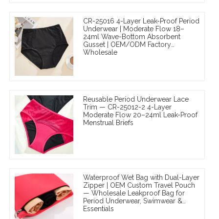
CR-25016 4-Layer Leak-Proof Period
Underwear | Moderate Flow 18–
24ml Wave-Bottom Absorbent
Gusset | OEM/ODM Factory
Wholesale
Reusable Period Underwear Lace
Trim — CR-25012-2 4-Layer
Moderate Flow 20–24ml Leak-Proof
Menstrual Briefs
Waterproof Wet Bag with Dual-Layer
Zipper | OEM Custom Travel Pouch
— Wholesale Leakproof Bag for
Period Underwear, Swimwear &
Essentials