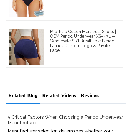
Mid-Rise Cotton Menstrual Shorts |
OEM Period Underwear XS–4XL —
Wholesale Soft Breathable Period
Panties, Custom Logo & Private
Label
Related Blog
Related Videos
Reviews
5 Critical Factors When Choosing a Period Underwear
Manufacturer
Manufacturer selection determines whether your