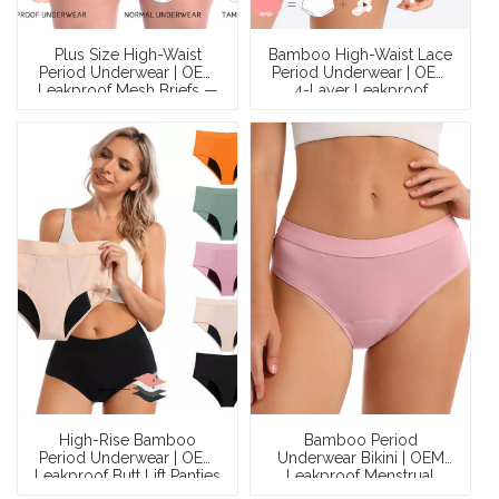
Plus Size High-Waist
Bamboo High-Waist Lace
Period Underwear | OEM
Period Underwear | OEM
Leakproof Mesh Briefs —
4-Layer Leakproof
82% Nylon, 4-Layer
Maternity Menstrual
Gusset, Waterproof Leg
Panties — Bonded Liquid
Opening, XS–3XL,
Lock, 8-Hour Protection,
Wholesale & Full OEM
Multi-Certified,
Customization
Wholesale & Private
Label
High-Rise Bamboo
Bamboo Period
Period Underwear | OEM
Underwear Bikini | OEM
Leakproof Butt Lift Panties
Leakproof Menstrual
— OEKO-TEX Certified, 4-
Panties — 4-Layer PUL