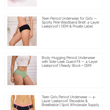
Teen Period Underwear for Girls —
Sporty Pink-Waistband Brief, 4-Layer
Leakproof | OEM & Private Label
Body-Hugging Period Underwear
with Side-Leak Guard Fit — 4-Layer
Leakproof | Ready Stock + OEM
Teen Girls Period Underwear — 4-
Layer Leakproof, Reusable &
Breathable | Spot Wholesale Supply