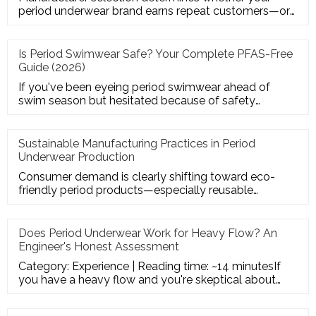
period underwear brand earns repeat customers—or
suffers from leaks, retu
Is Period Swimwear Safe? Your Complete PFAS-Free
Guide (2026)
If you've been eyeing period swimwear ahead of
swim season but hesitated because of safety
headlines—you're asking exact
Sustainable Manufacturing Practices in Period
Underwear Production
Consumer demand is clearly shifting toward eco-
friendly period products—especially reusable
solutions like period underw
Does Period Underwear Work for Heavy Flow? An
Engineer's Honest Assessment
Category: Experience | Reading time: ~14 minutesIf
you have a heavy flow and you're skeptical about
period underwear — g