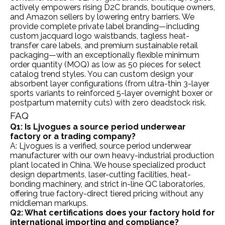
actively empowers rising D2C brands, boutique owners,
and Amazon sellers by lowering entry barriers. We
provide complete private label branding—including
custom jacquard logo waistbands, tagless heat-
transfer care labels, and premium sustainable retail
packaging—with an exceptionally flexible minimum
order quantity (MOQ) as low as 50 pieces for select
catalog trend styles. You can custom design your
absorbent layer configurations (from ultra-thin 3-layer
sports variants to reinforced 5-layer overnight boxer or
postpartum maternity cuts) with zero deadstock risk.
FAQ
Q1: Is Ljvogues a source period underwear
factory or a trading company?
A: Ljvogues is a verified, source period underwear
manufacturer with our own heavy-industrial production
plant located in China. We house specialized product
design departments, laser-cutting facilities, heat-
bonding machinery, and strict in-line QC laboratories,
offering true factory-direct tiered pricing without any
middleman markups.
Q2: What certifications does your factory hold for
international importing and compliance?