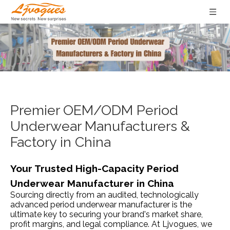
Premier OEM/ODM Period
Underwear Manufacturers &
Factory in China
Your Trusted High-Capacity Period
Underwear Manufacturer in China
Sourcing directly from an audited, technologically
advanced period underwear manufacturer is the
ultimate key to securing your brand's market share,
profit margins, and legal compliance. At Ljvogues, we