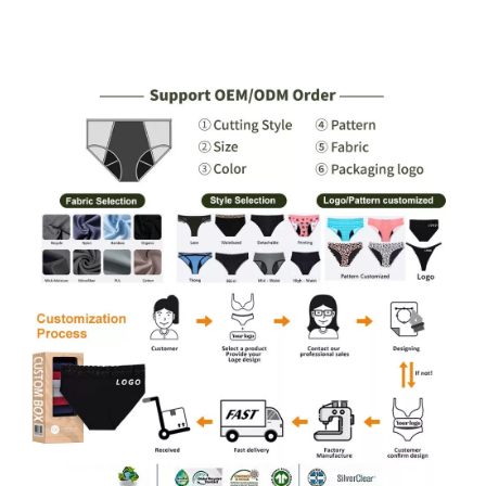
Tampon Heavy
Gusset, PFAS-Free, 3–5
Absorbency, Extended
Tampon Absorbency, S–
Coverage, S–XXL,
2XL, Wholesale & Private
Wholesale & Private
Label
Label