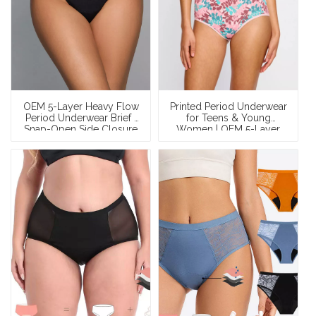
OEM 5-Layer Heavy Flow
Printed Period Underwear
Period Underwear Brief |
for Teens & Young
Snap-Open Side Closure
Women | OEM 5-Layer
| 50ml Cotton Leak-Proof
Leakproof Organic
| XS–XXXL
Cotton Mid-Rise Panties
— Custom Prints, Low
MOQ, Wholesale &
Private Label