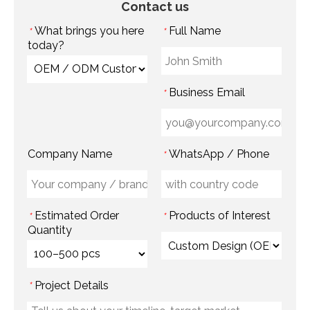
Contact us
What brings you here
Full Name
*
*
today?
Business Email
*
Company Name
WhatsApp / Phone
*
Estimated Order
Products of Interest
*
*
Quantity
Project Details
*