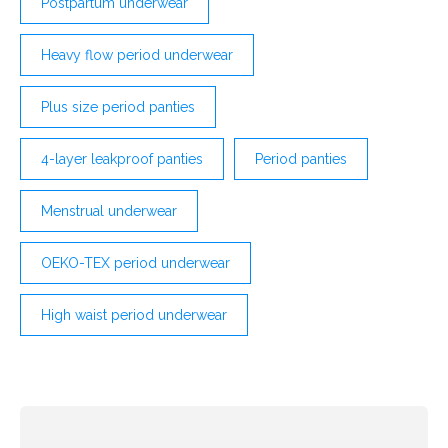
Postpartum underwear
Heavy flow period underwear
Plus size period panties
4-layer leakproof panties
Period panties
Menstrual underwear
OEKO-TEX period underwear
High waist period underwear