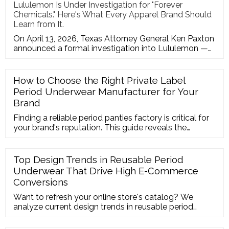
Lululemon Is Under Investigation for "Forever
Chemicals." Here's What Every Apparel Brand Should
Learn from It.
On April 13, 2026, Texas Attorney General Ken Paxton
announced a formal investigation into Lululemon —
one of the most r
How to Choose the Right Private Label
Period Underwear Manufacturer for Your
Brand
Finding a reliable period panties factory is critical for
your brand's reputation. This guide reveals the
essential standards for choosing a menstrual
underwear manufacturer, from production capacity to
custom packaging options. Learn how to launch your
Top Design Trends in Reusable Period
own private label period underwear line smoothly and
Underwear That Drive High E-Commerce
avoid common supply chain pitfalls.
Conversions
Want to refresh your online store's catalog? We
analyze current design trends in reusable period
underwear—from lace trims to thong styles—that are
converting heavily on Shopify and Amazon right now.