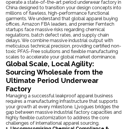
operate a state-of-the-art period underwear factory in
China designed to transition your design concepts into
millions of flawless, high-performance functional
garments. We understand that global apparel buying
offices, Amazon FBA leaders, and premier Femtech
startups face massive risks regarding chemical
regulations, batch defect rates, and supply chain
delays. We combine massive industrial output with
meticulous technical precision, providing certified non-
toxic PFAS-Free solutions and flexible manufacturing
scales to accelerate your global market dominance.
Global Scale, Local Agility:
Sourcing Wholesale from the
Ultimate Period Underwear
Factory
Managing a successful leakproof apparel business
requires a manufacturing infrastructure that supports
your growth at every milestone. Ljvogues bridges the
gap between massive industrial factory capacities and
highly flexible customization to address the core
challenges of international apparel sourcing.
1. Uncompromising Chemical Compliance &