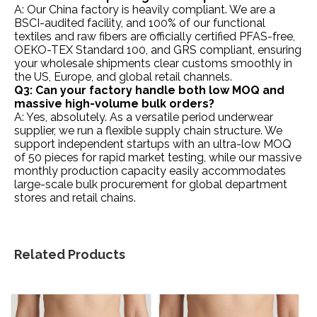
A: Our China factory is heavily compliant. We are a
BSCI-audited facility, and 100% of our functional
textiles and raw fibers are officially certified PFAS-free,
OEKO-TEX Standard 100, and GRS compliant, ensuring
your wholesale shipments clear customs smoothly in
the US, Europe, and global retail channels.
Q3: Can your factory handle both low MOQ and
massive high-volume bulk orders?
A: Yes, absolutely. As a versatile period underwear
supplier, we run a flexible supply chain structure. We
support independent startups with an ultra-low MOQ
of 50 pieces for rapid market testing, while our massive
monthly production capacity easily accommodates
large-scale bulk procurement for global department
stores and retail chains.
Related Products