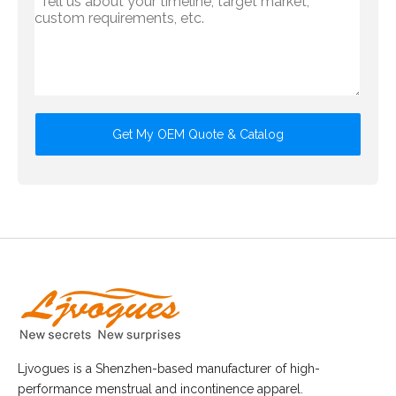
Get My OEM Quote & Catalog
Ljvogues is a Shenzhen-based manufacturer of high-
performance menstrual and incontinence apparel.