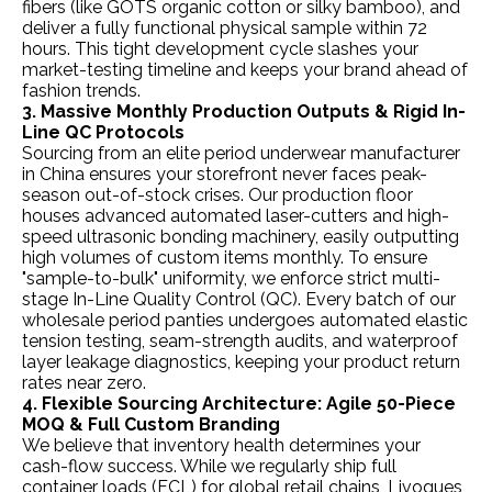
fibers (like GOTS organic cotton or silky bamboo), and
deliver a fully functional physical sample within 72
hours. This tight development cycle slashes your
market-testing timeline and keeps your brand ahead of
fashion trends.
3. Massive Monthly Production Outputs & Rigid In-
Line QC Protocols
Sourcing from an elite period underwear manufacturer
in China ensures your storefront never faces peak-
season out-of-stock crises. Our production floor
houses advanced automated laser-cutters and high-
speed ultrasonic bonding machinery, easily outputting
high volumes of custom items monthly. To ensure
"sample-to-bulk" uniformity, we enforce strict multi-
stage In-Line Quality Control (QC). Every batch of our
wholesale period panties undergoes automated elastic
tension testing, seam-strength audits, and waterproof
layer leakage diagnostics, keeping your product return
rates near zero.
4. Flexible Sourcing Architecture: Agile 50-Piece
MOQ & Full Custom Branding
We believe that inventory health determines your
cash-flow success. While we regularly ship full
container loads (FCL) for global retail chains, Ljvogues