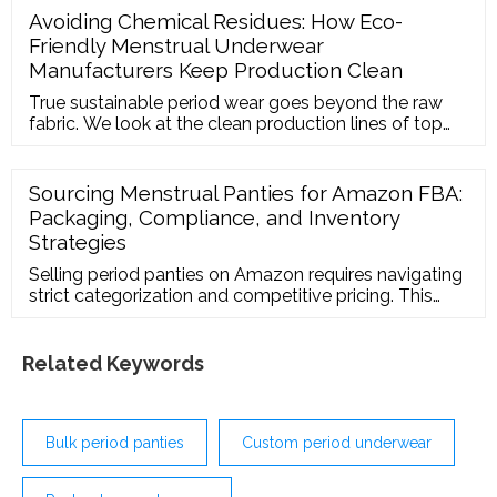
Avoiding Chemical Residues: How Eco-
Friendly Menstrual Underwear
Manufacturers Keep Production Clean
True sustainable period wear goes beyond the raw
fabric. We look at the clean production lines of top
manufacturers, explaining how they eliminate
chemical softeners and heavy metals during the
spinning, knitting, and dyeing processes.
Sourcing Menstrual Panties for Amazon FBA:
Packaging, Compliance, and Inventory
Strategies
Selling period panties on Amazon requires navigating
strict categorization and competitive pricing. This
operational guide details how to work with your
period underwear supplier to ensure compliance with
Amazon FBA packaging and labeling rules.
Related Keywords
Bulk period panties
Custom period underwear