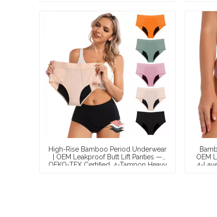
Manufacturer
High-Rise Bamboo Period Underwear
Bambo
| OEM Leakproof Butt Lift Panties —
OEM Le
OEKO-TEX Certified, 4-Tampon Heavy
4-Laye
Absorbency, Extended Coverage, S–
Ta
XXL, Wholesale & Private Label
W