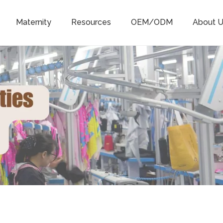
Maternity
Resources
OEM/ODM
About U