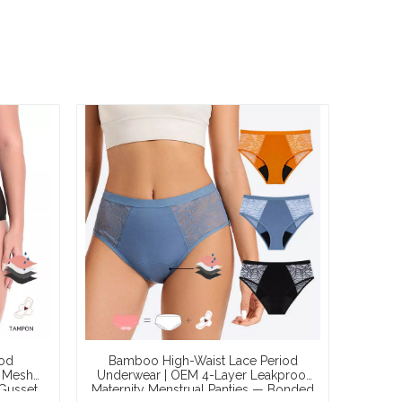
iod
Bamboo High-Waist Lace Period
 Mesh
Underwear | OEM 4-Layer Leakproof
Gusset,
Maternity Menstrual Panties — Bonded