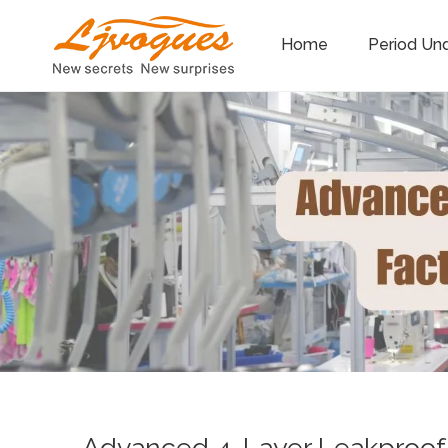
Home
Period Un
Advanced 4-Layer Leakproof P