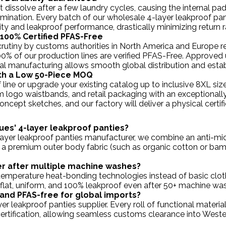
 dissolve after a few laundry cycles, causing the internal pa
lamination. Every batch of our wholesale 4-layer leakproof pa
ty and leakproof performance, drastically minimizing return 
 100% Certified PFAS-Free
 scrutiny by customs authorities in North America and Europe r
100% of our production lines are verified PFAS-Free. Appro
l manufacturing allows smooth global distribution and estab
with a Low 50-Piece MOQ
 line or upgrade your existing catalog up to inclusive 8XL
om logo waistbands, and retail packaging with an exceptional
ncept sketches, and our factory will deliver a physical certif
ues' 4-layer leakproof panties?
-layer leakproof panties manufacturer, we combine an anti-mic
 a premium outer body fabric (such as organic cotton or bambo
er after multiple machine washes?
h-temperature heat-bonding technologies instead of basic clot
 flat, uniform, and 100% leakproof even after 50+ machine wa
e and PFAS-free for global imports?
yer leakproof panties supplier. Every roll of functional materi
ertification, allowing seamless customs clearance into Wester