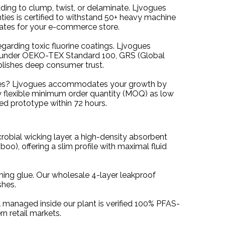
dding to clump, twist, or delaminate. Ljvogues
nties is certified to withstand 50+ heavy machine
rates for your e-commerce store.
egarding toxic fluorine coatings. Ljvogues
ved under OEKO-TEX Standard 100, GRS (Global
lishes deep consumer trust.
 sizes? Ljvogues accommodates your growth by
ly flexible minimum order quantity (MOQ) as low
ied prototype within 72 hours.
robial wicking layer, a high-density absorbent
o), offering a slim profile with maximal fluid
hing glue. Our wholesale 4-layer leakproof
shes.
al managed inside our plant is verified 100% PFAS-
n retail markets.