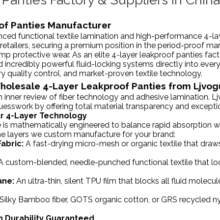
of Panties Manufacturer
ced functional textile lamination and high-performance 4-l
 retailers, securing a premium position in the period-proof ma
mp protective wear. As an elite 4-layer leakproof panties fac
nd incredibly powerful fluid-locking systems directly into every
ry quality control, and market-proven textile technology.
Wholesale 4-Layer Leakproof Panties from Ljvo
 inner review of fiber technology and adhesive lamination. L
guesswork by offering total material transparency and excepti
Our 4-Layer Technology
is mathematically engineered to balance rapid absorption with
the layers we custom manufacture for your brand:
abric:
A fast-drying micro-mesh or organic textile that draws
 A custom-blended, needle-punched functional textile that loc
ane:
An ultra-thin, silent TPU film that blocks all fluid molec
Silky Bamboo fiber, GOTS organic cotton, or GRS recycled ny
h Durability Guaranteed