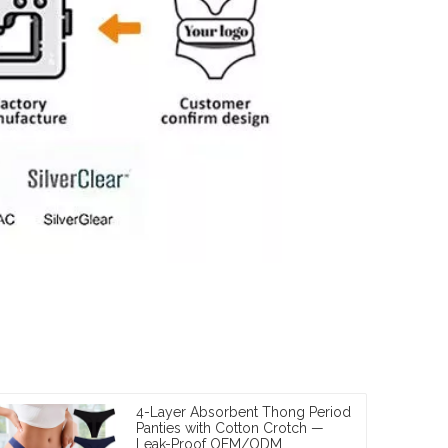
4-Layer Absorbent Thong Period
Panties with Cotton Crotch —
Leak-Proof OEM/ODM