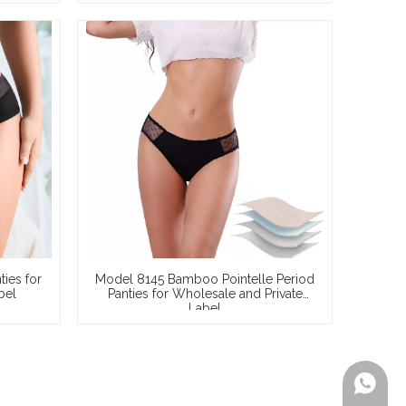
S–3XL,
Liquid Lock, 8-Hour Protection, Multi-
ization
Certified, Wholesale & Private Label
ies for
Model 8145 Bamboo Pointelle Period
bel
Panties for Wholesale and Private
Label
+86-199