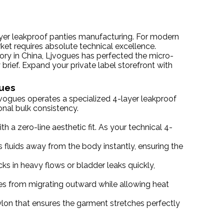
ayer leakproof panties manufacturing. For modern
rket requires absolute technical excellence.
tory in China, Ljvogues has perfected the micro-
 brief. Expand your private label storefront with
gues
jvogues operates a specialized 4-layer leakproof
onal bulk consistency.
 a zero-line aesthetic fit. As your technical 4-
 fluids away from the body instantly, ensuring the
ks in heavy flows or bladder leaks quickly,
ules from migrating outward while allowing heat
lon that ensures the garment stretches perfectly