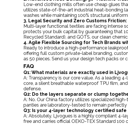
Low-end clothing mills often use cheap glues that
utilizes state-of-the-art industrial heat-bonding 
washes while maintaining 100% structural uniformi
3. Legal Security and Zero Customs Friction:
Multi-layer functional textiles are facing intense
protects your bulk capital by guaranteeing that 
Recycled Standard), and GOTS, our clean chemica
4. Agile Flexible Sourcing for Tech Brands 
Ready to introduce a high-performance leakproof
offering full custom private-label branding, cust
as 50 pieces. Send us your design tech packs or co
FAQ
Q1: What materials are exactly used in Ljvog
A: Transparency is our core value. As a leading 4
core, a silent breathable waterproof TPU film, and
defense.
Q2: Do the layers separate or clump togeth
A: No. Our China factory utilizes specialized hig
panties are laboratory-tested to remain perfectly
Q3: Is your 4-layer technology certified saf
A: Absolutely. Ljvogues is a highly compliant 4-la
free and carries official OEKO-TEX Standard 100 c