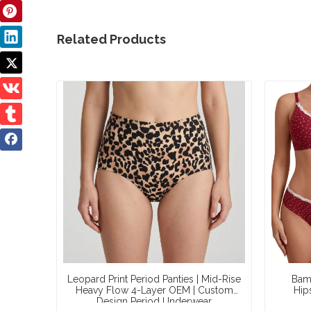
Related Products
Leopard Print Period Panties | Mid-Rise
Bamb
Heavy Flow 4-Layer OEM | Custom
Hip
Design Period Underwear