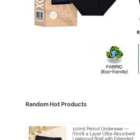
Random Hot Products
100ml Period Underwear —
IY008 4-Layer Ultra-Absorbent
Leakproof Brief with Extended