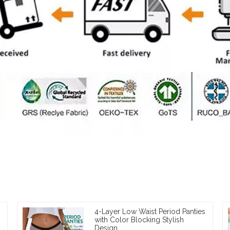
4-Layer Low Waist Period Panties
with Color Blocking Stylish
Design