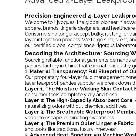
Precision-Engineered 4-Layer Leakpro
Welcome to Ljvogues, the global pioneer in advan
apparel brands, lingerie designers, and healthcare
Consumers no longer accept bulky, rustling, or da
layer integration process. We forge slim, silent, a
our certified global compliance, rigorous laborato
Decoding the Architecture: Sourcing 
Sourcing reliable functional garments demands an
panties factory in China that eliminates industry 
1. Material Transparency: Full Blueprint of 
Our proprietary four-layer fluid management zone 
layer leakproof panties supplier, we break down 
Layer 1: The Moisture-Wicking Skin-Contact F
consumer feels completely dry and fresh.
Layer 2: The High-Capacity Absorbent Core
:
naturalizing odors without chemical additives.
Layer 3: The Breathable Waterproof Membr
vapor to escape, eliminating sweatiness.
Layer 4: The Premium Outer Lingerie Fabric:
and looks like traditional luxury innerwear.
2. Advanced Heat-Bonding: 50+ Machine Was