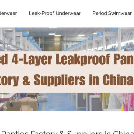
derwear
Leak-Proof Underwear
Period Swimwear
anties Factory & Suppliers in China