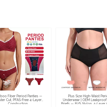
oo Fiber Period Panties —
Plus Size High-Waist Per
ster Cut, PFAS-Free 4-Layer
Underwear | OEM Leakproof
Construction
Briefs — 82% Nylon, 4-Layer 