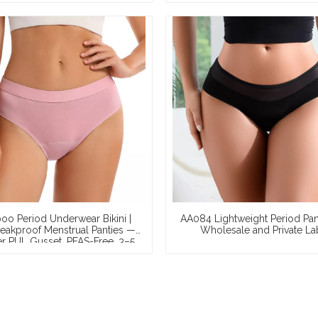
Waterproof Leg Opening, X
Wholesale & Full OEM Custom
o Period Underwear Bikini |
AA084 Lightweight Period Pant
akproof Menstrual Panties —
Wholesale and Private La
r PUL Gusset, PFAS-Free, 3–5
mpon Absorbency, S–2XL,
holesale & Private Label