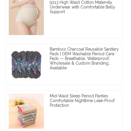
9213 High Waist Cotton Maternity
Underwear with Comfortable Belly
Support
Bamboo Charcoal Reusable Sanitary
Pads | OEM Washable Period Care
Pads — Breathable, Waterproof,
Wholesale & Custom Branding
Available
Mid-Waist Sleep Period Panties
Comfortable Nighttime Leak-Proof
Protection