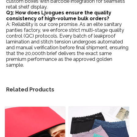
custom boxes with barcode integration for seamless
retail shelf display.
Q3: How does Ljvogues ensure the quality
consistency of high-volume bulk orders?
A: Reliability is our core promise. As an elite sanitary
panties factory, we enforce strict multi-stage quality
control (QC) protocols. Every batch of leakproof
lamination and stitch tension undergoes automated
and manual verification before final shipment, ensuring
that the 20,000th brief delivers the exact same
premium performance as the approved golden
sample.
Related Products