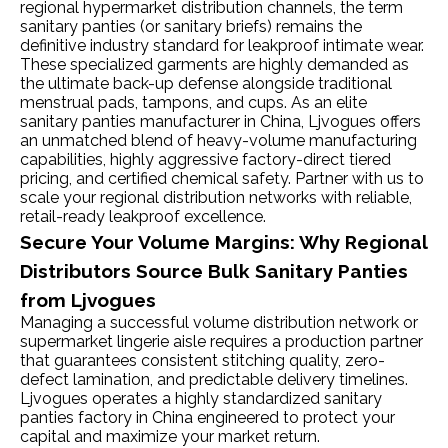
regional hypermarket distribution channels, the term
sanitary panties (or sanitary briefs) remains the
definitive industry standard for leakproof intimate wear.
These specialized garments are highly demanded as
the ultimate back-up defense alongside traditional
menstrual pads, tampons, and cups. As an elite
sanitary panties manufacturer in China, Ljvogues offers
an unmatched blend of heavy-volume manufacturing
capabilities, highly aggressive factory-direct tiered
pricing, and certified chemical safety. Partner with us to
scale your regional distribution networks with reliable,
retail-ready leakproof excellence.
Secure Your Volume Margins: Why Regional
Distributors Source Bulk Sanitary Panties
from Ljvogues
Managing a successful volume distribution network or
supermarket lingerie aisle requires a production partner
that guarantees consistent stitching quality, zero-
defect lamination, and predictable delivery timelines.
Ljvogues operates a highly standardized sanitary
panties factory in China engineered to protect your
capital and maximize your market return.