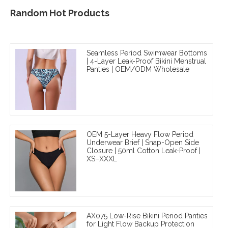
Random Hot Products
Seamless Period Swimwear Bottoms
| 4-Layer Leak-Proof Bikini Menstrual
Panties | OEM/ODM Wholesale
OEM 5-Layer Heavy Flow Period
Underwear Brief | Snap-Open Side
Closure | 50ml Cotton Leak-Proof |
XS–XXXL
AX075 Low-Rise Bikini Period Panties
for Light Flow Backup Protection