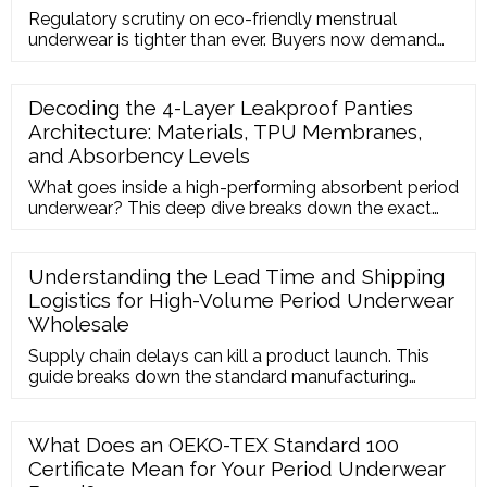
Regulatory scrutiny on eco-friendly menstrual
underwear is tighter than ever. Buyers now demand
strict PFAS-free testing and OEKO-TEX certifications
to enter Western markets. We explore why investing
in organic cotton and bamboo period panties
Decoding the 4-Layer Leakproof Panties
protects your brand from legal risks and attracts eco-
Architecture: Materials, TPU Membranes,
conscious consumers.
and Absorbency Levels
What goes inside a high-performing absorbent period
underwear? This deep dive breaks down the exact
material composition of 4-layer leakproof panties,
explaining how each layer functions to lock in fluids
and prevent embarrassing leaks.
Understanding the Lead Time and Shipping
Logistics for High-Volume Period Underwear
Wholesale
Supply chain delays can kill a product launch. This
guide breaks down the standard manufacturing
timeline for OEM/ODM menstrual underwear and
outlines how to optimize international logistics to
keep your inventory stable.
What Does an OEKO-TEX Standard 100
Certificate Mean for Your Period Underwear