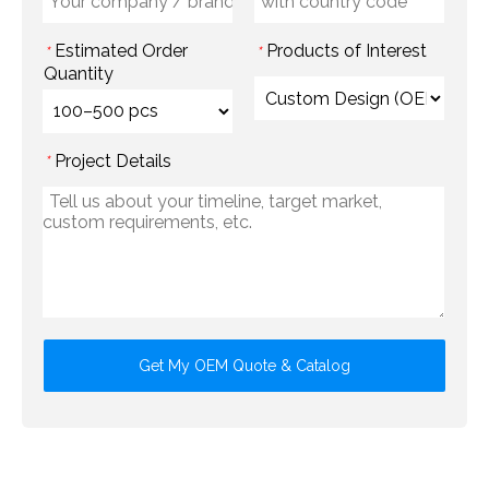
Estimated Order
Products of Interest
*
*
Quantity
Project Details
*
Get My OEM Quote & Catalog