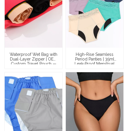
Waterproof Wet Bag with
High-Rise Seamless
Dual-Layer Zipper | OEM
Period Panties | 35ml
Custom Travel Pouch —
Leak-Proof Menstrual
Wholesale Leakproof
Briefs | Custom Organic
Bag for Period
Cotton / Bamboo OEM
Underwear, Swimwear &
Manufacturer
Essentials