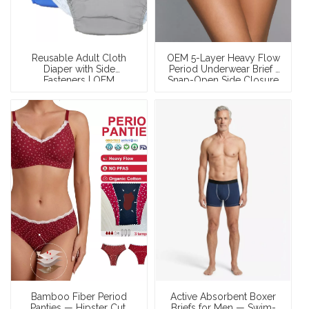
Reusable Adult Cloth
OEM 5-Layer Heavy Flow
Diaper with Side
Period Underwear Brief |
Fasteners | OEM
Snap-Open Side Closure
Washable Incontinence
| 50ml Cotton Leak-Proof
Diaper Pants — PUL
| XS–XXXL
Waterproof, All-Cotton
Towel Lining, 500+
Custom Prints, Wholesale
& Private Label
Bamboo Fiber Period
Active Absorbent Boxer
Panties — Hipster Cut,
Briefs for Men — Swim-