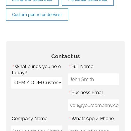
Custom period underwear
Contact us
What brings you here
Full Name
*
*
today?
Business Email
*
Company Name
WhatsApp / Phone
*