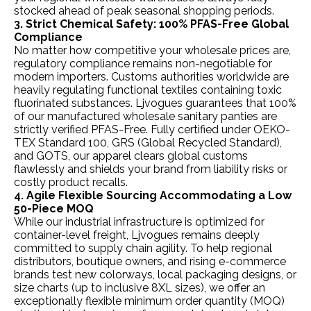
stocked ahead of peak seasonal shopping periods.
3. Strict Chemical Safety: 100% PFAS-Free Global
Compliance
No matter how competitive your wholesale prices are,
regulatory compliance remains non-negotiable for
modern importers. Customs authorities worldwide are
heavily regulating functional textiles containing toxic
fluorinated substances. Ljvogues guarantees that 100%
of our manufactured wholesale sanitary panties are
strictly verified PFAS-Free. Fully certified under OEKO-
TEX Standard 100, GRS (Global Recycled Standard),
and GOTS, our apparel clears global customs
flawlessly and shields your brand from liability risks or
costly product recalls.
4. Agile Flexible Sourcing Accommodating a Low
50-Piece MOQ
While our industrial infrastructure is optimized for
container-level freight, Ljvogues remains deeply
committed to supply chain agility. To help regional
distributors, boutique owners, and rising e-commerce
brands test new colorways, local packaging designs, or
size charts (up to inclusive 8XL sizes), we offer an
exceptionally flexible minimum order quantity (MOQ)