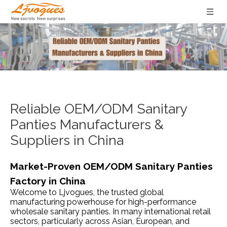
Reliable OEM/ODM Sanitary
Panties Manufacturers &
Suppliers in China
Market-Proven OEM/ODM Sanitary Panties
Factory in China
Welcome to Ljvogues, the trusted global
manufacturing powerhouse for high-performance
wholesale sanitary panties. In many international retail
sectors, particularly across Asian, European, and