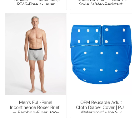
PFAS-Free 4-Layer
Style, Water-Resistant,
Construction
100–150ml Discreet Leak
Protection | OEM
Men's Full-Panel
OEM Reusable Adult
Incontinence Boxer Briefs
Cloth Diaper Cover | PUL
— Bamboo-Fiber, 100–
Waterproof + Ice Silk
150ml Leakproof | OEM &
Inner | Adjustable Snap
Private Label
Waist | Use With
Removable Insert Pad