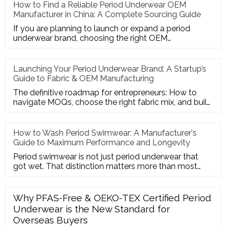
How to Find a Reliable Period Underwear OEM
Manufacturer in China: A Complete Sourcing Guide
If you are planning to launch or expand a period
underwear brand, choosing the right OEM
manufacturer in China is the mo
Launching Your Period Underwear Brand: A Startup’s
Guide to Fabric & OEM Manufacturing
The definitive roadmap for entrepreneurs: How to
navigate MOQs, choose the right fabric mix, and build
a profitable Priv
How to Wash Period Swimwear: A Manufacturer's
Guide to Maximum Performance and Longevity
Period swimwear is not just period underwear that
got wet. That distinction matters more than most
people realize — and
Why PFAS-Free & OEKO-TEX Certified Period
Underwear is the New Standard for
Overseas Buyers