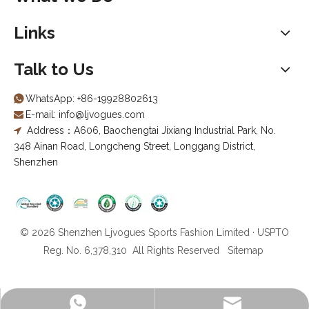
Links
Talk to Us
WhatsApp:
+86-19928802613

E-mail:
info@ljvogues.com

Address：A606, Baochengtai Jixiang Industrial Park, No.

348 Ainan Road, Longcheng Street, Longgang District,
Shenzhen
© 2026 Shenzhen Ljvogues Sports Fashion Limited · USPTO
Reg. No. 6,378,310 All Rights Reserved
Sitemap
info@ljvogues.com
+86-19928802613