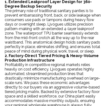
1. Extended Leakproof Layer Design for 360-
Degree Backup Security
The primary role of traditional sanitary panties is to
prevent embarrassing front, back, or side leakage when
consumers use pads or tampons during heavy flow
days or overnight sleep. Ljvogues utilizes precision
pattern-making with an extended 4-layer leakproof
zone. The waterproof TPU barrier seamlessly extends
from the mid-front crotch all the way up to the rear
waistband. This anatomical design holds sanitary pads
perfectly in place, eliminates shifting, and ensures total
peace of mind during physical work, travel, or sleep.
2. Factory-Direct Tiered Pricing & Heavy-Volume
Production Infrastructure
Profitability in competitive regional markets relies
heavily on cost efficiency. Ljvogues operates highly
automated, streamlined production lines that
drastically minimize manufacturing overhead on large-
scale runs. We pass these economic advantages
directly to our buyers via an aggressive volume-based
tiered pricing matrix. Backed by extensive factory floor
space and a skilled workforce, our China plant easily
accommodates massive monthly outputs, ensuring
your regional wholesale warehouse is always fully