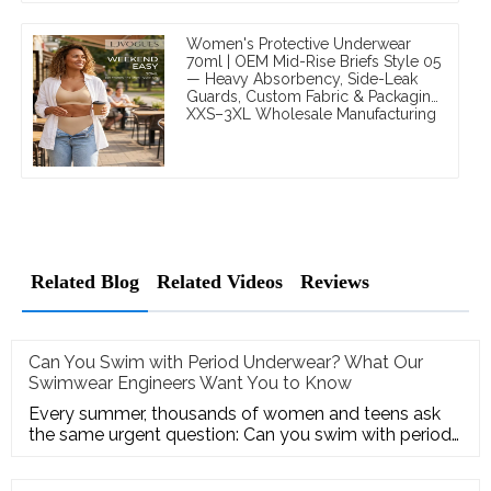
Women's Protective Underwear
70ml | OEM Mid-Rise Briefs Style 05
— Heavy Absorbency, Side-Leak
Guards, Custom Fabric & Packaging,
XXS–3XL Wholesale Manufacturing
Related Blog
Related Videos
Reviews
Can You Swim with Period Underwear? What Our
Swimwear Engineers Want You to Know
Every summer, thousands of women and teens ask
the same urgent question: Can you swim with period
underwear? Some have a