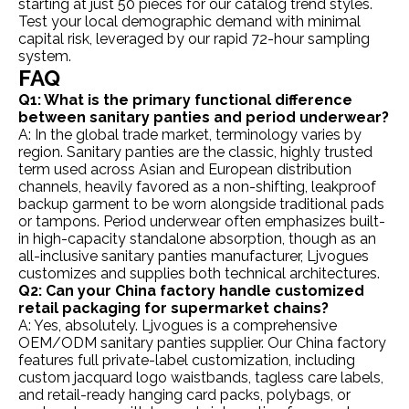
starting at just 50 pieces for our catalog trend styles.
Test your local demographic demand with minimal
capital risk, leveraged by our rapid 72-hour sampling
system.
FAQ
Q1: What is the primary functional difference
between sanitary panties and period underwear?
A: In the global trade market, terminology varies by
region. Sanitary panties are the classic, highly trusted
term used across Asian and European distribution
channels, heavily favored as a non-shifting, leakproof
backup garment to be worn alongside traditional pads
or tampons. Period underwear often emphasizes built-
in high-capacity standalone absorption, though as an
all-inclusive sanitary panties manufacturer, Ljvogues
customizes and supplies both technical architectures.
Q2: Can your China factory handle customized
retail packaging for supermarket chains?
A: Yes, absolutely. Ljvogues is a comprehensive
OEM/ODM sanitary panties supplier. Our China factory
features full private-label customization, including
custom jacquard logo waistbands, tagless care labels,
and retail-ready hanging card packs, polybags, or