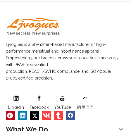
Ljvogues is a Shenzhen-based manufacturer of high-
performance menstrual and incontinence apparel.
Empowering 500+ brands across 100+ countries since 2015 —
with PFAS-free verified
production, REACH/SVHC compliance, and ISO 9001 &
14001 certified precision.
LinkedIn
Facebook
YouTube
阿里巴巴
What We Do