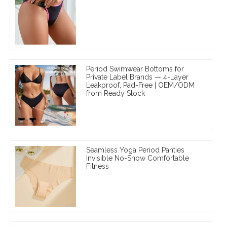
Period Swimwear Bottoms for
Private Label Brands — 4-Layer
Leakproof, Pad-Free | OEM/ODM
from Ready Stock
Seamless Yoga Period Panties
Invisible No-Show Comfortable
Fitness