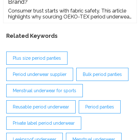
Brand?
Consumer trust starts with fabric safety. This article
highlights why sourcing OEKO-TEX period underwear
is the fastest way to build credibility in Western
markets, ensuring all threads, elastics, and dyes are
free from harmful substances.
Related Keywords
Plus size period panties
Period underwear supplier
Bulk period panties
Menstrual underwear for sports
Reusable period underwear
Period panties
Private label period underwear
Leakproof underwear
Menstrual underwear