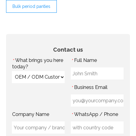
Bulk period panties
Contact us
What brings you here
Full Name
*
*
today?
Business Email
*
Company Name
WhatsApp / Phone
*