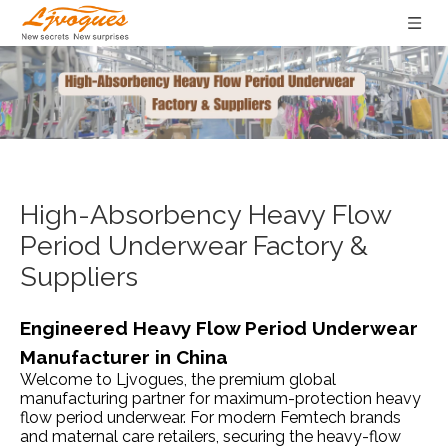
High-Absorbency Heavy Flow
Period Underwear Factory &
Suppliers
Engineered Heavy Flow Period Underwear
Manufacturer in China
Welcome to Ljvogues, the premium global
manufacturing partner for maximum-protection heavy
flow period underwear. For modern Femtech brands
and maternal care retailers, securing the heavy-flow