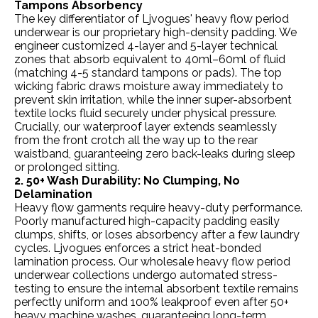
Tampons Absorbency
The key differentiator of Ljvogues' heavy flow period
underwear is our proprietary high-density padding. We
engineer customized 4-layer and 5-layer technical
zones that absorb equivalent to 40ml–60ml of fluid
(matching 4-5 standard tampons or pads). The top
wicking fabric draws moisture away immediately to
prevent skin irritation, while the inner super-absorbent
textile locks fluid securely under physical pressure.
Crucially, our waterproof layer extends seamlessly
from the front crotch all the way up to the rear
waistband, guaranteeing zero back-leaks during sleep
or prolonged sitting.
2. 50+ Wash Durability: No Clumping, No
Delamination
Heavy flow garments require heavy-duty performance.
Poorly manufactured high-capacity padding easily
clumps, shifts, or loses absorbency after a few laundry
cycles. Ljvogues enforces a strict heat-bonded
lamination process. Our wholesale heavy flow period
underwear collections undergo automated stress-
testing to ensure the internal absorbent textile remains
perfectly uniform and 100% leakproof even after 50+
heavy machine washes, guaranteeing long-term