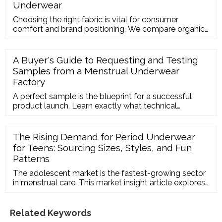
Underwear
Choosing the right fabric is vital for consumer
comfort and brand positioning. We compare organic
cotton period underwear and bamboo period panties
in terms of absorption speed, breathability, durability,
and bulk sourcing costs.
A Buyer's Guide to Requesting and Testing
Samples from a Menstrual Underwear
Factory
A perfect sample is the blueprint for a successful
product launch. Learn exactly what technical
parameters to specify when requesting custom
period underwear samples, and how to perform
absorption tests that mirror real-world usage.
The Rising Demand for Period Underwear
for Teens: Sourcing Sizes, Styles, and Fun
Patterns
The adolescent market is the fastest-growing sector
in menstrual care. This market insight article explores
how to source specialized period underwear for
teens, highlighting the need for vibrant designs,
smaller sizing charts, and extra-secure daytime
Related Keywords
protection.