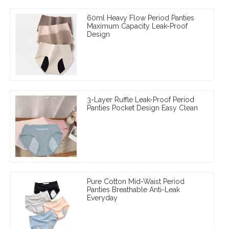
60ml Heavy Flow Period Panties
Maximum Capacity Leak-Proof
Design
3-Layer Ruffle Leak-Proof Period
Panties Pocket Design Easy Clean
Pure Cotton Mid-Waist Period
Panties Breathable Anti-Leak
Everyday