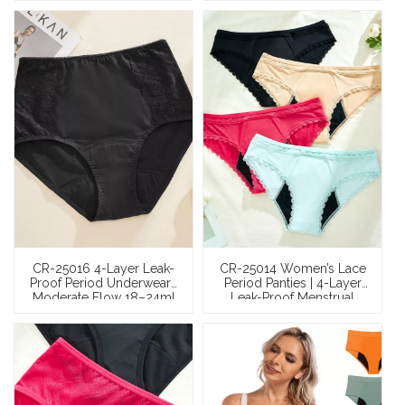
Panel Menstrual Panties |
Cut-and-Sew Panties |
OEM/ODM Factory
OEM/ODM Wholesale
Wholesale
CR-25016 4-Layer Leak-
CR-25014 Women’s Lace
Proof Period Underwear |
Period Panties | 4-Layer
Moderate Flow 18–24ml
Leak-Proof Menstrual
Wave-Bottom Absorbent
Underwear (Moderate
Gusset | OEM/ODM
Flow 24–28ml) |
Factory Wholesale
OEM/ODM Factory
Wholesale