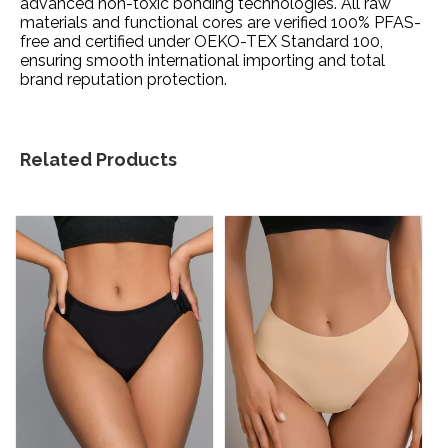
advanced non-toxic bonding technologies. All raw
materials and functional cores are verified 100% PFAS-
free and certified under OEKO-TEX Standard 100,
ensuring smooth international importing and total
brand reputation protection.
Related Products