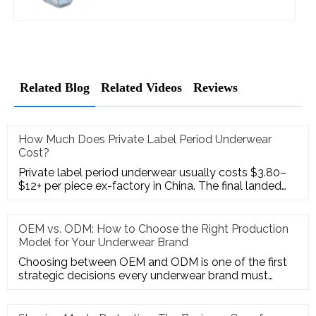
Related Blog
Related Videos
Reviews
How Much Does Private Label Period Underwear
Cost?
Private label period underwear usually costs $3.80–
$12+ per piece ex-factory in China. The final landed
cost often becom
OEM vs. ODM: How to Choose the Right Production
Model for Your Underwear Brand
Choosing between OEM and ODM is one of the first
strategic decisions every underwear brand must
make—and it's a decision