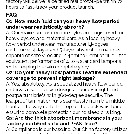
factory will deliver a certified real prototype within 72
hours to fast-track your product launch.
FAQ
Q1: How much fluid can your heavy flow period
underwear realistically absorb?
A: Our maximum-protection styles are engineered for
heavy cycles and maternal care. As a leading heavy
flow period underwear manufacturer, Ljvogues
customizes 4-layer and 5-layer absorption matrices
capable of safely locking in 40ml to 60ml of fluid—the
equivalent performance of 4 to 5 standard tampons,
while keeping the skin completely dry.
Q2: Do your heavy flow panties feature extended
coverage to prevent night leakage?
A: Yes, absolutely. As a specialized heavy flow period
underwear supplier, we design all our overnight and
postpartum briefs with 360-degree security. The
leakproof lamination runs seamlessly from the middle
front all the way up to the top of the back waistband,
ensuring complete protection during sleep or sitting.
Q3: Are the thick absorbent membranes in your
factory certified safe and PFAS-free?
A: Compliance is our baseline. Our China factory utilizes