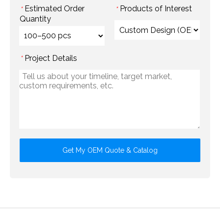
Estimated Order
Products of Interest
*
*
Quantity
Project Details
*
Get My OEM Quote & Catalog