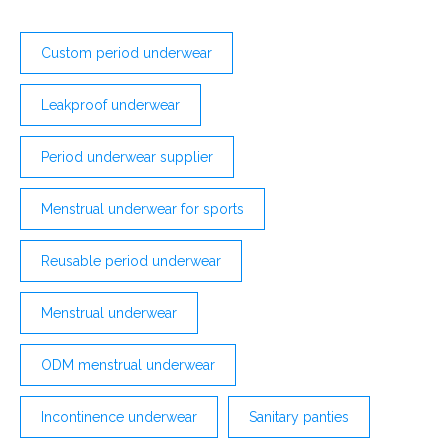
Custom period underwear
Leakproof underwear
Period underwear supplier
Menstrual underwear for sports
Reusable period underwear
Menstrual underwear
ODM menstrual underwear
Incontinence underwear
Sanitary panties