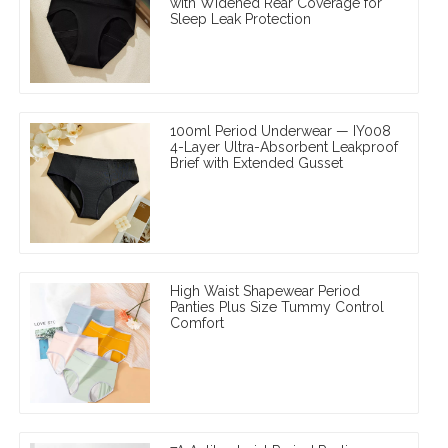
with Widened Rear Coverage for
Sleep Leak Protection
100ml Period Underwear — IY008
4-Layer Ultra-Absorbent Leakproof
Brief with Extended Gusset
High Waist Shapewear Period
Panties Plus Size Tummy Control
Comfort