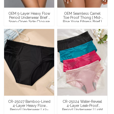
OEM 5-Layer Heavy Flow
OEM Seamless Camel
Period Underwear Brief |
Toe Proof Thong | Mid-
Snap-Open Side Closure
Rise Yoga Fitness Brief |
| 50ml Cotton Leak-Proof
3D Tech Spacer + Cotton
| XS–XXXL
Gusset | 85% Nylon 15%
Spandex | XS–XXL
CR-25027 Bamboo-Lined
CR-25024 Water-Reveal
4-Layer Heavy Flow
4-Layer Leak-Proof
Period Underwear | 43–
Period Underwear | Light
49ml Leak-Proof Mesh
Flow 13–18ml Breathable