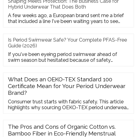
Shaping Meets Protection: The Business Case for
Hybrid Underwear That Does Both
A few weeks ago, a European brand sent me a brief
that included a line I've been waiting years to see
from a client:"Pot
Is Period Swimwear Safe? Your Complete PFAS-Free
Guide (2026)
If you've been eyeing period swimwear ahead of
swim season but hesitated because of safety
headlines—you're asking exact
What Does an OEKO-TEX Standard 100
Certificate Mean for Your Period Underwear
Brand?
Consumer trust starts with fabric safety. This article
highlights why sourcing OEKO-TEX period underwear
is the fastest way to build credibility in Western
markets, ensuring all threads, elastics, and dyes are
free from harmful substances.
The Pros and Cons of Organic Cotton vs.
Bamboo Fiber in Eco-Friendly Menstrual