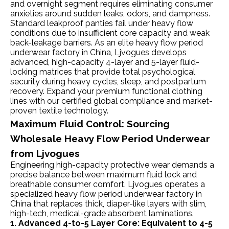
and overnight segment requires eliminating consumer
anxieties around sudden leaks, odors, and dampness.
Standard leakproof panties fail under heavy flow
conditions due to insufficient core capacity and weak
back-leakage barriers. As an elite heavy flow period
underwear factory in China, Ljvogues develops
advanced, high-capacity 4-layer and 5-layer fluid-
locking matrices that provide total psychological
security during heavy cycles, sleep, and postpartum
recovery. Expand your premium functional clothing
lines with our certified global compliance and market-
proven textile technology.
Maximum Fluid Control: Sourcing
Wholesale Heavy Flow Period Underwear
from Ljvogues
Engineering high-capacity protective wear demands a
precise balance between maximum fluid lock and
breathable consumer comfort. Ljvogues operates a
specialized heavy flow period underwear factory in
China that replaces thick, diaper-like layers with slim,
high-tech, medical-grade absorbent laminations.
1. Advanced 4-to-5 Layer Core: Equivalent to 4-5