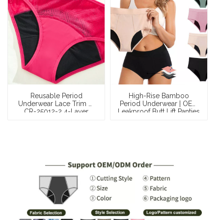
Reusable Period
High-Rise Bamboo
Underwear Lace Trim —
Period Underwear | OEM
CR-25012-2 4-Layer
Leakproof Butt Lift Panties
Moderate Flow 20–24ml
— OEKO-TEX Certified, 4-
Leak-Proof Menstrual
Tampon Heavy
Briefs
Absorbency, Extended
Coverage, S–XXL,
Wholesale & Private
Label