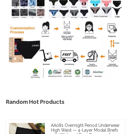
Random Hot Products
AA081 Overnight Period Underwear
High Waist — 4-Layer Modal Briefs