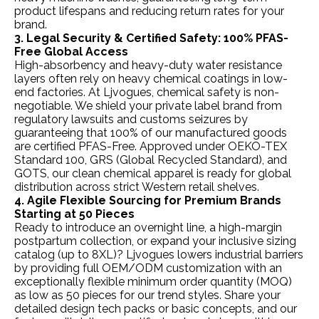
product lifespans and reducing return rates for your
brand.
3. Legal Security & Certified Safety: 100% PFAS-
Free Global Access
High-absorbency and heavy-duty water resistance
layers often rely on heavy chemical coatings in low-
end factories. At Ljvogues, chemical safety is non-
negotiable. We shield your private label brand from
regulatory lawsuits and customs seizures by
guaranteeing that 100% of our manufactured goods
are certified PFAS-Free. Approved under OEKO-TEX
Standard 100, GRS (Global Recycled Standard), and
GOTS, our clean chemical apparel is ready for global
distribution across strict Western retail shelves.
4. Agile Flexible Sourcing for Premium Brands
Starting at 50 Pieces
Ready to introduce an overnight line, a high-margin
postpartum collection, or expand your inclusive sizing
catalog (up to 8XL)? Ljvogues lowers industrial barriers
by providing full OEM/ODM customization with an
exceptionally flexible minimum order quantity (MOQ)
as low as 50 pieces for our trend styles. Share your
detailed design tech packs or basic concepts, and our