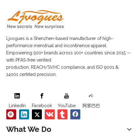
Ljvogues is a Shenzhen-based manufacturer of high-
performance menstrual and incontinence apparel.
Empowering 500+ brands across 100+ countries since 2015 —
with PFAS-free verified
production, REACH/SVHC compliance, and ISO 9001 &
14001 certified precision.
LinkedIn
Facebook
YouTube
阿里巴巴
What We Do