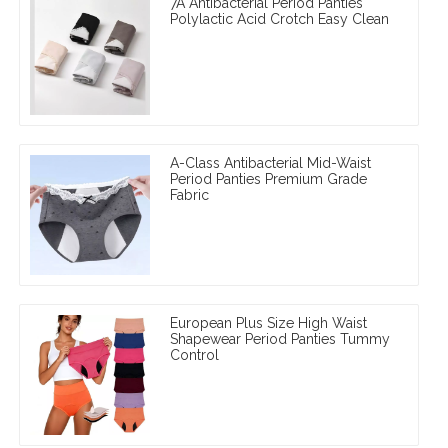
7A Antibacterial Period Panties
Polylactic Acid Crotch Easy Clean
A-Class Antibacterial Mid-Waist
Period Panties Premium Grade
Fabric
European Plus Size High Waist
Shapewear Period Panties Tummy
Control