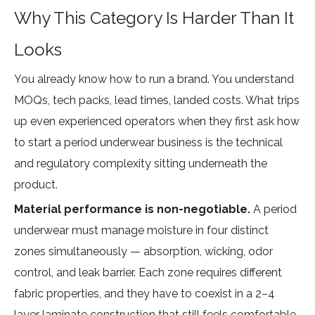
Why This Category Is Harder Than It
Looks
You already know how to run a brand. You understand
MOQs, tech packs, lead times, landed costs. What trips
up even experienced operators when they first ask how
to start a period underwear business is the technical
and regulatory complexity sitting underneath the
product.
Material performance is non-negotiable.
A period
underwear must manage moisture in four distinct
zones simultaneously — absorption, wicking, odor
control, and leak barrier. Each zone requires different
fabric properties, and they have to coexist in a 2–4
layer laminate construction that still feels comfortable