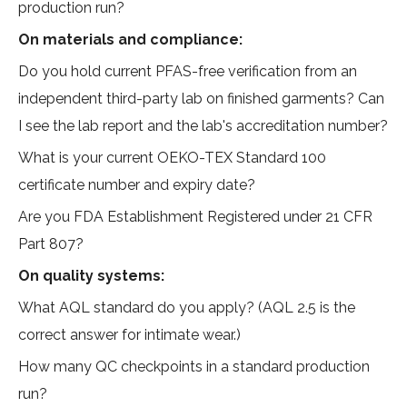
production run?
On materials and compliance:
Do you hold current PFAS-free verification from an
independent third-party lab on finished garments? Can
I see the lab report and the lab's accreditation number?
What is your current OEKO-TEX Standard 100
certificate number and expiry date?
Are you FDA Establishment Registered under 21 CFR
Part 807?
On quality systems:
What AQL standard do you apply? (AQL 2.5 is the
correct answer for intimate wear.)
How many QC checkpoints in a standard production
run?