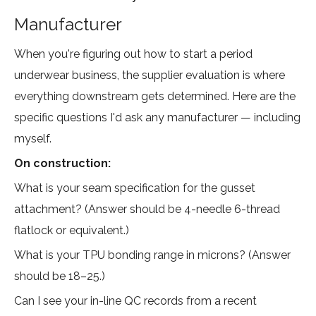
Manufacturer
When you're figuring out how to start a period
underwear business, the supplier evaluation is where
everything downstream gets determined. Here are the
specific questions I'd ask any manufacturer — including
myself.
On construction:
What is your seam specification for the gusset
attachment? (Answer should be 4-needle 6-thread
flatlock or equivalent.)
What is your TPU bonding range in microns? (Answer
should be 18–25.)
Can I see your in-line QC records from a recent