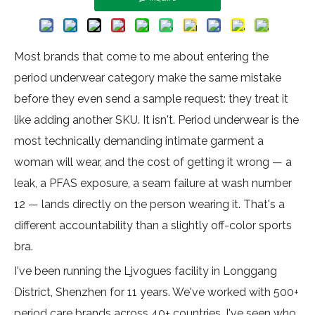
Most brands that come to me about entering the
period underwear category make the same mistake
before they even send a sample request: they treat it
like adding another SKU. It isn't. Period underwear is the
most technically demanding intimate garment a
woman will wear, and the cost of getting it wrong — a
leak, a PFAS exposure, a seam failure at wash number
12 — lands directly on the person wearing it. That's a
different accountability than a slightly off-color sports
bra.
I've been running the Ljvogues facility in Longgang
District, Shenzhen for 11 years. We've worked with 500+
period care brands across 40+ countries. I've seen who