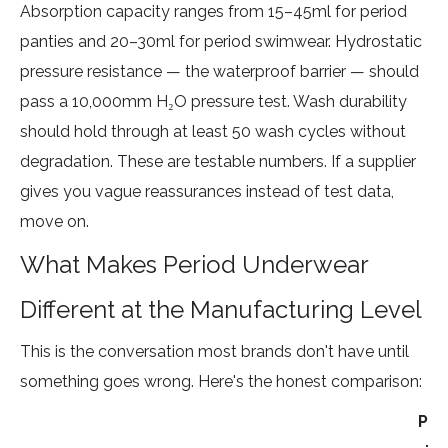
Absorption capacity ranges from 15–45ml for period
panties and 20–30ml for period swimwear. Hydrostatic
pressure resistance — the waterproof barrier — should
pass a 10,000mm H₂O pressure test. Wash durability
should hold through at least 50 wash cycles without
degradation. These are testable numbers. If a supplier
gives you vague reassurances instead of test data,
move on.
What Makes Period Underwear
Different at the Manufacturing Level
This is the conversation most brands don't have until
something goes wrong. Here's the honest comparison:
Pe