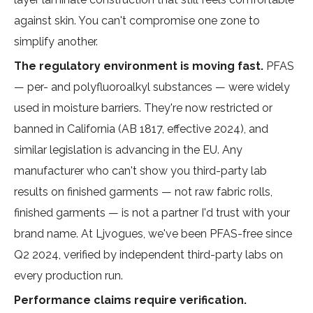
against skin. You can't compromise one zone to
simplify another.
The regulatory environment is moving fast.
PFAS
— per- and polyfluoroalkyl substances — were widely
used in moisture barriers. They're now restricted or
banned in California (AB 1817, effective 2024), and
similar legislation is advancing in the EU. Any
manufacturer who can't show you third-party lab
results on finished garments — not raw fabric rolls,
finished garments — is not a partner I'd trust with your
brand name. At Ljvogues, we've been PFAS-free since
Q2 2024, verified by independent third-party labs on
every production run.
Performance claims require verification.