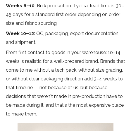
Weeks 6–10:
Bulk production. Typical lead time is 30–
45 days for a standard first order, depending on order
size and fabric sourcing.
Week 10–12:
QC, packaging, export documentation,
and shipment.
From first contact to goods in your warehouse: 10–14
weeks is realistic for a well-prepared brand. Brands that
come to me without a tech pack, without size grading,
or without clear packaging direction add 3–4 weeks to
that timeline — not because of us, but because
decisions that weren't made in pre-production have to
be made during it, and that's the most expensive place
to make them.