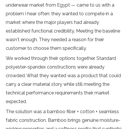
underwear market from Egypt — came to us with a
problem I hear often: they wanted to compete in a
market where the major players had already
established functional credibility. Meeting the baseline
wasn't enough. They needed a reason for their
customer to choose them specifically.
We worked through their options together. Standard
polyester-spandex constructions were already
crowded. What they wanted was a product that could
carry a clear material story while still meeting the
technical performance requirements their market
expected.
The solution was a bamboo fiber + cotton + seamless
fabric construction. Bamboo brings genuine moisture-
wicking properties and a softness profile that synthetic