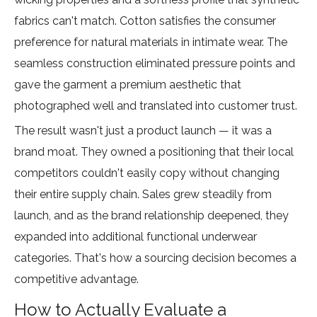
fabrics can't match. Cotton satisfies the consumer
preference for natural materials in intimate wear. The
seamless construction eliminated pressure points and
gave the garment a premium aesthetic that
photographed well and translated into customer trust.
The result wasn't just a product launch — it was a
brand moat. They owned a positioning that their local
competitors couldn't easily copy without changing
their entire supply chain. Sales grew steadily from
launch, and as the brand relationship deepened, they
expanded into additional functional underwear
categories. That's how a sourcing decision becomes a
competitive advantage.
How to Actually Evaluate a