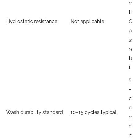
m
H₂
Hydrostatic resistance
Not applicable
O
pre
ssu
re
tes
t
50
-
cy
cle
Wash durability standard
10–15 cycles typical
mi
ni
mu