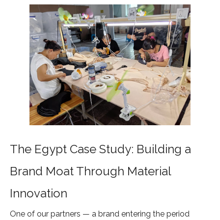
The Egypt Case Study: Building a
Brand Moat Through Material
Innovation
One of our partners — a brand entering the period