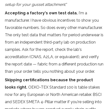
setup for your gusset attachment."
Accepting a factory's own test data.
I'm a
manufacturer. I have obvious incentives to show you
favorable numbers. So does every other manufacturer.
The only test data that matters for period underwear is
from an independent third-party lab on production
samples. Ask for the report, check the lab's
accreditation (CNAS, A2LA, or equivalent), and verify
the report date — fabric from a different production run
than your order tells you nothing about your order.
Skipping certifications because the product
looks right.
OEKO-TEX Standard 100 is table stakes
now for any European or North American retailer. BSCI
and SEDEX SMETA 4-Pillar matter if you're selling into