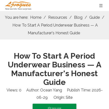
You are here:
Home
/
Resources
/
Blog
/
Guide
/
How To Start A Period Underwear Business — A
Manufacturer's Honest Guide
How To Start A Period
Underwear Business — A
Manufacturer's Honest
Guide
Views:
0
Author: Ocean Yang Publish Time: 2026-
06-29 Origin:
Site
Inquire