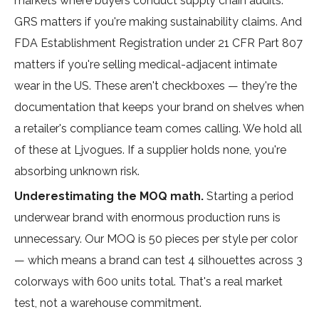
markets where buyers conduct supply chain audits.
GRS matters if you're making sustainability claims. And
FDA Establishment Registration under 21 CFR Part 807
matters if you're selling medical-adjacent intimate
wear in the US. These aren't checkboxes — they're the
documentation that keeps your brand on shelves when
a retailer's compliance team comes calling. We hold all
of these at Ljvogues. If a supplier holds none, you're
absorbing unknown risk.
Underestimating the MOQ math.
Starting a period
underwear brand with enormous production runs is
unnecessary. Our MOQ is 50 pieces per style per color
— which means a brand can test 4 silhouettes across 3
colorways with 600 units total. That's a real market
test, not a warehouse commitment.