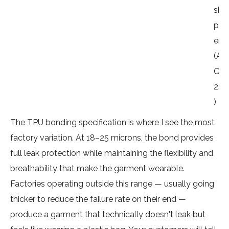
shi
pm
ent
(A
QL
2.5
)
The TPU bonding specification is where I see the most
factory variation. At 18–25 microns, the bond provides
full leak protection while maintaining the flexibility and
breathability that make the garment wearable.
Factories operating outside this range — usually going
thicker to reduce the failure rate on their end —
produce a garment that technically doesn't leak but