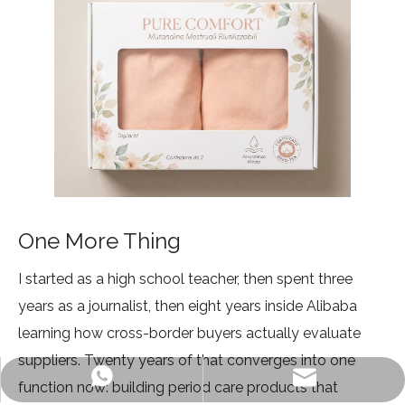
One More Thing
I started as a high school teacher, then spent three
years as a journalist, then eight years inside Alibaba
learning how cross-border buyers actually evaluate
suppliers. Twenty years of that converges into one
info@ljvogues.com
+86-19928802613
function now: building period care products that