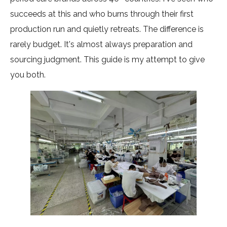
succeeds at this and who burns through their first
production run and quietly retreats. The difference is
rarely budget. It's almost always preparation and
sourcing judgment. This guide is my attempt to give
you both.