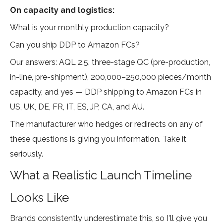
On capacity and logistics:
What is your monthly production capacity?
Can you ship DDP to Amazon FCs?
Our answers: AQL 2.5, three-stage QC (pre-production,
in-line, pre-shipment), 200,000–250,000 pieces/month
capacity, and yes — DDP shipping to Amazon FCs in
US, UK, DE, FR, IT, ES, JP, CA, and AU.
The manufacturer who hedges or redirects on any of
these questions is giving you information. Take it
seriously.
What a Realistic Launch Timeline
Looks Like
Brands consistently underestimate this, so I'll give you