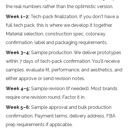
the real numbers rather than the optimistic version.
Week 1–2:
Tech-pack finalization. If you don't have a
full tech pack, this is where we develop it together.
Material selection, construction spec, colorway
confirmation, label and packaging requirements.
Week 3–4:
Sample production. We deliver prototypes
within 7 days of tech-pack confirmation. You'll receive
samples, evaluate fit, performance, and aesthetics, and
either approve or send revision notes.
Week 4–5:
Sample revision (if needed). Most brands
require one revision round. Factor it in.
Week 5–6:
Sample approval and bulk production
confirmation. Payment terms, delivery address, FBA
prep requirements if applicable.