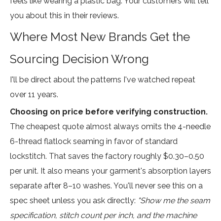
feels like wearing a plastic bag. Your customers will tell
you about this in their reviews.
Where Most New Brands Get the
Sourcing Decision Wrong
I'll be direct about the patterns I've watched repeat
over 11 years.
Choosing on price before verifying construction.
The cheapest quote almost always omits the 4-needle
6-thread flatlock seaming in favor of standard
lockstitch. That saves the factory roughly $0.30–0.50
per unit. It also means your garment's absorption layers
separate after 8–10 washes. You'll never see this on a
spec sheet unless you ask directly:
"Show me the seam
specification, stitch count per inch, and the machine