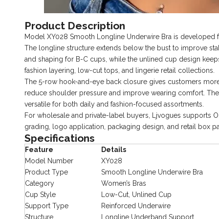
Product Description
Model XY028 Smooth Longline Underwire Bra is developed for
The longline structure extends below the bust to improve sta
and shaping for B-C cups, while the unlined cup design keeps 
fashion layering, low-cut tops, and lingerie retail collections.
The 5-row hook-and-eye back closure gives customers more fi
reduce shoulder pressure and improve wearing comfort. The s
versatile for both daily and fashion-focused assortments.
For wholesale and private-label buyers, Ljvogues supports 
grading, logo application, packaging design, and retail box p
Specifications
Feature
Details
Model Number
XY028
Product Type
Smooth Longline Underwire Bra
Category
Women’s Bras
Cup Style
Low-Cut, Unlined Cup
Support Type
Reinforced Underwire
Structure
Longline Underband Support