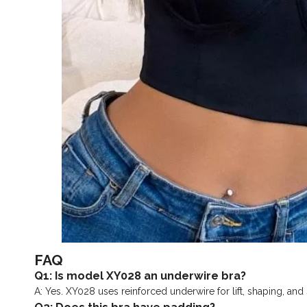
FAQ
Q1: Is model XY028 an underwire bra?
A: Yes. XY028 uses reinforced underwire for lift, shaping, and