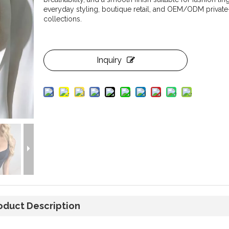
everyday styling, boutique retail, and OEM/ODM private
collections.
Inquiry
oduct Description