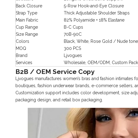
Back Closure
5-Row Hook-and-Eye Closure
Strap Type
Thick Adjustable Shoulder Straps
Main Fabric
82% Polyamide + 18% Elastane
Cup Range
B-C Cups
Size Range
70B-90C
Colors
Black, White, Rose Gold / Nude tone
MOQ
300 PCS
Brand
Ljvogues
Services
Wholesale, OEM/ODM, Custom Packa
B2B / OEM Service Copy
Ljvogues manufactures women’s bras and fashion intimates for
boutiques, fashion underwear brands, e-commerce sellers
Customization support includes color development, size adjust
packaging design, and retail box packaging.