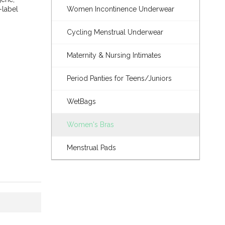
-label
Women Incontinence Underwear
Cycling Menstrual Underwear
Maternity & Nursing Intimates
Period Panties for Teens/Juniors
WetBags
Women's Bras
Menstrual Pads