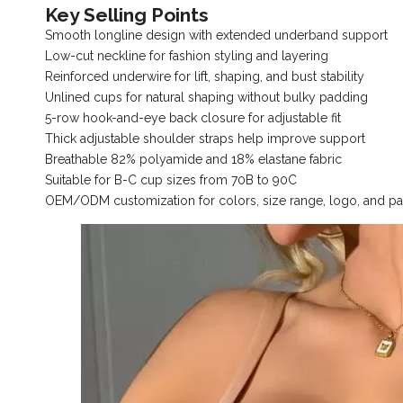
Key Selling Points
Smooth longline design with extended underband support
Low-cut neckline for fashion styling and layering
Reinforced underwire for lift, shaping, and bust stability
Unlined cups for natural shaping without bulky padding
5-row hook-and-eye back closure for adjustable fit
Thick adjustable shoulder straps help improve support
Breathable 82% polyamide and 18% elastane fabric
Suitable for B-C cup sizes from 70B to 90C
OEM/ODM customization for colors, size range, logo, and p