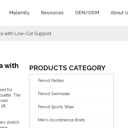
Maternity
Resources
OEM/ODM
About U
ra with Low-Cut Support
a with
PRODUCTS CATEGORY
Period Panties
ned for
Period Swimwear
houette. The
orced
ift,
Period Sports Wear
Men's Incontinence Briefs
rs stretch,
erie,