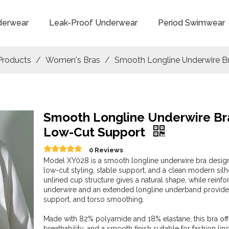
derwear
Leak-Proof Underwear
Period Swimwear
Products
/
Women's Bras
/
Smooth Longline Underwire B
Smooth Longline Underwire Br
Low-Cut Support
0 Reviews
Model XY028 is a smooth longline underwire bra desig
low-cut styling, stable support, and a clean modern sil
unlined cup structure gives a natural shape, while reinf
underwire and an extended longline underband provide l
support, and torso smoothing.
Made with 82% polyamide and 18% elastane, this bra offe
breathability, and a smooth finish suitable for fashion ling