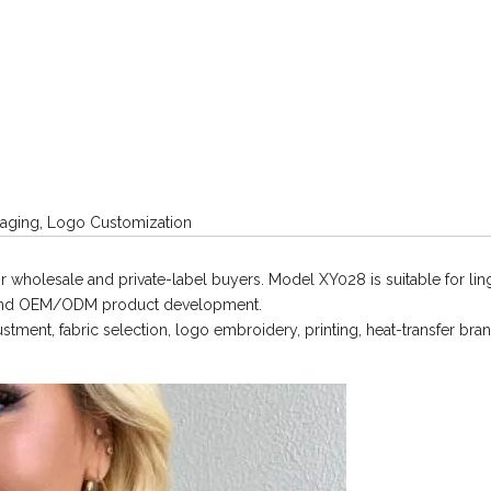
ging, Logo Customization
 wholesale and private-label buyers. Model XY028 is suitable for lin
, and OEM/ODM product development.
ment, fabric selection, logo embroidery, printing, heat-transfer bran