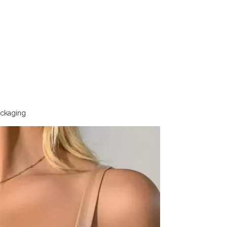
ackaging