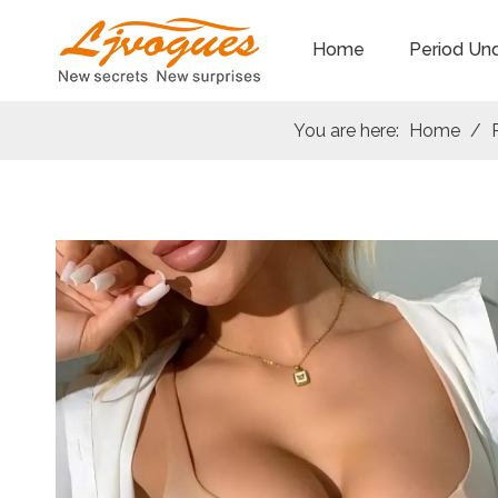
Home
Period Un
You are here:
Home
/