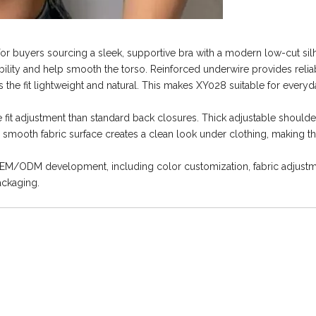
 buyers sourcing a sleek, supportive bra with a modern low-cut silh
bility and help smooth the torso. Reinforced underwire provides reli
the fit lightweight and natural. This makes XY028 suitable for everyd
t adjustment than standard back closures. Thick adjustable shoulde
mooth fabric surface creates a clean look under clothing, making th
OEM/ODM development, including color customization, fabric adjustm
ackaging.