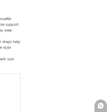
ouette.
able support
ay wear,
r straps help
e style
ent, size
+86-199