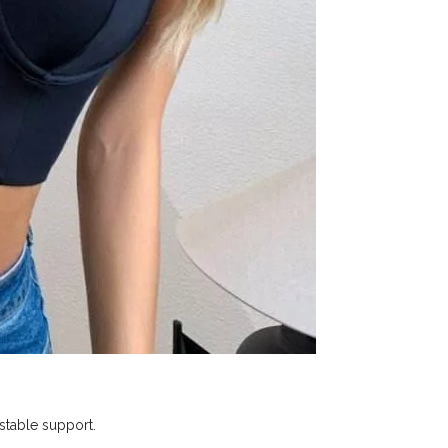
 stable support.