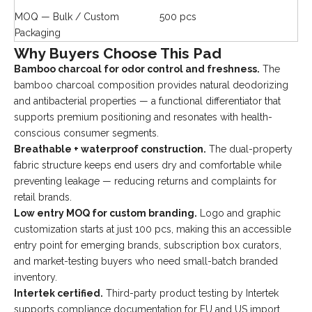
MOQ — Bulk / Custom
500 pcs
Packaging
Why Buyers Choose This Pad
Bamboo charcoal for odor control and freshness.
The
bamboo charcoal composition provides natural deodorizing
and antibacterial properties — a functional differentiator that
supports premium positioning and resonates with health-
conscious consumer segments.
Breathable + waterproof construction.
The dual-property
fabric structure keeps end users dry and comfortable while
preventing leakage — reducing returns and complaints for
retail brands.
Low entry MOQ for custom branding.
Logo and graphic
customization starts at just 100 pcs, making this an accessible
entry point for emerging brands, subscription box curators,
and market-testing buyers who need small-batch branded
inventory.
Intertek certified.
Third-party product testing by Intertek
supports compliance documentation for EU and US import