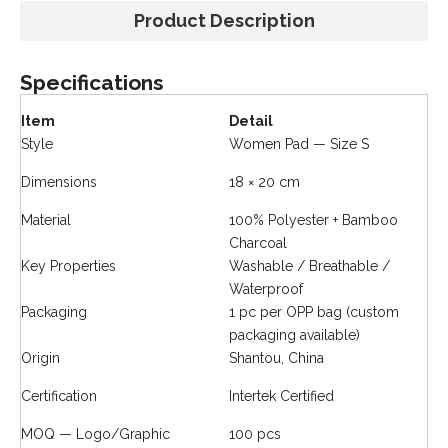
Product Description
Specifications
Item
Detail
Style
Women Pad — Size S
Dimensions
18 × 20 cm
Material
100% Polyester + Bamboo
Charcoal
Key Properties
Washable / Breathable /
Waterproof
Packaging
1 pc per OPP bag (custom
packaging available)
Origin
Shantou, China
Certification
Intertek Certified
MOQ — Logo/Graphic
100 pcs