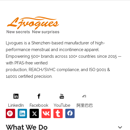
Ljvogues is a Shenzhen-based manufacturer of high-
performance menstrual and incontinence apparel.
Empowering 500+ brands across 100+ countries since 2015 —
with PFAS-free verified
production, REACH/SVHC compliance, and ISO 9001 &
14001 certified precision.
LinkedIn
Facebook
YouTube
阿里巴巴
What We Do