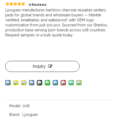
0 Reviews
Ljvogues manufactures bamboo charcoal reusable sanitary
pads for global brands and wholesale buyers — Intertek
certified, breathable, and waterproof, with OEM logo
customization from just 100 pcs. Sourced from our Shantou
production base serving 500+ brands across 108 countries.
Request samples or a bulk quote today.
Inquiry
Model:
008
Brand:
Ljvogues