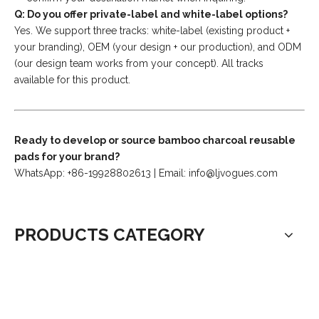
Q: Do you offer private-label and white-label options?
Yes. We support three tracks: white-label (existing product +
your branding), OEM (your design + our production), and ODM
(our design team works from your concept). All tracks
available for this product.
Ready to develop or source bamboo charcoal reusable
pads for your brand?
WhatsApp: +86-19928802613 | Email:
info@ljvogues.com
PRODUCTS CATEGORY