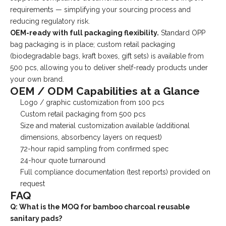
requirements — simplifying your sourcing process and
reducing regulatory risk.
OEM-ready with full packaging flexibility.
Standard OPP
bag packaging is in place; custom retail packaging
(biodegradable bags, kraft boxes, gift sets) is available from
500 pcs, allowing you to deliver shelf-ready products under
your own brand.
OEM / ODM Capabilities at a Glance
Logo / graphic customization from 100 pcs
Custom retail packaging from 500 pcs
Size and material customization available (additional
dimensions, absorbency layers on request)
72-hour rapid sampling from confirmed spec
24-hour quote turnaround
Full compliance documentation (test reports) provided on
request
FAQ
Q: What is the MOQ for bamboo charcoal reusable
sanitary pads?