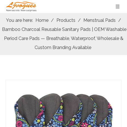
You are here:
Home
/
Products
/
Menstrual Pads
/
Bamboo Charcoal Reusable Sanitary Pads | OEM Washable
Period Care Pads — Breathable, Waterproof, Wholesale &
Custom Branding Available