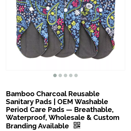
Bamboo Charcoal Reusable
Sanitary Pads | OEM Washable
Period Care Pads — Breathable,
Waterproof, Wholesale & Custom
Branding Available