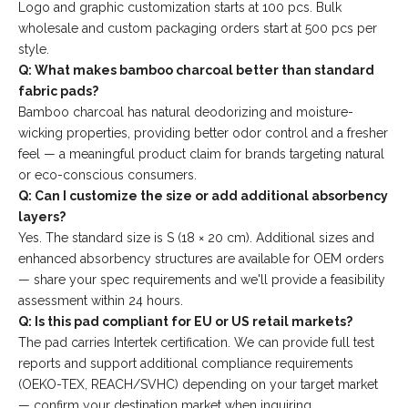
Logo and graphic customization starts at 100 pcs. Bulk
wholesale and custom packaging orders start at 500 pcs per
style.
Q: What makes bamboo charcoal better than standard
fabric pads?
Bamboo charcoal has natural deodorizing and moisture-
wicking properties, providing better odor control and a fresher
feel — a meaningful product claim for brands targeting natural
or eco-conscious consumers.
Q: Can I customize the size or add additional absorbency
layers?
Yes. The standard size is S (18 × 20 cm). Additional sizes and
enhanced absorbency structures are available for OEM orders
— share your spec requirements and we'll provide a feasibility
assessment within 24 hours.
Q: Is this pad compliant for EU or US retail markets?
The pad carries Intertek certification. We can provide full test
reports and support additional compliance requirements
(OEKO-TEX, REACH/SVHC) depending on your target market
— confirm your destination market when inquiring.