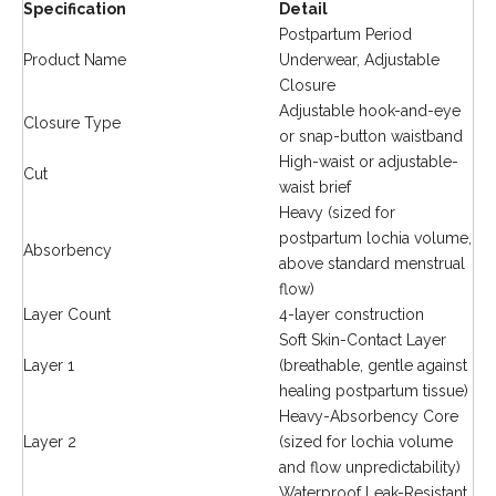
Specification
Detail
Postpartum Period
Product Name
Underwear, Adjustable
Closure
Adjustable hook-and-eye
Closure Type
or snap-button waistband
High-waist or adjustable-
Cut
waist brief
Heavy (sized for
postpartum lochia volume,
Absorbency
above standard menstrual
flow)
Layer Count
4-layer construction
Soft Skin-Contact Layer
Layer 1
(breathable, gentle against
healing postpartum tissue)
Heavy-Absorbency Core
Layer 2
(sized for lochia volume
and flow unpredictability)
Waterproof Leak-Resistant