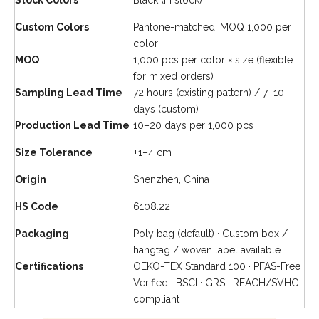
Stock Colors
Black (in stock)
Custom Colors
Pantone-matched, MOQ 1,000 per
color
MOQ
1,000 pcs per color × size
(flexible
for mixed orders)
Sampling Lead Time
72 hours (existing pattern) / 7–10
days (custom)
Production Lead Time
10–20 days per 1,000 pcs
Size Tolerance
±1–4 cm
Origin
Shenzhen, China
HS Code
6108.22
Packaging
Poly bag (default) · Custom box /
hangtag / woven label available
Certifications
OEKO-TEX Standard 100 · PFAS-Free
Verified · BSCI · GRS · REACH/SVHC
compliant