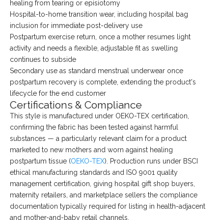
healing from tearing or episiotomy
Hospital-to-home transition wear, including hospital bag
inclusion for immediate post-delivery use
Postpartum exercise return, once a mother resumes light
activity and needs a flexible, adjustable fit as swelling
continues to subside
Secondary use as standard menstrual underwear once
postpartum recovery is complete, extending the product's
lifecycle for the end customer
Certifications & Compliance
This style is manufactured under OEKO-TEX certification,
confirming the fabric has been tested against harmful
substances — a particularly relevant claim for a product
marketed to new mothers and worn against healing
postpartum tissue (
OEKO-TEX
). Production runs under BSCI
ethical manufacturing standards and ISO 9001 quality
management certification, giving hospital gift shop buyers,
maternity retailers, and marketplace sellers the compliance
documentation typically required for listing in health-adjacent
and mother-and-baby retail channels.