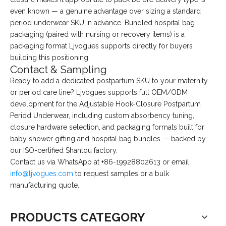
even known — a genuine advantage over sizing a standard
period underwear SKU in advance. Bundled hospital bag
packaging (paired with nursing or recovery items) is a
packaging format Ljvogues supports directly for buyers
building this positioning.
Contact & Sampling
Ready to add a dedicated postpartum SKU to your maternity
or period care line? Ljvogues supports full OEM/ODM
development for the Adjustable Hook-Closure Postpartum
Period Underwear, including custom absorbency tuning,
closure hardware selection, and packaging formats built for
baby shower gifting and hospital bag bundles — backed by
our ISO-certified Shantou factory.
Contact us via WhatsApp at +86-19928802613 or email
info@ljvogues.com
to request samples or a bulk
manufacturing quote.
PRODUCTS CATEGORY