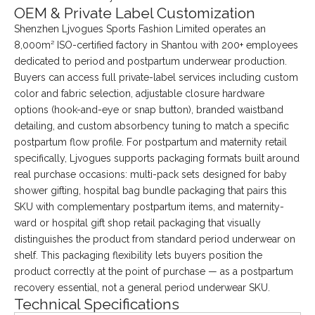
OEM & Private Label Customization
Shenzhen Ljvogues Sports Fashion Limited operates an
8,000m² ISO-certified factory in Shantou with 200+ employees
dedicated to period and postpartum underwear production.
Buyers can access full private-label services including custom
color and fabric selection, adjustable closure hardware
options (hook-and-eye or snap button), branded waistband
detailing, and custom absorbency tuning to match a specific
postpartum flow profile. For postpartum and maternity retail
specifically, Ljvogues supports packaging formats built around
real purchase occasions: multi-pack sets designed for baby
shower gifting, hospital bag bundle packaging that pairs this
SKU with complementary postpartum items, and maternity-
ward or hospital gift shop retail packaging that visually
distinguishes the product from standard period underwear on
shelf. This packaging flexibility lets buyers position the
product correctly at the point of purchase — as a postpartum
recovery essential, not a general period underwear SKU.
Technical Specifications