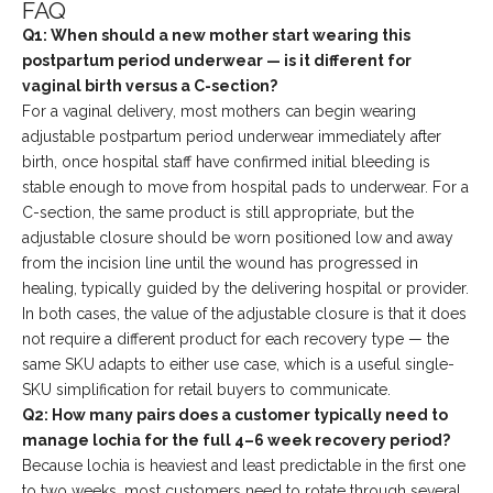
FAQ
Q1: When should a new mother start wearing this
postpartum period underwear — is it different for
vaginal birth versus a C-section?
For a vaginal delivery, most mothers can begin wearing
adjustable postpartum period underwear immediately after
birth, once hospital staff have confirmed initial bleeding is
stable enough to move from hospital pads to underwear. For a
C-section, the same product is still appropriate, but the
adjustable closure should be worn positioned low and away
from the incision line until the wound has progressed in
healing, typically guided by the delivering hospital or provider.
In both cases, the value of the adjustable closure is that it does
not require a different product for each recovery type — the
same SKU adapts to either use case, which is a useful single-
SKU simplification for retail buyers to communicate.
Q2: How many pairs does a customer typically need to
manage lochia for the full 4–6 week recovery period?
Because lochia is heaviest and least predictable in the first one
to two weeks, most customers need to rotate through several