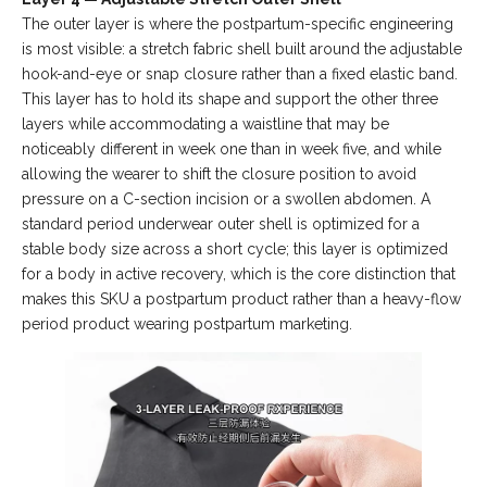
The outer layer is where the postpartum-specific engineering
is most visible: a stretch fabric shell built around the adjustable
hook-and-eye or snap closure rather than a fixed elastic band.
This layer has to hold its shape and support the other three
layers while accommodating a waistline that may be
noticeably different in week one than in week five, and while
allowing the wearer to shift the closure position to avoid
pressure on a C-section incision or a swollen abdomen. A
standard period underwear outer shell is optimized for a
stable body size across a short cycle; this layer is optimized
for a body in active recovery, which is the core distinction that
makes this SKU a postpartum product rather than a heavy-flow
period product wearing postpartum marketing.