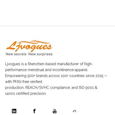
Ljvogues is a Shenzhen-based manufacturer of high-
performance menstrual and incontinence apparel.
Empowering 500+ brands across 100+ countries since 2015 —
with PFAS-free verified
production, REACH/SVHC compliance, and ISO 9001 &
14001 certified precision.