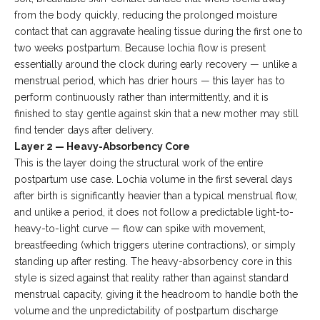
from the body quickly, reducing the prolonged moisture
contact that can aggravate healing tissue during the first one to
two weeks postpartum. Because lochia flow is present
essentially around the clock during early recovery — unlike a
menstrual period, which has drier hours — this layer has to
perform continuously rather than intermittently, and it is
finished to stay gentle against skin that a new mother may still
find tender days after delivery.
Layer 2 — Heavy-Absorbency Core
This is the layer doing the structural work of the entire
postpartum use case. Lochia volume in the first several days
after birth is significantly heavier than a typical menstrual flow,
and unlike a period, it does not follow a predictable light-to-
heavy-to-light curve — flow can spike with movement,
breastfeeding (which triggers uterine contractions), or simply
standing up after resting. The heavy-absorbency core in this
style is sized against that reality rather than against standard
menstrual capacity, giving it the headroom to handle both the
volume and the unpredictability of postpartum discharge