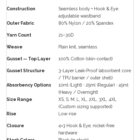
Construction
Seamless body + Hook & Eye
adjustable waistband
Outer Fabric
80% Nylon / 20% Spandex
Yarn Count
21–30D
Weave
Plain knit, seamless
Gusset — Top Layer
100% Cotton (skin-contact)
Gusset Structure
3-Layer Leak-Proof (absorbent core
/ TPU barrier / outer shell)
Absorbency Options
10ml (Light) · 25ml (Regular) · 45ml
(Heavy / Overnight)
Size Range
XS, S, M, L, XL, 2XL, 3XL, 4XL
(Custom sizing supported)
Rise
Low-rise
Closure
4×3 Hook & Eye, nickel-free
hardware