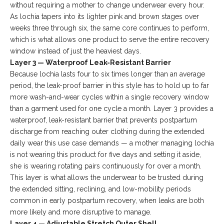
without requiring a mother to change underwear every hour.
As lochia tapers into its lighter pink and brown stages over
weeks three through six, the same core continues to perform,
which is what allows one product to serve the entire recovery
window instead of just the heaviest days.
Layer 3 — Waterproof Leak-Resistant Barrier
Because lochia lasts four to six times longer than an average
period, the leak-proof barrier in this style has to hold up to far
more wash-and-wear cycles within a single recovery window
than a garment used for one cycle a month. Layer 3 provides a
waterproof, leak-resistant barrier that prevents postpartum
discharge from reaching outer clothing during the extended
daily wear this use case demands — a mother managing lochia
is not wearing this product for five days and setting it aside,
she is wearing rotating pairs continuously for over a month.
This layer is what allows the underwear to be trusted during
the extended sitting, reclining, and low-mobility periods
common in early postpartum recovery, when leaks are both
more likely and more disruptive to manage.
Layer 4 — Adjustable Stretch Outer Shell