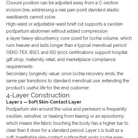
Closure position can be adjusted away from a C-section
incision line, addressing a real pain point standard elastic
waistbands cannot solve
High-waist or adjustable-waist brief cut supports a swollen
postpartum abdomen without added compression
4-layer heavy-absorbency core sized for lochia volume, which
runs heavier and lasts longer than a typical menstrual period
OEKO-TEX, BSCI, and ISO 9001 certifications support hospital
gift shop, maternity retail, and marketplace compliance
requirements
Secondary longevity value: once lochia recovery ends, the
same pair transitions to standard menstrual use, extending the
product's useful life for the end customer
4-Layer Construction
Layer 1 — Soft Skin-Contact Layer
Postpartum skin around the vulva and perineum is frequently
swollen, sensitive, or healing from tearing or an episiotomy,
which means the fabric touching the body has a higher bar to
clear than it does for a standard period. Layer 1 is built as a
soft, breathable skin-contact surface that wicks lochia away