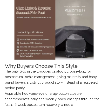
Why Buyers Choose This Style
The only SKU in the Ljvogues catalog purpose-built for
postpartum lochia management, giving maternity and baby-
brand buyers a distinct product story instead of a relabeled
period panty
Adjustable hook-and-eye or snap-button closure
accommodates daily and weekly body changes through the
full 4–6 week postpartum recovery window