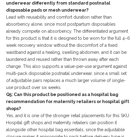
underwear differently from standard postnatal
disposable pads or mesh underwear?
Lead with reusability and comfort duration rather than
absorbency alone, since most postpartum disposables
already compete on absorbency. The differentiated argument
for this product is that it is designed to be worn for the full 4–6
week recovery window without the discomfort of a fixed
waistband against a healing, swelling abdomen, and it can be
laundered and reused rather than thrown away after each
change. This also supports a value-per-use argument against
multi-pack disposable postnatal underwear, since a small set
of adjustable pairs replaces a much larger volume of single-
use product over six weeks.
Q5: Can this product be positioned as a hospital bag
recommendation for maternity retailers or hospital gift
shops?
Yes, and it is one of the stronger retail placements for this SKU.
Hospital gift shops and maternity retailers can position it
alongside other hospital bag essentials, since the adjustable
closure makes it appropriate to pack before delivery type is