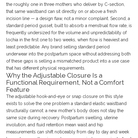
the roughly one in three mothers who deliver by C-section,
that same waistband can sit directly on or above a fresh
incision line — a design flaw, not a minor complaint. Second, a
standard period gusset, built to absorb a menstrual flow rate, is
frequently undersized for the volume and unpredictability of
lochia in the first one to two weeks, when flow is heaviest and
least predictable. Any brand selling standard period
underwear into the postpartum space without addressing both
of these gaps is selling a mismatched product into a use case
that has different physical requirements.
Why the Adjustable Closure Is a
Functional Requirement, Not a Comfort
Feature
The adjustable hook-and-eye or snap closure on this style
exists to solve the one problem a standard elastic waistband
structurally cannot: a new mother's body does not stay the
same size during recovery. Postpartum swelling, uterine
involution, and fluid retention mean waist and hip
measurements can shift noticeably from day to day and week