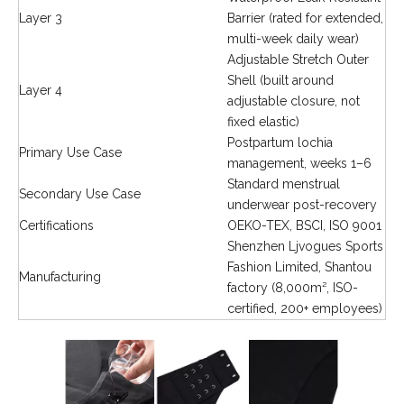
Layer 3
Barrier (rated for extended,
multi-week daily wear)
Adjustable Stretch Outer
Shell (built around
Layer 4
adjustable closure, not
fixed elastic)
Postpartum lochia
Primary Use Case
management, weeks 1–6
Standard menstrual
Secondary Use Case
underwear post-recovery
Certifications
OEKO-TEX, BSCI, ISO 9001
Shenzhen Ljvogues Sports
Fashion Limited, Shantou
Manufacturing
factory (8,000m², ISO-
certified, 200+ employees)