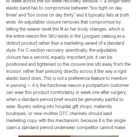
to week across the six-week recovery window — a single fixed
elastic band has to compromise between "too tight on day
three" and "too loose on day thirty," and it typically fails at both
ends. An adjustable closure removes that compromise by
letting the wearer reset the fit as her body changes, which is
the entire reason this SKU exists in the Ljvogues catalog as a
distinct product rather than a marketing variant of a standard
style. For C-section recovery specifically, the adjustable
closure has a second, equally important job: it can be
positioned and tightened so the closure line sits away from the
incision, rather than pressing directly across it the way a rigid
elastic band does. This is not a preference feature to mention
in passing — it is the functional reason a postpartum customer
can wear this product comfortably in week one after surgery,
when a standard period brief would be genuinely painful to
wear. Buyers selling into hospital gift shops, maternity
boutiques, or new-mother DTC channels should lead
marketing copy with this mechanism, because it is the single
claim a standard period underwear competitor cannot make.