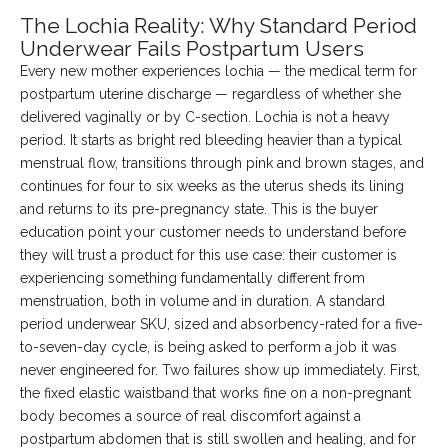
The Lochia Reality: Why Standard Period
Underwear Fails Postpartum Users
Every new mother experiences lochia — the medical term for
postpartum uterine discharge — regardless of whether she
delivered vaginally or by C-section. Lochia is not a heavy
period. It starts as bright red bleeding heavier than a typical
menstrual flow, transitions through pink and brown stages, and
continues for four to six weeks as the uterus sheds its lining
and returns to its pre-pregnancy state. This is the buyer
education point your customer needs to understand before
they will trust a product for this use case: their customer is
experiencing something fundamentally different from
menstruation, both in volume and in duration. A standard
period underwear SKU, sized and absorbency-rated for a five-
to-seven-day cycle, is being asked to perform a job it was
never engineered for. Two failures show up immediately. First,
the fixed elastic waistband that works fine on a non-pregnant
body becomes a source of real discomfort against a
postpartum abdomen that is still swollen and healing, and for