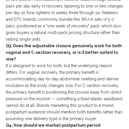
pairs per day early in recovery, tapering to one or two changes
per day as flow lightens in weeks three through six. Retailers
and DTC brands commonly bundle this SKU in sets of 5–7
pairs, positioned as a "one week of recovery" pack, which also
gives buyers a natural multi-pack pricing structure rather than
selling single units.
Q3: Does the adjustable closure genuinely work for both
vaginal and C-section recovery, or is it better suited to
one?
It is designed to work for both, but the underlying reason
differs. For vaginal recovery, the primary benefit is
accommodating day-to-day abdominal swelling and uterine
involution as the body changes size. For C-section recovery,
the primary benefit is positioning the closure away from direct
pressure on the incision — something a fixed elastic waistband
cannot do at all. Brands marketing this product to a mixed
postpartum audience should mention both benefits rather than
assuming one delivery type is the primary buyer.
Q4: How should we market postpartum period