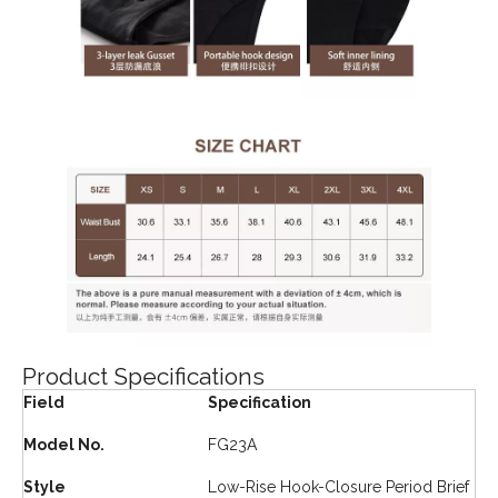
Product Specifications
Field
Specification
Model No.
FG23A
Style
Low-Rise Hook-Closure Period Brief