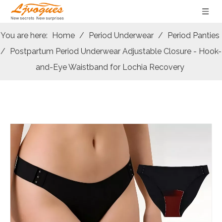
You are here:
Home
/
Period Underwear
/
Period Panties
/
Postpartum Period Underwear Adjustable Closure - Hook-
and-Eye Waistband for Lochia Recovery