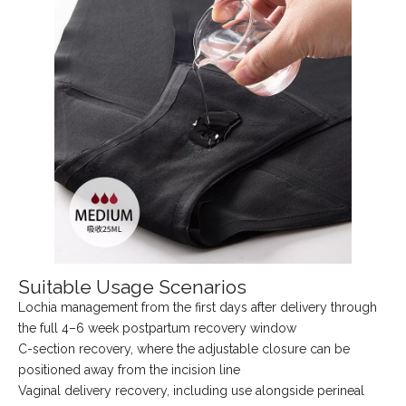
Suitable Usage Scenarios
Lochia management from the first days after delivery through
the full 4–6 week postpartum recovery window
C-section recovery, where the adjustable closure can be
positioned away from the incision line
Vaginal delivery recovery, including use alongside perineal