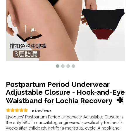
Postpartum Period Underwear
Adjustable Closure - Hook-and-Eye
Waistband for Lochia Recovery
0 Reviews
Ljvogues' Postpartum Period Underwear Adjustable Closure is
the only SKU in our catalog engineered specifically for the six
weeks after childbirth, not for a menstrual cycle. A hook-and-