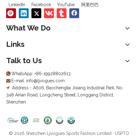
LinkedIn
Facebook
YouTube
阿里巴巴
What We Do
Links
Talk to Us
WhatsApp:
+86-19928802613

E-mail:
info@ljvogues.com

Address：A606, Baochengtai Jixiang Industrial Park, No.

348 Ainan Road, Longcheng Street, Longgang District,
Shenzhen
© 2026 Shenzhen Ljvogues Sports Fashion Limited · USPTO