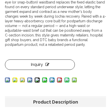
eye (or snap-button) waistband replaces the fixed elastic band
found on every standard period underwear style, letting the
garment expand and contract as a new mother's body
changes week by week during lochia recovery. Paired with a 4-
layer heavy-absorbency core built for postpartum discharge
volume — not a regular period — and a high-waist or
adjustable-waist brief cut that can be positioned away from a
C-section incision, this style gives maternity retailers, hospital
gift shop buyers, and DTC baby brands a functional
postpartum product, not a relabeled period panty.
Inquiry
Product Description