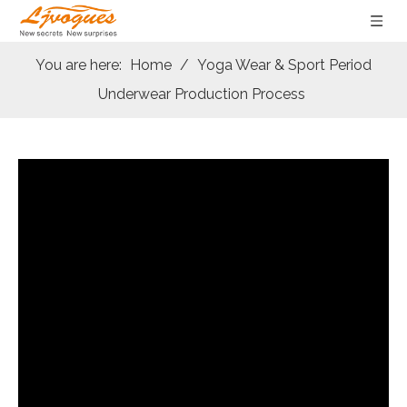
You are here:
Home
/
Yoga Wear & Sport Period
Underwear Production Process