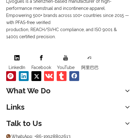
Ljvogues is a Shenzhen-based manufacturer of high-
performance menstrual and incontinence apparel.
Empowering 500+ brands across 100+ countries since 2015 —
with PFAS-free verified
production, REACH/SVHC compliance, and ISO 9001 &
14001 certified precision.
LinkedIn
Facebook
YouTube
阿里巴巴
What We Do
Links
Talk to Us
WhatsApp:
+86-19928802613
