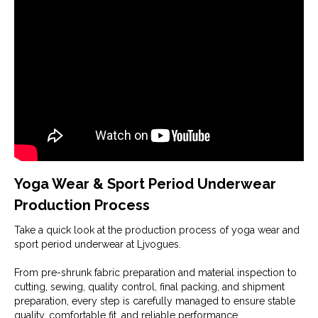
Yoga Wear & Sport Period Underwear
Production Process
Take a quick look at the production process of yoga wear and
sport period underwear at Ljvogues.
From pre-shrunk fabric preparation and material inspection to
cutting, sewing, quality control, final packing, and shipment
preparation, every step is carefully managed to ensure stable
quality, comfortable fit, and reliable performance.