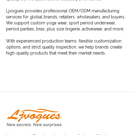
Ljvogues provides professional OEM/ODM manufacturing
services for global brands, retailers, wholesalers, and buyers.
We support custom yoga wear, sport period underwear,
period panties, bras, plus size lingerie, activewear, and more.
With experienced production teams, flexible customization
options, and strict quality inspection, we help brands create
high-quality products that meet their market needs.