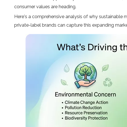
consumer values are heading.
Here's a comprehensive analysis of why sustainable me
private-label brands can capture this expanding marke