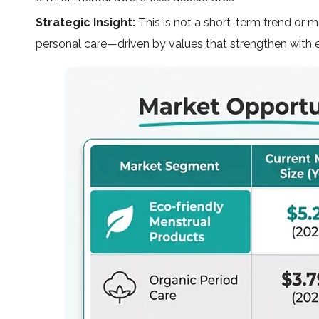
Strategic Insight:
This is not a short-term trend or ma
personal care—driven by values that strengthen with 