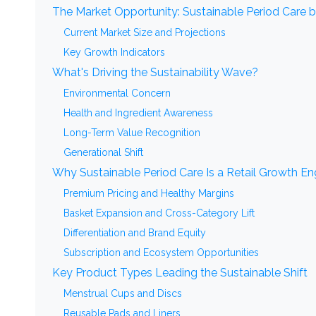
The Market Opportunity: Sustainable Period Care 
Current Market Size and Projections
Key Growth Indicators
What's Driving the Sustainability Wave?
Environmental Concern
Health and Ingredient Awareness
Long-Term Value Recognition
Generational Shift
Why Sustainable Period Care Is a Retail Growth En
Premium Pricing and Healthy Margins
Basket Expansion and Cross-Category Lift
Differentiation and Brand Equity
Subscription and Ecosystem Opportunities
Key Product Types Leading the Sustainable Shift
Menstrual Cups and Discs
Reusable Pads and Liners