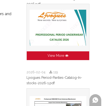
2026.pdf
ers and
View More
2026-02-04
119
Ljvogues Period-Panties-Catalog-In-
stocks-2026-1.pdf
+86-199