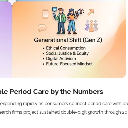
ble Period Care by the Numbers
 expanding rapidly as consumers connect period care with b
research firms project sustained double-digit growth through 2