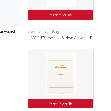
View More
isle—and
2026-06-05
13
LJVOGUES-May-2026-New-Arrivals.pdf
View More