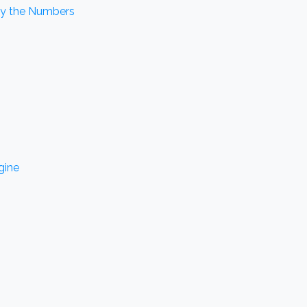
by the Numbers
gine