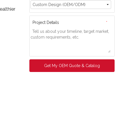
ealthier
Project Details
*
Get My OEM Quote & Catalog