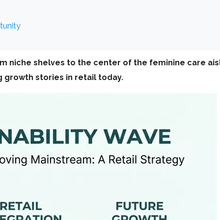
tunity
m niche shelves to the center of the feminine care a
growth stories in retail today.