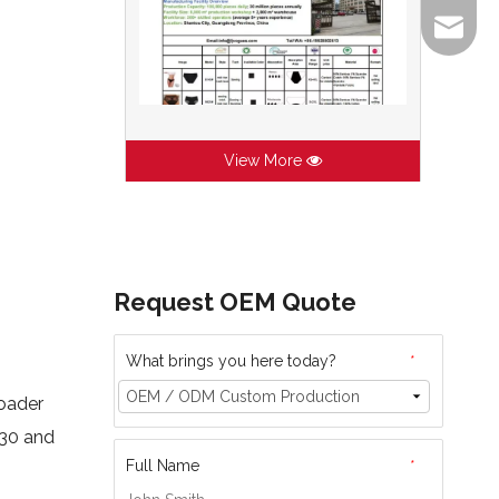
info@lj
View More
Request OEM Quote
What brings you here today?
*
roader
030 and
Full Name
*