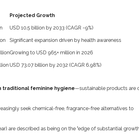
Projected Growth
on
USD 10.5 billion by 2033 (CAGR ~9%)
ion
Significant expansion driven by health awareness
llion
Growing to USD 965+ million in 2026
lion
USD 73.07 billion by 2032 (CAGR 6.98%)
 traditional feminine hygiene
—sustainable products are 
asingly seek chemical-free, fragrance-free alternatives to
ar) are described as being on the "edge of substantial growth