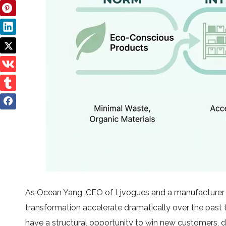
As Ocean Yang, CEO of Ljvogues and a manufacturer s
transformation accelerate dramatically over the past
have a structural opportunity to win new customers, d