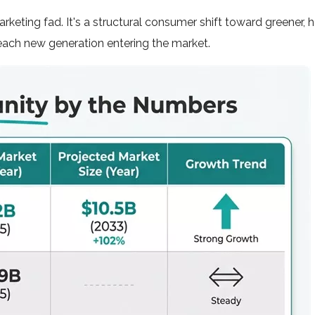
rketing fad. It's a structural consumer shift toward greener, h
each new generation entering the market.