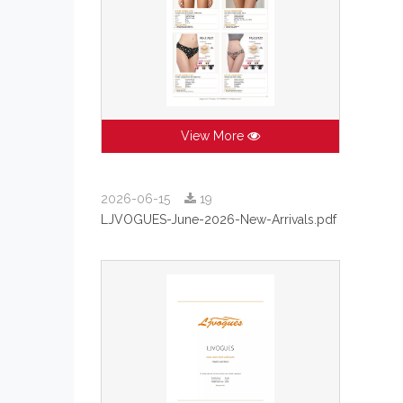
View More
2026-06-15
19
LJVOGUES-June-2026-New-Arrivals.pdf