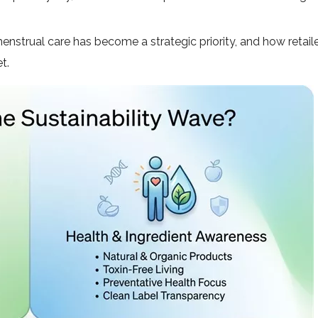
nstrual care has become a strategic priority, and how retail
t.