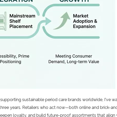
upporting sustainable period care brands worldwide, I've wa
 three years. Retailers who act now—both online and brick-a
eepen loyalty, and build future-proof assortments that align