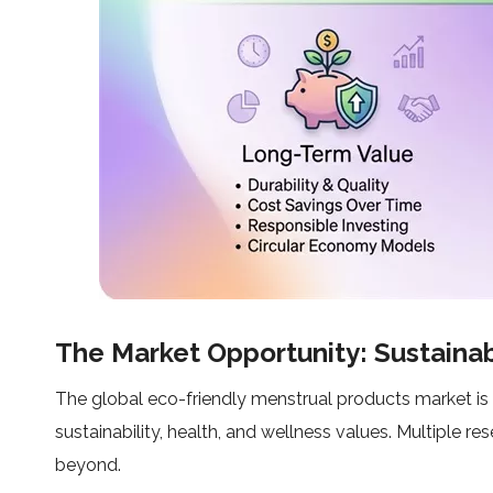
The Market Opportunity: Sustaina
The global eco-friendly menstrual products market is
sustainability, health, and wellness values. Multiple 
beyond.