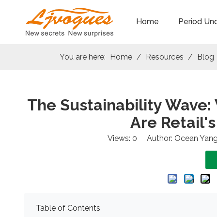
Home
Period Un
You are here:
Home
/
Resources
/
Blog
The Sustainability Wave:
Are Retail'
Views:
0
Author: Ocean Yang
Table of Contents