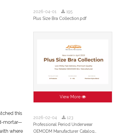
2026-04-01
195
Plus Size Bra Collection.pdf
View More
tched this
2026-02-04
123
nd-mortar—
Professional Period Underwear
 with where
OEMODM Manufacturer Catalog