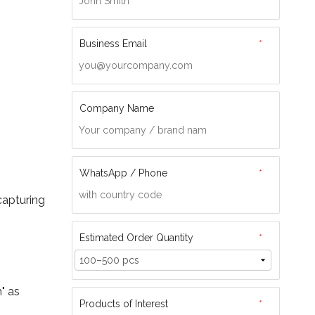
Business Email
*
Company Name
WhatsApp / Phone
*
capturing
Estimated Order Quantity
*
" as
Products of Interest
*