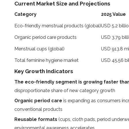
Current Market Size and Projections
Category
2025 Value
Eco-friendly menstrual products (global)
USD 5.2 billi
Organic period care products
USD 3.79 bill
Menstrual cups (global)
USD 913.8 mi
Total feminine hygiene market
USD 45.56 bil
Key Growth Indicators
The eco-friendly segment is growing faster than
disproportionate share of new category growth
Organic period care
is expanding as consumers incre
conventional products
Reusable formats
(cups, cloth pads, period underwe
environmental awareness accelerates