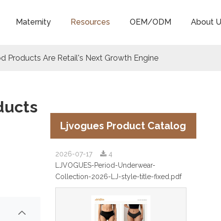
Maternity
Resources
OEM/ODM
About U
od Products Are Retail's Next Growth Engine
ducts
Ljvogues Product Catalog
2026-07-17
4
LJVOGUES-Period-Underwear-
Collection-2026-LJ-style-title-fixed.pdf