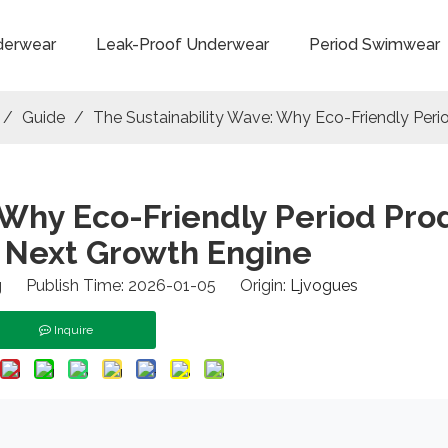
derwear
Leak-Proof Underwear
Period Swimwear
/
Guide
/
The Sustainability Wave: Why Eco-Friendly Peri
 Why Eco-Friendly Period Pro
s Next Growth Engine
 Publish Time: 2026-01-05 Origin:
Ljvogues
Inquire