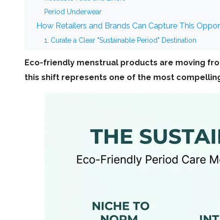
Period Underwear
How Retailers and Brands Can Capture This Oppor
1. Curate a Clear "Sustainable Period" Destination
2. Educate, Don't Just List
Eco-friendly menstrual products are moving fro
3. Partner with Specialized OEM/ODM Manufacturers
this shift represents one of the most compelling 
4. Align with ESG and Corporate Narrative
The Window of Opportunity