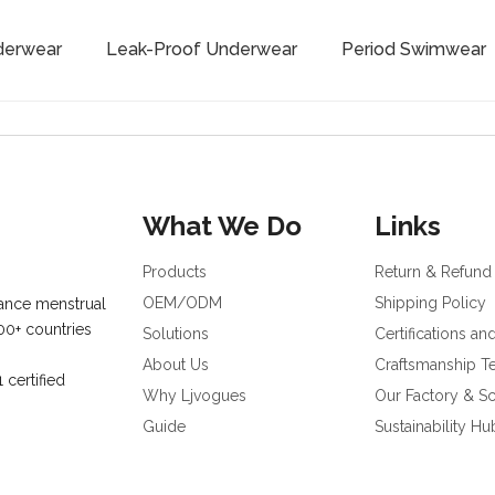
derwear
Leak-Proof Underwear
Period Swimwear
What We Do
Links
Products
Return & Refund
OEM/ODM
Shipping Policy
ance menstrual
00+ countries
Solutions
Certifications an
About Us
Craftsmanship 
certified
Why Ljvogues
Our Factory & Sc
Guide
Sustainability Hu