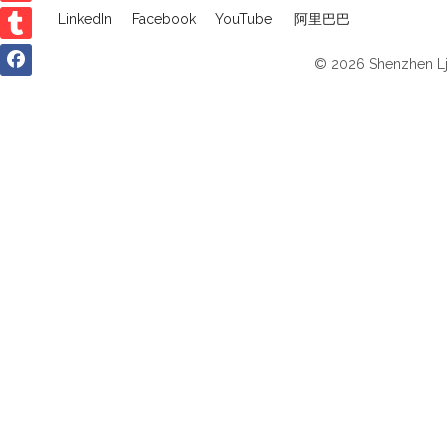
LinkedIn
Facebook
YouTube
阿里巴巴
© 2026 Shenzhen Ljv