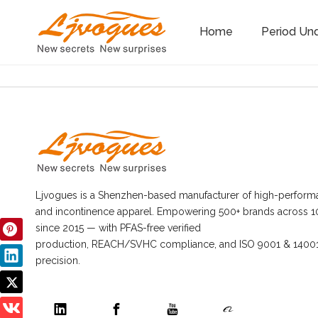
Home
Period Un
Ljvogues is a Shenzhen-based manufacturer of high-perform
and incontinence apparel. Empowering 500+ brands across 1
since 2015 — with PFAS-free verified
production, REACH/SVHC compliance, and ISO 9001 & 14001 
precision.