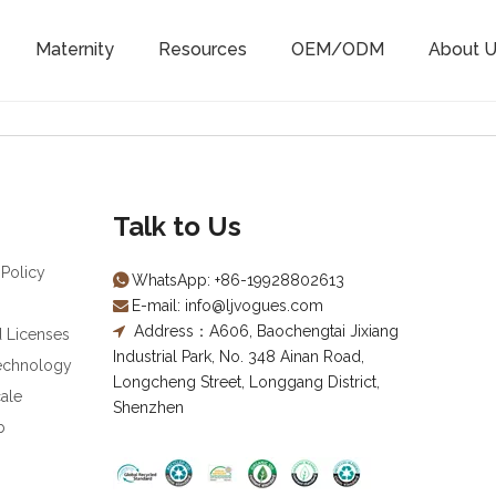
Maternity
Resources
OEM/ODM
About U
Talk to Us
 Policy
WhatsApp:
+86-19928802613

E-mail:
info@ljvogues.com

Address：A606, Baochengtai Jixiang

d Licenses
Industrial Park, No. 348 Ainan Road,
Technology
Longcheng Street, Longgang District,
ale
Shenzhen
b