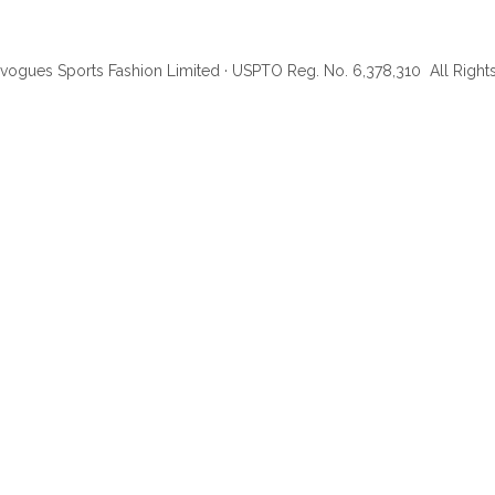
ogues Sports Fashion Limited · USPTO Reg. No. 6,378,310 All Rig